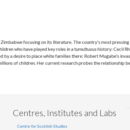
n Zimbabwe focusing on its literature. The country's most pressi
hildren who have played key roles in a tumultuous history: Cecil 
by a desire to place white families there; Robert Mugabe's invasi
llions of children. Her current research probes the relationship b
Centres, Institutes and Labs
Centre for Scottish Studies