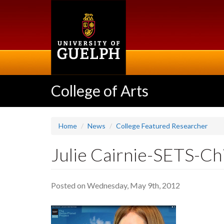
Skip
to
main
content
College of Arts
Home
News
College Featured Researcher
Julie Cairnie-SETS-Ch
Posted on Wednesday, May 9th, 2012