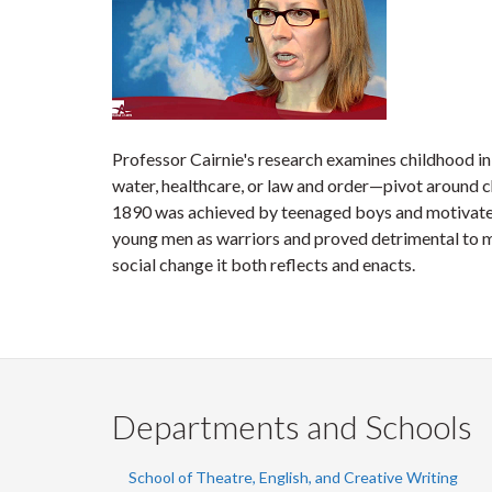
Professor Cairnie's research examines childhood i
water, healthcare, or law and order—pivot around c
1890 was achieved by teenaged boys and motivated 
young men as warriors and proved detrimental to mi
social change it both reflects and enacts.
Departments and Schools
School of Theatre, English, and Creative Writing