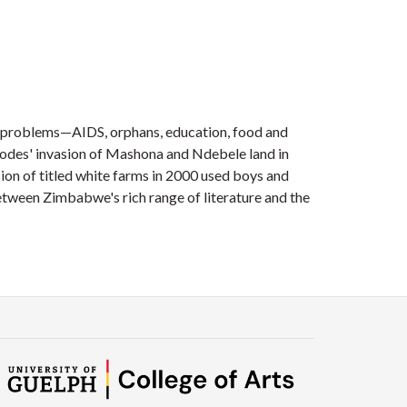
ng problems—AIDS, orphans, education, food and
Rhodes' invasion of Mashona and Ndebele land in
on of titled white farms in 2000 used boys and
etween Zimbabwe's rich range of literature and the