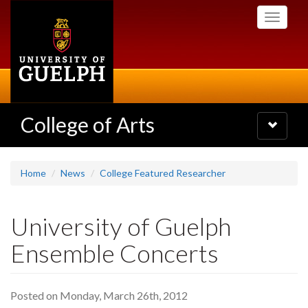
Skip
Toggle
to
navigati
main
content
College of Arts
Toggle
navigatio
Home
News
College Featured Researcher
University of Guelph
Ensemble Concerts
Posted on Monday, March 26th, 2012