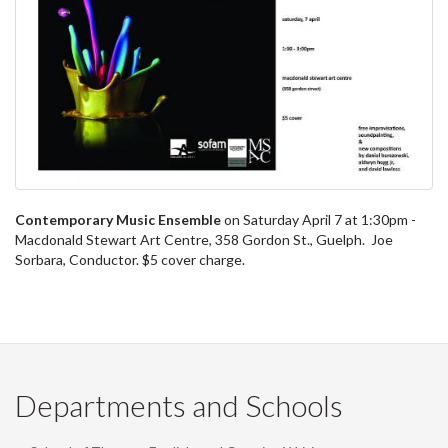
Contemporary Music Ensemble
on Saturday April 7 at 1:30pm -
Macdonald Stewart Art Centre, 358 Gordon St., Guelph. Joe
Sorbara, Conductor. $5 cover charge.
Departments and Schools