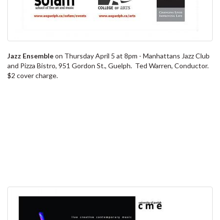
Jazz Ensemble
on Thursday April 5 at 8pm - Manhattans Jazz Club
and Pizza Bistro, 951 Gordon St., Guelph. Ted Warren, Conductor.
$2 cover charge.