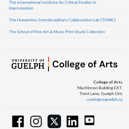
The International Institute for Critical Studies in
Improvisation
The Humanities Interdisciplinary Collaboration Lab (THINC)
The School of Fine Art & Music Print Study Collection
College of Arts
MacKinnon Building EXT.
Trent Lane, Guelph Ont
coado@uoguelph.ca