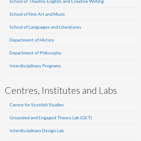
School of Theatre, English, and Creative Writing
School of Fine Art and Music
School of Languages and Literatures
Department of History
Department of Philosophy
Interdisciplinary Programs
Centres, Institutes and Labs
Centre for Scottish Studies
Grounded and Engaged Theory Lab (GET)
Interdisciplinary Design Lab