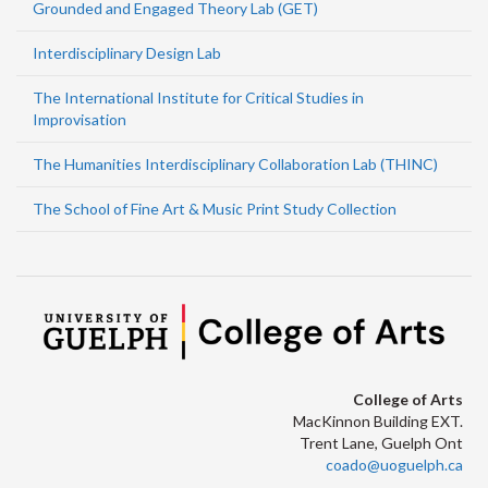
Grounded and Engaged Theory Lab (GET)
Interdisciplinary Design Lab
The International Institute for Critical Studies in
Improvisation
The Humanities Interdisciplinary Collaboration Lab (THINC)
The School of Fine Art & Music Print Study Collection
College of Arts
MacKinnon Building EXT.
Trent Lane, Guelph Ont
coado@uoguelph.ca