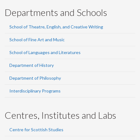
Departments and Schools
School of Theatre, English, and Creative Writing
School of Fine Art and Music
School of Languages and Literatures
Department of History
Department of Philosophy
Interdisciplinary Programs
Centres, Institutes and Labs
Centre for Scottish Studies