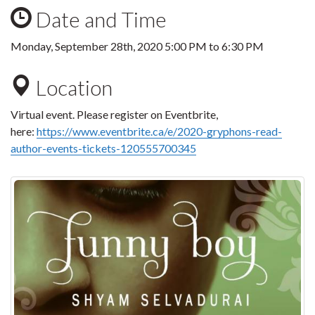
Date and Time
Monday, September 28th, 2020
5:00 PM
to
6:30 PM
Location
Virtual event. Please register on Eventbrite,
here:
https://www.eventbrite.ca/e/2020-gryphons-read-
author-events-tickets-120555700345