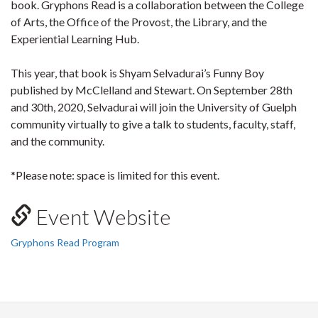
book. Gryphons Read is a collaboration between the College
of Arts, the Office of the Provost, the Library, and the
Experiential Learning Hub.
This year, that book is Shyam Selvadurai’s Funny Boy
published by McClelland and Stewart. On September 28th
and 30th, 2020, Selvadurai will join the University of Guelph
community virtually to give a talk to students, faculty, staff,
and the community.
*Please note: space is limited for this event.
Event Website
Gryphons Read Program