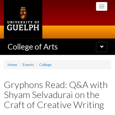
Skip
Toggle
to
navigati
main
content
College of Arts
Toggle
navigatio
Home
Events
College
Gryphons Read: Q&A with
Shyam Selvadurai on the
Craft of Creative Writing