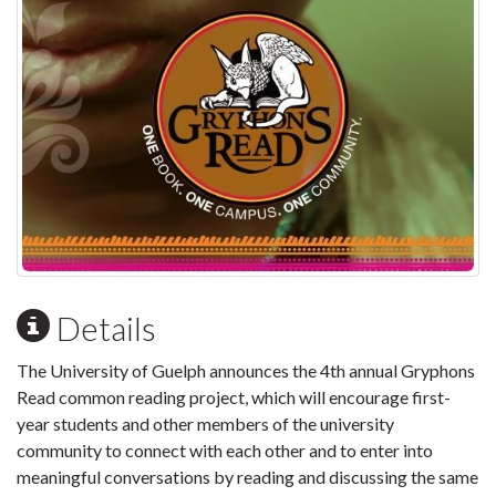
Details
The University of Guelph announces the 4th annual Gryphons
Read common reading project, which will encourage first-
year students and other members of the university
community to connect with each other and to enter into
meaningful conversations by reading and discussing the same