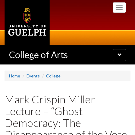
Skip
Toggle
to
navigati
main
content
College of Arts
Toggle
navigatio
Home
Events
College
Mark Crispin Miller
Lecture – “Ghost
Democracy: The
Disappearance of the Vote