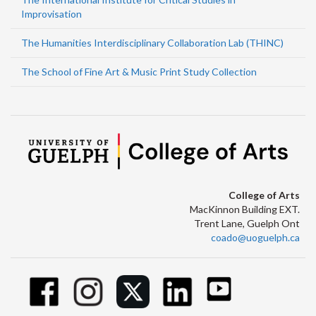
Improvisation
The Humanities Interdisciplinary Collaboration Lab (THINC)
The School of Fine Art & Music Print Study Collection
College of Arts
MacKinnon Building EXT.
Trent Lane, Guelph Ont
coado@uoguelph.ca