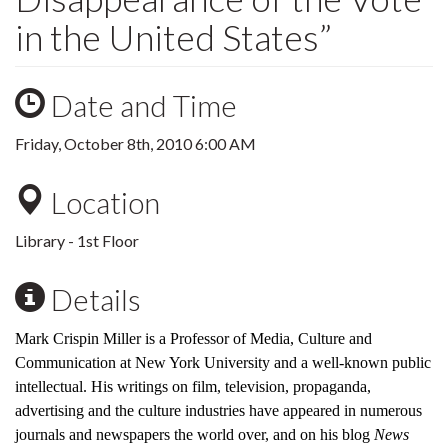
in the United States”
Date and Time
Friday, October 8th, 2010 6:00 AM
Location
Library - 1st Floor
Details
Mark Crispin Miller is a Professor of Media, Culture and
Communication at New York University and a well-known public
intellectual. His writings on film, television, propaganda,
advertising and the culture industries have appeared in numerous
journals and newspapers the world over, and on his blog
News