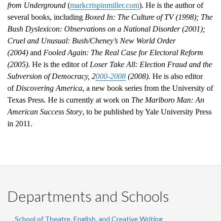
from Underground
(
markcrispinmiller.com
). He is the author of
several books, including
Boxed In: The Culture of TV (1998); The
Bush Dyslexicon: Observations on a National Disorder (2001);
Cruel and Unusual: Bush/Cheney’s New World Order
(2004)
and
Fooled Again: The Real Case for Electoral Reform
(2005)
. He is the editor of
Loser Take All: Election Fraud and the
Subversion of Democracy, 2
000-2008
(2008).
He is also editor
of
Discovering America
, a new book series from the University of
Texas Press. He is currently at work on
The Marlboro Man: An
American Success Story
, to be published by Yale University Press
in 2011.
Departments and Schools
School of Theatre, English, and Creative Writing