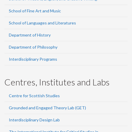
School of Fine Art and Music
School of Languages and Literatures
Department of History
Department of Philosophy
Interdisciplinary Programs
Centres, Institutes and Labs
Centre for Scottish Studies
Grounded and Engaged Theory Lab (GET)
Interdisciplinary Design Lab
The International Institute for Critical Studies in