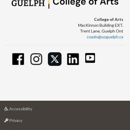
College of Arts
MacKinnon Building EXT.
Trent Lane, Guelph Ont
coado@uoguelph.ca
at
Accessibility
University
at
of
Privacy
University
Guelph