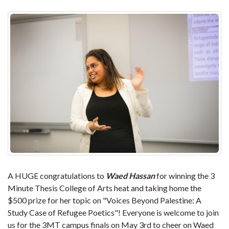
A HUGE congratulations to
Waed Hassan
for winning the 3
Minute Thesis College of Arts heat and taking home the
$500 prize for her topic on "Voices Beyond Palestine: A
Study Case of Refugee Poetics"! Everyone is welcome to join
us for the 3MT campus finals on May 3rd to cheer on Waed