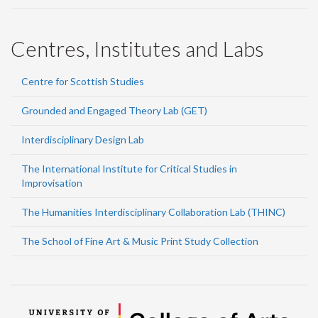
Centres, Institutes and Labs
Centre for Scottish Studies
Grounded and Engaged Theory Lab (GET)
Interdisciplinary Design Lab
The International Institute for Critical Studies in
Improvisation
The Humanities Interdisciplinary Collaboration Lab (THINC)
The School of Fine Art & Music Print Study Collection