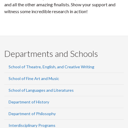
and all the other amazing finalists. Show your support and
witness some incredible research in action!
Departments and Schools
School of Theatre, English, and Creative Writing
School of Fine Art and Music
School of Languages and Literatures
Department of History
Department of Philosophy
Interdisciplinary Programs