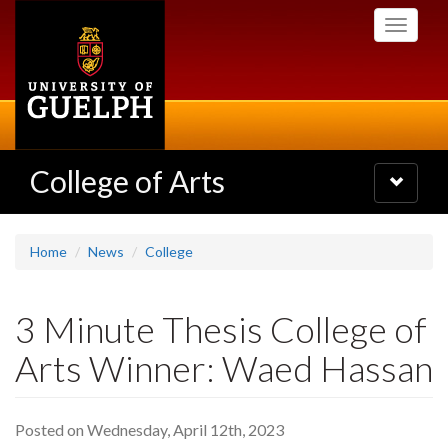
Skip
Toggle
to
navigati
main
content
College of Arts
Toggle
navigatio
Home
News
College
3 Minute Thesis College of
Arts Winner: Waed Hassan
Posted on Wednesday, April 12th, 2023