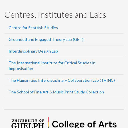
Centres, Institutes and Labs
Centre for Scottish Studies
Grounded and Engaged Theory Lab (GET)
Interdisciplinary Design Lab
The International Institute for Critical Studies in
Improvisation
The Humanities Interdisciplinary Collaboration Lab (THINC)
The School of Fine Art & Music Print Study Collection