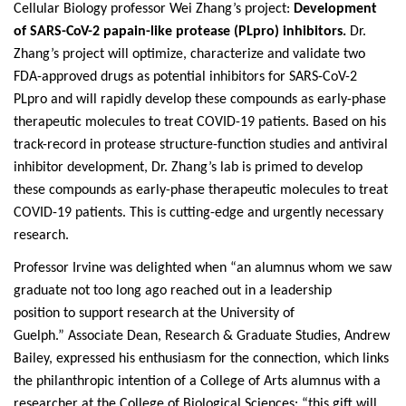
Cellular Biology professor Wei Zhang’s project:
Development
of SARS-CoV-2 papain-like protease (PLpro) inhibitors.
Dr.
Zhang’s project will optimize, characterize and validate two
FDA-approved drugs as potential inhibitors for SARS-CoV-2
PLpro and will rapidly develop these compounds as early-phase
therapeutic molecules to treat COVID-19 patients. Based on his
track-record in protease structure-function studies and antiviral
inhibitor development, Dr. Zhang’s lab is primed to develop
these compounds as early-phase therapeutic molecules to treat
COVID-19 patients. This is cutting-edge and urgently necessary
research.
Professor Irvine was delighted when “an alumnus whom we saw
graduate not too long ago reached out in a leadership
position to support research at the University of
Guelph.” Associate Dean, Research & Graduate Studies, Andrew
Bailey, expressed his enthusiasm for the connection, which links
the philanthropic intention of a College of Arts alumnus with a
researcher at the College of Biological Sciences: “this gift will