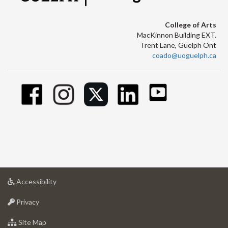
College of Arts
MacKinnon Building EXT.
Trent Lane, Guelph Ont
coado@uoguelph.ca
at
Accessibility
University
at
of
Privacy
University
Guelph
of
for
Site Map