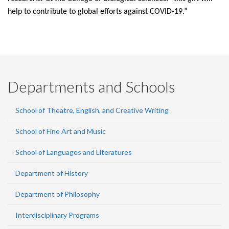
help to contribute to global efforts against COVID-19.”
Departments and Schools
School of Theatre, English, and Creative Writing
School of Fine Art and Music
School of Languages and Literatures
Department of History
Department of Philosophy
Interdisciplinary Programs