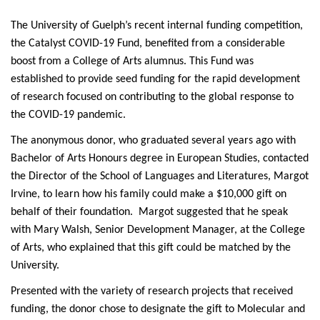
The University of Guelph’s recent internal funding competition,
the Catalyst COVID-19 Fund, benefited from a considerable
boost from a College of Arts alumnus. This Fund was
established to provide seed funding for the rapid development
of research focused on contributing to the global response to
the COVID-19 pandemic.
The anonymous donor, who graduated several years ago with
Bachelor of Arts Honours degree in European Studies, contacted
the Director of the School of Languages and Literatures, Margot
Irvine, to learn how his family could make a $10,000 gift on
behalf of their foundation. Margot suggested that he speak
with Mary Walsh, Senior Development Manager, at the College
of Arts, who explained that this gift could be matched by the
University.
Presented with the variety of research projects that received
funding, the donor chose to designate the gift to Molecular and