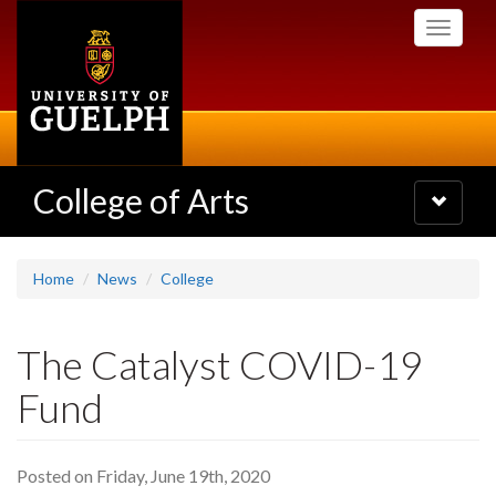
Skip
Toggle
to
navigati
main
content
College of Arts
Toggle
navigatio
Home
News
College
The Catalyst COVID-19
Fund
Posted on Friday, June 19th, 2020