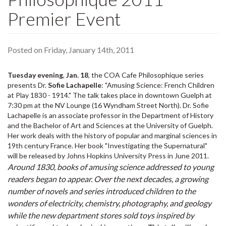
Premier Event
Posted on Friday, January 14th, 2011
Tuesday evening
,
Jan. 18
, the COA Cafe Philosophique series
presents Dr.
Sofie Lachapelle
: "Amusing Science: French Children
at Play 1830 - 1914." The talk takes place in downtown Guelph at
7:30 pm at the NV Lounge (16 Wyndham Street North). Dr. Sofie
Lachapelle is an associate professor in the Department of History
and the Bachelor of Art and Sciences at the University of Guelph.
Her work deals with the history of popular and marginal sciences in
19th century France. Her book "Investigating the Supernatural"
will be released by Johns Hopkins University Press in June 2011.
Around 1830, books of amusing science addressed to young
readers began to appear. Over the next decades, a growing
number of novels and series introduced children to the
wonders of electricity, chemistry, photography, and geology
while the new department stores sold toys inspired by