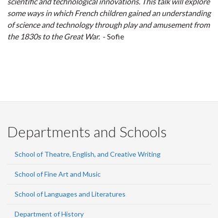
scientific and technological innovations. This talk will explore
some ways in which French children gained an understanding
of science and technology through play and amusement from
the 1830s to the Great War.
- Sofie
Departments and Schools
School of Theatre, English, and Creative Writing
School of Fine Art and Music
School of Languages and Literatures
Department of History