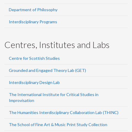
Department of Philosophy
Interdisciplinary Programs
Centres, Institutes and Labs
Centre for Scottish Studies
Grounded and Engaged Theory Lab (GET)
Interdisciplinary Design Lab
The International Institute for Critical Studies in
Improvisation
The Humanities Interdisciplinary Collaboration Lab (THINC)
The School of Fine Art & Music Print Study Collection