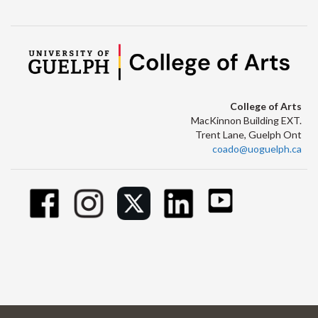
College of Arts
MacKinnon Building EXT.
Trent Lane, Guelph Ont
coado@uoguelph.ca