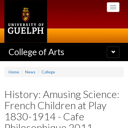
Skip
Toggle
to
navigati
main
content
College of Arts
Toggle
navigatio
Home
News
College
History: Amusing Science:
French Children at Play
1830-1914 - Cafe
Philosophique 2011