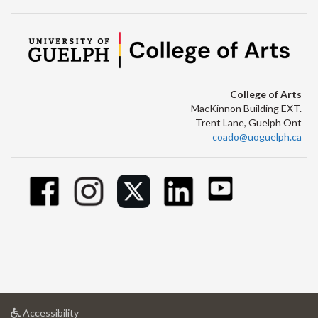
College of Arts
MacKinnon Building EXT.
Trent Lane, Guelph Ont
coado@uoguelph.ca
at
Accessibility