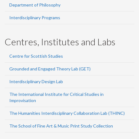
Department of Philosophy
Interdisciplinary Programs
Centres, Institutes and Labs
Centre for Scottish Studies
Grounded and Engaged Theory Lab (GET)
Interdisciplinary Design Lab
The International Institute for Critical Studies in
Improvisation
The Humanities Interdisciplinary Collaboration Lab (THINC)
The School of Fine Art & Music Print Study Collection