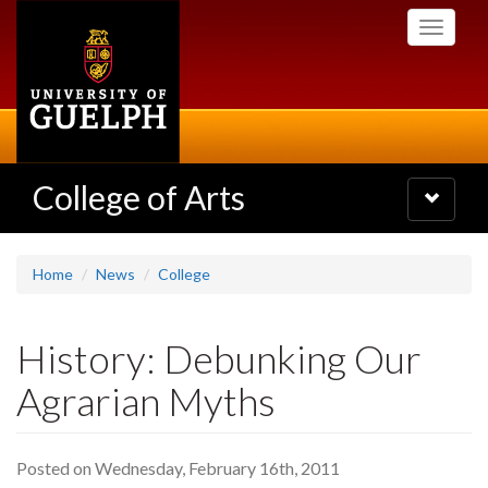
Skip
Toggle
to
navigati
main
content
College of Arts
Toggle
navigatio
Home
News
College
History: Debunking Our
Agrarian Myths
Posted on Wednesday, February 16th, 2011