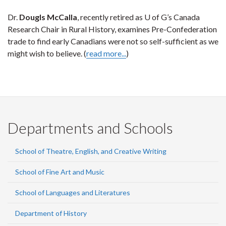
Dr.
Dougls McCalla
, recently retired as U of G’s Canada
Research Chair in Rural History, examines Pre-Confederation
trade to find early Canadians were not so self-sufficient as we
might wish to believe. (
read more...
)
Departments and Schools
School of Theatre, English, and Creative Writing
School of Fine Art and Music
School of Languages and Literatures
Department of History