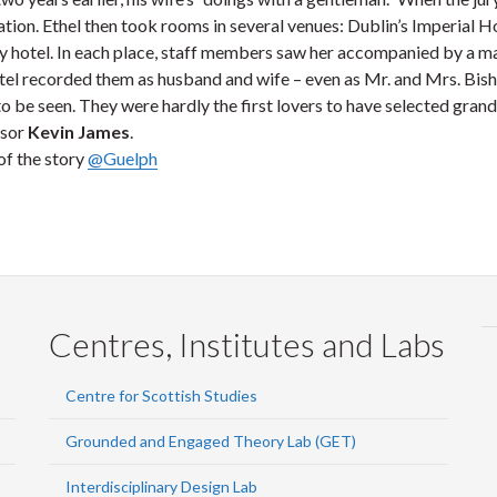
tion. Ethel then took rooms in several venues: Dublin’s Imperial H
ay hotel. In each place, staff members saw her accompanied by a 
tel recorded them as husband and wife – even as Mr. and Mrs. Bisho
o be seen. They were hardly the first lovers to have selected grand
ssor
Kevin James
.
of the story
@Guelph
Centres, Institutes and Labs
Centre for Scottish Studies
Grounded and Engaged Theory Lab (GET)
Interdisciplinary Design Lab