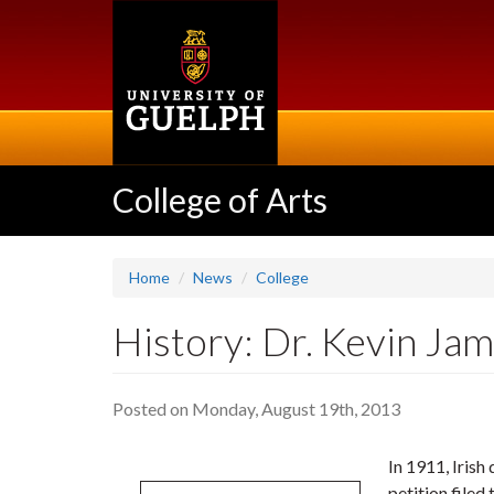
Skip
to
main
content
College of Arts
Home
News
College
History: Dr. Kevin Jam
Posted on Monday, August 19th, 2013
In 1911, Irish
petition filed