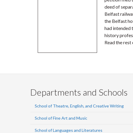
deed of separa
Belfast railw
the Belfast ho
had intended t
history profe
Read the rest 
Departments and Schools
School of Theatre, English, and Creative Writing
School of Fine Art and Music
School of Languages and Literatures