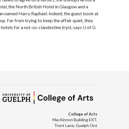
otel, the North British Hotel in Glasgow and a
man named Harry Raphael. Indeed, the guest book at
p. Far from trying to keep the affair quiet, they
 hotels for a not-so-clandestine tryst, says U of G
College of Arts
MacKinnon Building EXT.
Trent Lane, Guelph Ont