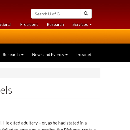
Search
Search
University
of
at
at
ational
President
Research
Services
Guelph
University
University
of
of
Guelph
Guelph
Research
News and Events
Intranet
els
. He cited adultery – or, as he had stated in a
y failed to agree on a verdict, the Bishops wrote a