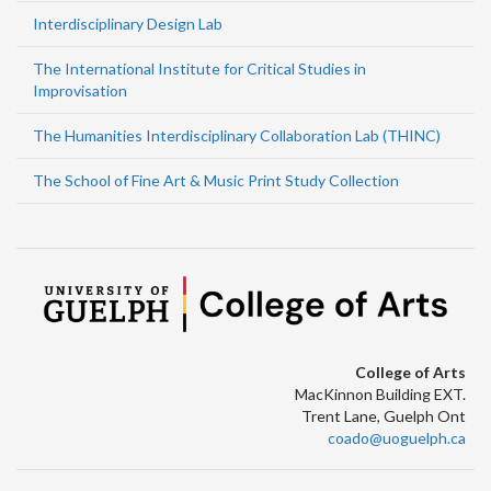
Interdisciplinary Design Lab
The International Institute for Critical Studies in
Improvisation
The Humanities Interdisciplinary Collaboration Lab (THINC)
The School of Fine Art & Music Print Study Collection
College of Arts
MacKinnon Building EXT.
Trent Lane, Guelph Ont
coado@uoguelph.ca