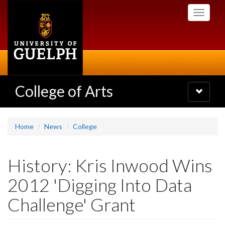
Skip
Toggle
to
navigati
main
content
College of Arts
Toggle
navigatio
Home
News
College
History: Kris Inwood Wins
2012 'Digging Into Data
Challenge' Grant