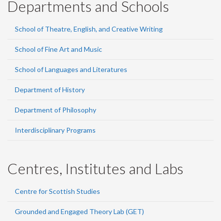
Departments and Schools
School of Theatre, English, and Creative Writing
School of Fine Art and Music
School of Languages and Literatures
Department of History
Department of Philosophy
Interdisciplinary Programs
Centres, Institutes and Labs
Centre for Scottish Studies
Grounded and Engaged Theory Lab (GET)