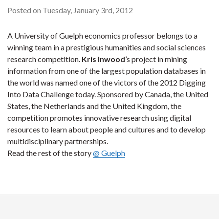
Posted on Tuesday, January 3rd, 2012
A University of Guelph economics professor belongs to a
winning team in a prestigious humanities and social sciences
research competition.
Kris Inwood
’s project in mining
information from one of the largest population databases in
the world was named one of the victors of the 2012 Digging
Into Data Challenge today. Sponsored by Canada, the United
States, the Netherlands and the United Kingdom, the
competition promotes innovative research using digital
resources to learn about people and cultures and to develop
multidisciplinary partnerships.
Read the rest of the story
@ Guelph