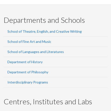
Departments and Schools
School of Theatre, English, and Creative Writing
School of Fine Art and Music
School of Languages and Literatures
Department of History
Department of Philosophy
Interdisciplinary Programs
Centres, Institutes and Labs