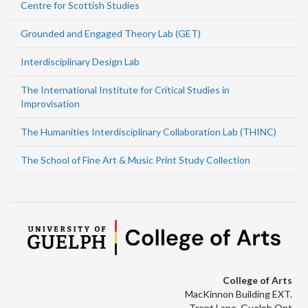
Centre for Scottish Studies
Grounded and Engaged Theory Lab (GET)
Interdisciplinary Design Lab
The International Institute for Critical Studies in
Improvisation
The Humanities Interdisciplinary Collaboration Lab (THINC)
The School of Fine Art & Music Print Study Collection
College of Arts
MacKinnon Building EXT.
Trent Lane, Guelph Ont