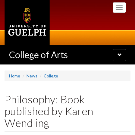
Skip
Toggle
to
navigati
main
content
College of Arts
Toggle
navigatio
Home
News
College
Philosophy: Book
published by Karen
Wendling