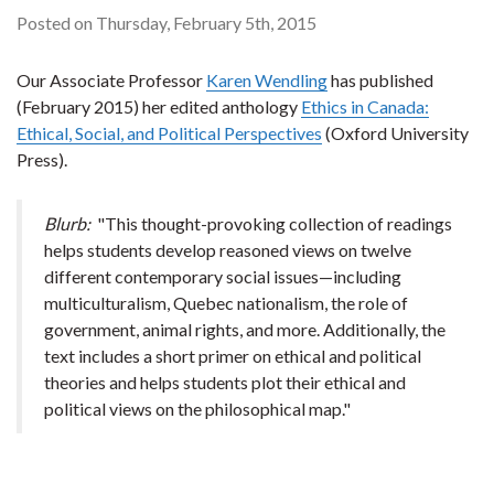
Posted on Thursday, February 5th, 2015
Our Associate Professor
Karen Wendling
has published
(February 2015) her edited anthology
Ethics in Canada:
Ethical, Social, and Political Perspectives
(Oxford University
Press).
Blurb:
"This thought-provoking collection of readings
helps students develop reasoned views on twelve
different contemporary social issues—including
multiculturalism, Quebec nationalism, the role of
government, animal rights, and more. Additionally, the
text includes a short primer on ethical and political
theories and helps students plot their ethical and
political views on the philosophical map."