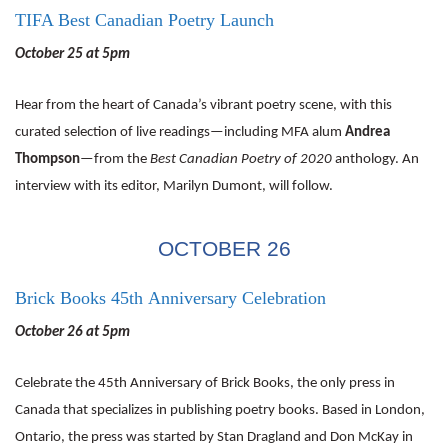
TIFA Best Canadian Poetry Launch
October 25 at 5pm
Hear from the heart of Canada’s vibrant poetry scene, with this
curated selection of live readings—including MFA alum
Andrea
Thompson
—from the
Best Canadian Poetry of 2020
anthology. An
interview with its editor, Marilyn Dumont, will follow.
OCTOBER 26
Brick Books 45th Anniversary Celebration
October 26 at 5pm
Celebrate the 45th Anniversary of Brick Books, the only press in
Canada that specializes in publishing poetry books. Based in London,
Ontario, the press was started by Stan Dragland and Don McKay in