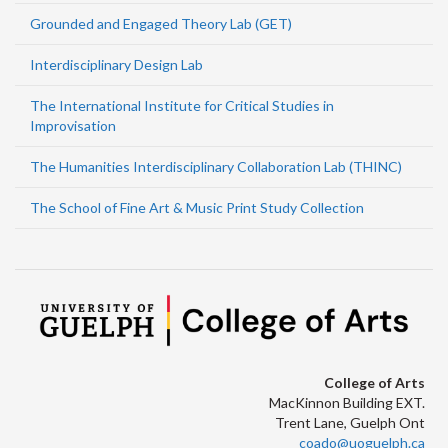
Grounded and Engaged Theory Lab (GET)
Interdisciplinary Design Lab
The International Institute for Critical Studies in
Improvisation
The Humanities Interdisciplinary Collaboration Lab (THINC)
The School of Fine Art & Music Print Study Collection
College of Arts
MacKinnon Building EXT.
Trent Lane, Guelph Ont
coado@uoguelph.ca