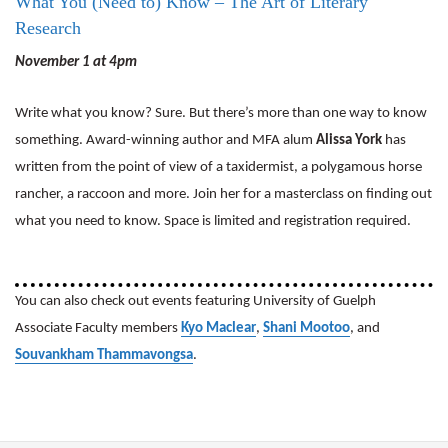
What You (Need to) Know – The Art of Literary
Research
November 1 at 4pm
Write what you know? Sure. But there’s more than one way to know
something. Award-winning author and MFA alum
Alissa York
has
written from the point of view of a taxidermist, a polygamous horse
rancher, a raccoon and more. Join her for a masterclass on finding out
what you need to know. Space is limited and registration required.
You can also check out events featuring University of Guelph
Associate Faculty members
Kyo Maclear
,
Shani Mootoo
, and
Souvankham Thammavongsa
.