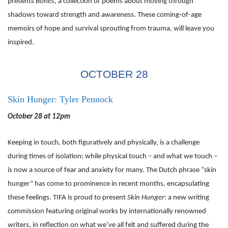
presents
Bones
, a collection of poems about moving through
shadows toward strength and awareness. These coming-of-age
memoirs of hope and survival sprouting from trauma, will leave you
inspired.
OCTOBER 28
Skin Hunger: Tyler Pennock
October 28 at 12pm
Keeping in touch, both figuratively and physically, is a challenge
during times of isolation; while physical touch – and what we touch –
is now a source of fear and anxiety for many. The Dutch phrase “skin
hunger” has come to prominence in recent months, encapsulating
these feelings. TIFA is proud to present
Skin Hunger
: a new writing
commission featuring original works by internationally renowned
writers, in reflection on what we’ve all felt and suffered during the