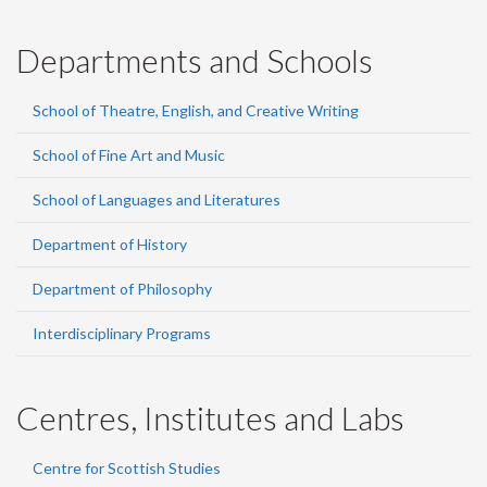
Departments and Schools
School of Theatre, English, and Creative Writing
School of Fine Art and Music
School of Languages and Literatures
Department of History
Department of Philosophy
Interdisciplinary Programs
Centres, Institutes and Labs
Centre for Scottish Studies