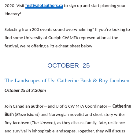
2020. Visit
festivalofauthors.ca
to sign up and start planning your
itinerary!
Selecting from 200 events sound overwhelming? If you’re looking to
find some University of Guelph CW MFA representation at the
festival, we’re offering a little cheat-sheet below:
OCTOBER 25
The Landscapes of Us: Catherine Bush & Roy Jacobsen
October 25 at 3:30pm
Join Canadian author—and U of G CW MFA Coordinator—
Catherine
Bush
(
Blaze Island
) and Norwegian novelist and short story writer
Roy Jacobsen (
The Unseen
), as they discuss family, fate, resilience
and survival in inhospitable landscapes. Together, they will discuss