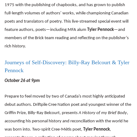
1975 with the publishing of chapbooks, and has grown to publish
full-length volumes of authors’ works, while championing Canadian
poets and translators of poetry. This live-streamed special event will
feature authors, poets—including MFA alum
Tyler Pennock
—and
members of the Brick team reading and reflecting on the publisher’s
rich history.
Journeys of Self-Discovery: Billy-Ray Belcourt & Tyler
Pennock
October 26 at 9pm
Prepare to feel moved by two of Canada’s most highly anticipated
debut authors. Driftpile Cree Nation poet and youngest winner of the
Griffin Prize, Billy-Ray Belcourt, presents
A History of my Brief Body
,
accounting his personal history and reconciliation with the world he
was born into. Two-spirit Cree-Métis poet,
Tyler Pennock
,