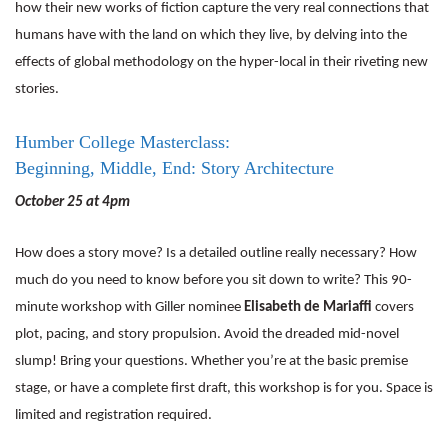
how their new works of fiction capture the very real connections that
humans have with the land on which they live, by delving into the
effects of global methodology on the hyper-local in their riveting new
stories.
Humber College Masterclass:
Beginning, Middle, End: Story Architecture
October 25 at 4pm
How does a story move? Is a detailed outline really necessary? How
much do you need to know before you sit down to write? This 90-
minute workshop with Giller nominee
Elisabeth de Mariaffi
covers
plot, pacing, and story propulsion. Avoid the dreaded mid-novel
slump! Bring your questions. Whether you’re at the basic premise
stage, or have a complete first draft, this workshop is for you. Space is
limited and registration required.