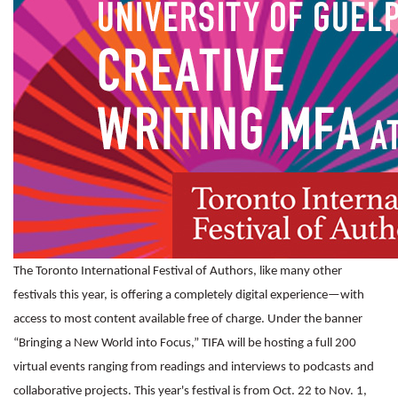
The Toronto International Festival of Authors, like many other
festivals this year, is offering a completely digital experience—with
access to most content available free of charge. Under the banner
“Bringing a New World into Focus,” TIFA will be hosting a full 200
virtual events ranging from readings and interviews to podcasts and
collaborative projects. This year's festival is from Oct. 22 to Nov. 1,