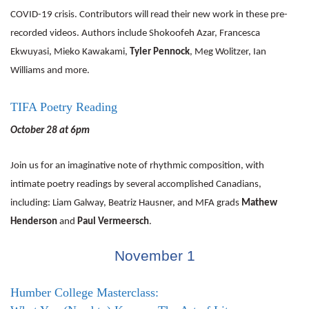
COVID-19 crisis. Contributors will read their new work in these pre-
recorded videos. Authors include Shokoofeh Azar, Francesca
Ekwuyasi, Mieko Kawakami,
Tyler Pennock
, Meg Wolitzer, Ian
Williams and more.
TIFA Poetry Reading
October 28 at 6pm
Join us for an imaginative note of rhythmic composition, with
intimate poetry readings by several accomplished Canadians,
including: Liam Galway, Beatriz Hausner, and MFA grads
Mathew
Henderson
and
Paul Vermeersch
.
November 1
Humber College Masterclass: