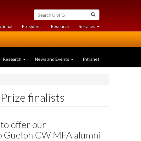
Search
Search
University
of
at
at
ational
President
Research
Services
Guelph
University
University
of
of
Guelph
Guelph
Research
News and Events
Intranet
rize finalists
to offer our
to Guelph CW MFA alumni