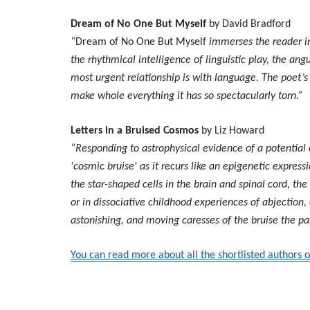
Dream of No One But Myself
by David Bradford
“
Dream of No One But Myself
immerses the reader int
the rhythmical intelligence of linguistic play, the an
most urgent relationship is with language. The poet’s i
make whole everything it has so spectacularly torn.”
Letters in a Bruised Cosmos
by Liz Howard
“Responding to astrophysical evidence of a potential 
'cosmic bruise' as it recurs like an epigenetic expres
the star-shaped cells in the brain and spinal cord, the
or in dissociative childhood experiences of abjection
astonishing, and moving caresses of the bruise the p
You can read more about all the shortlisted authors o