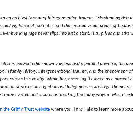
o an archival torrent of intergeneration trauma. This stunning debut
guished vigilance of footnotes, and the creased visual proofs of tender
nventive language never slips into just a stunt: it surprises and stirs
collision between the known universe and a parallel universe, the poe
sion in family history, intergenerational trauma, and the phenomena of
 poet carries this vestige within her, observing its shape as a present 
, or in meditations on cognition and Indigenous cosmology. The poems 
ast makes within and around us, marking the many ways in which 'hist
n the Griffin Trust website
where you’ll find links to learn more abou