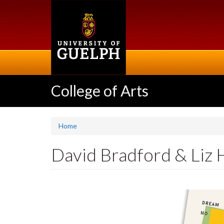
Skip
to
main
content
College of Arts
Home
David Bradford & Liz H