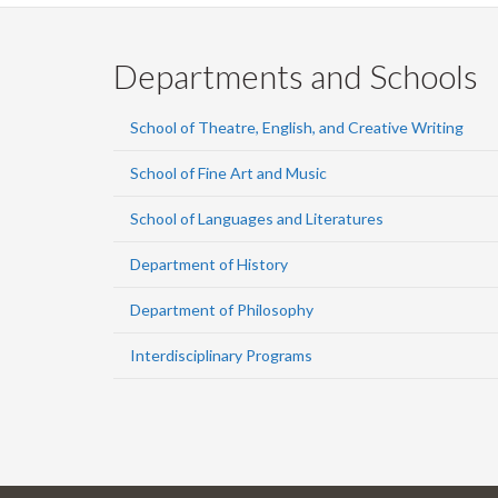
Departments and Schools
School of Theatre, English, and Creative Writing
School of Fine Art and Music
School of Languages and Literatures
Department of History
Department of Philosophy
Interdisciplinary Programs