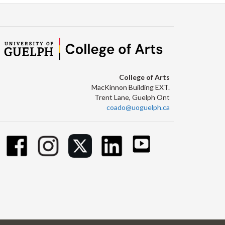
College of Arts
MacKinnon Building EXT.
Trent Lane, Guelph Ont
coado@uoguelph.ca