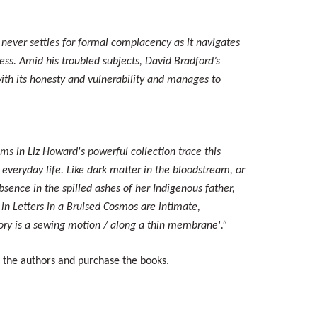
 never settles for formal complacency as it navigates
ness. Amid his troubled subjects, David Bradford’s
 with its honesty and vulnerability and manages to
ms in Liz Howard's powerful collection trace this
 everyday life. Like dark matter in the bloodstream, or
absence in the spilled ashes of her Indigenous father,
in Letters in a Bruised Cosmos are intimate,
ory is a sewing motion / along a thin membrane'.”
t the authors and purchase the books.