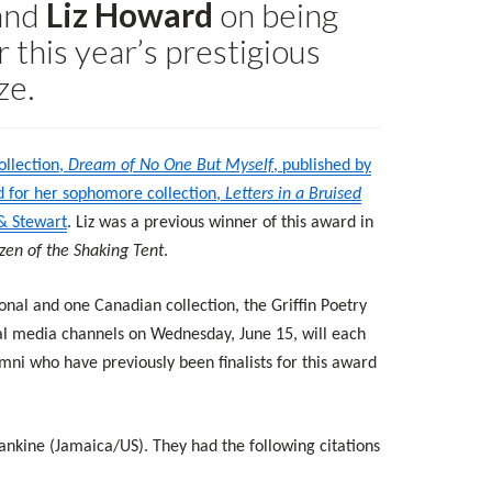
and
Liz Howard
on being
r this year’s prestigious
ze.
ollection,
Dream of No One But Myself
, published by
ed for her sophomore collection,
Letters in a Bruised
 & Stewart
. Liz was a previous winner of this award in
tizen of the Shaking Tent
.
nal and one Canadian collection, the Griffin Poetry
ial media channels on Wednesday, June 15, will each
i who have previously been finalists for this award
Rankine (Jamaica/US). They had the following citations