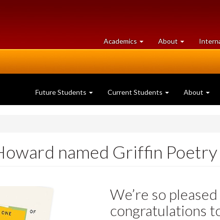
at
University
Academics
About
Intern
University
of
of
Guelph
Guelph
Future Students
Current Students
About
oward named Griffin Poetry P
We’re so pleased 
congratulations 