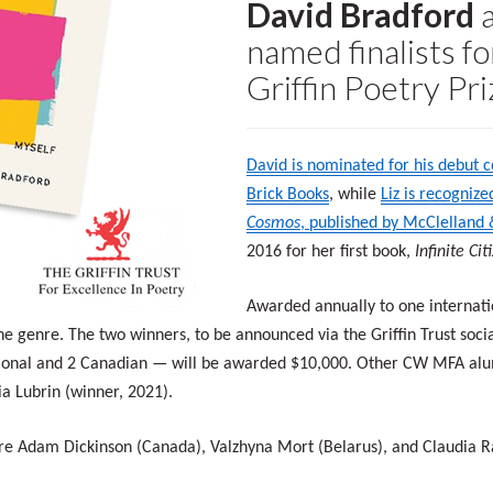
David Bradford
named finalists fo
Griffin Poetry Pri
David is nominated for his debut c
Brick Books
, while
Liz is recogniz
Cosmos
, published by McClelland
2016 for her first book,
Infinite Ci
Awarded annually to one internatio
the genre. The two winners, to be announced via the Griffin Trust soc
tional and 2 Canadian — will be awarded $10,000. Other CW MFA alumn
a Lubrin (winner, 2021).
e are Adam Dickinson (Canada), Valzhyna Mort (Belarus), and Claudia 