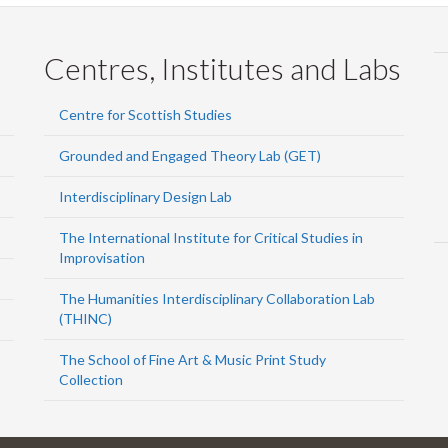
Centres, Institutes and Labs
Centre for Scottish Studies
Grounded and Engaged Theory Lab (GET)
Interdisciplinary Design Lab
The International Institute for Critical Studies in
Improvisation
The Humanities Interdisciplinary Collaboration Lab
(THINC)
The School of Fine Art & Music Print Study
Collection