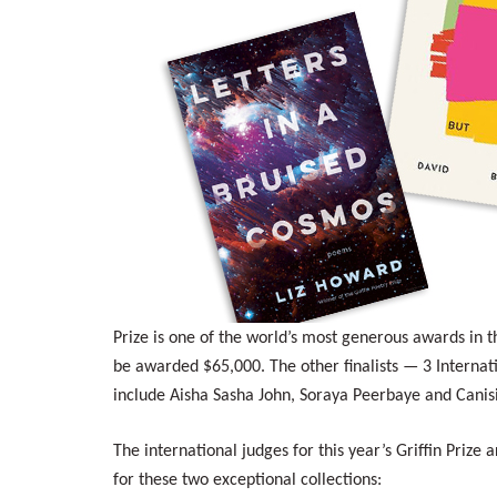
Prize is one of the world’s most generous awards in 
be awarded $65,000. The other finalists — 3 Interna
include Aisha Sasha John, Soraya Peerbaye and Canisi
The international judges for this year’s Griffin Priz
for these two exceptional collections: