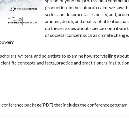
spread beyond the professional communitie
production. In the cultural realm, we saw th
series and documentaries on TV, and, around
amount, depth, and quality of attention pai
do these stories about science contribute t
of societal concern such as climate change,
 power?
cholars, writers, and scientists to examine how storytelling abou
 scientific concepts and facts, practice and practitioners, instituti
 full conference package(PDF) that includes the conference progra