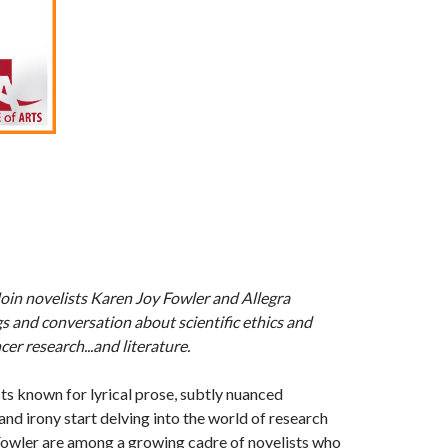
Join novelists Karen Joy Fowler and Allegra
s and conversation about scientific ethics and
cer research...and literature.
 known for lyrical prose, subtly nuanced
 and irony start delving into the world of research
owler are among a growing cadre of novelists who