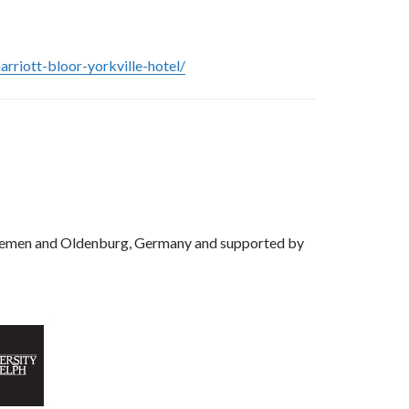
rriott-bloor-yorkville-hotel/
f Bremen and Oldenburg, Germany and supported by