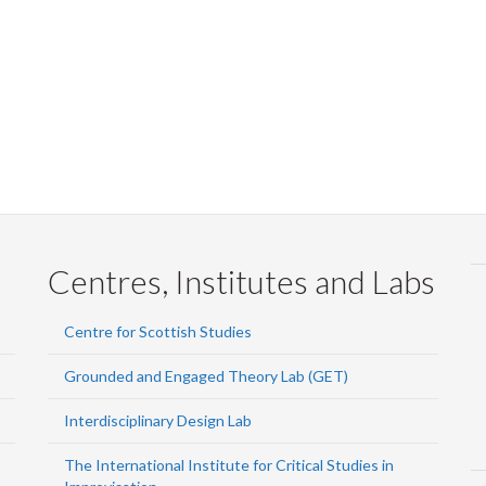
Centres, Institutes and Labs
Centre for Scottish Studies
Grounded and Engaged Theory Lab (GET)
Interdisciplinary Design Lab
The International Institute for Critical Studies in