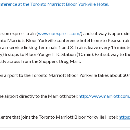
nference at the Toronto Marriott Bloor Yorkville Hotel.
rson express train (
www.upexpress.com/
) and subway is approxim
nto Marriott Bloor Yorkville conference hotel from/to Pearson air
 Train service linking Terminals 1 and 3. Trains leave every 15 min
) 6 stops to Bloor-Yonge TTC Station (10 min). Exit subway to th
ectly across from the Shoppers Drug Mart.
son airport to the Toronto Marriott Bloor Yorkville takes about 30
 airport directly to the Marriott hotel:
http://www.marriott.com
entre that joins the Toronto Marriott Bloor Yorkville Hotel:
https