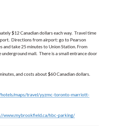
ately $12 Canadian dollars each way. Travel time
port. Directions from airport: go to Pearson
utes and take 25 minutes to Union Station. From
e underground mall. There is a small entrance door
 minutes, and costs about $60 Canadian dollars.
/hotels/maps/travel/yyzmc-toronto-marriott-
://www.mybrookfield.ca/hbc-parking/