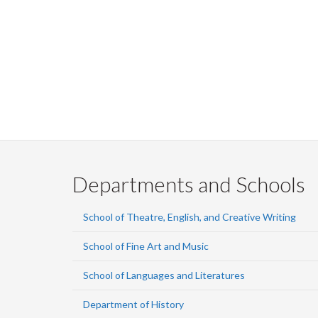
Departments and Schools
School of Theatre, English, and Creative Writing
School of Fine Art and Music
School of Languages and Literatures
Department of History