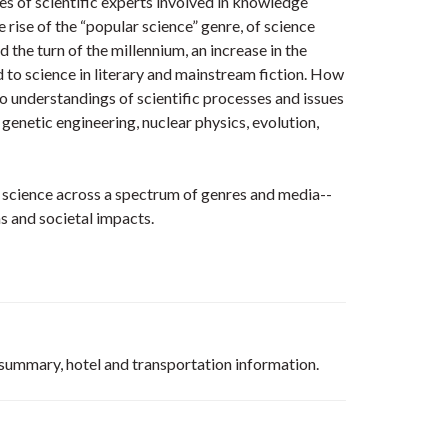
s of scientific experts involved in knowledge
e rise of the “popular science” genre, of science
 the turn of the millennium, an increase in the
d to science in literary and mainstream fiction. How
o understandings of scientific processes and issues
 genetic engineering, nuclear physics, evolution,
t science across a spectrum of genres and media--
ons and societal impacts.
m summary, hotel and transportation information.