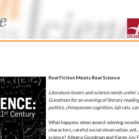
Real Fiction Meets Real Science
Literature lovers and science nerds unite! 
Goodman for an evening of literary reading
politics, chimpanzee cognition, lab rats, can
What happens when award-winning novelists
characters, careful social observation, wit,
science? Allegra Goodman and Karen Joy F