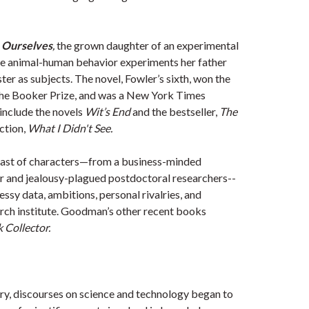
 Ourselves
,
the grown daughter of an experimental
the animal-human behavior experiments her father
ter as subjects. The novel, Fowler’s sixth, won the
the Booker Prize, and was a New York Times
include the novels
Wit’s End
and the bestseller,
The
ection,
What I Didn't See
.
cast of characters—from a business-minded
tor and jealousy-plagued postdoctoral researchers--
essy data, ambitions, personal rivalries, and
earch institute. Goodman’s other recent books
Collector.
ury, discourses on science and technology began to