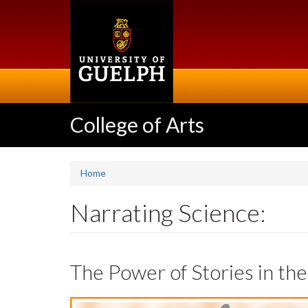
Skip
to
main
content
College of Arts
Home
Narrating Science:
The Power of Stories in th