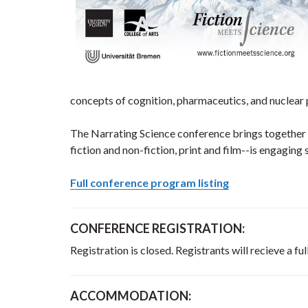
concepts of cognition, pharmaceutics, and nuclear
The Narrating Science conference brings together s
fiction and non-fiction, print and film--is engaging
Full conference program listing
CONFERENCE REGISTRATION:
Registration is closed. Registrants will recieve a
ACCOMMODATION: