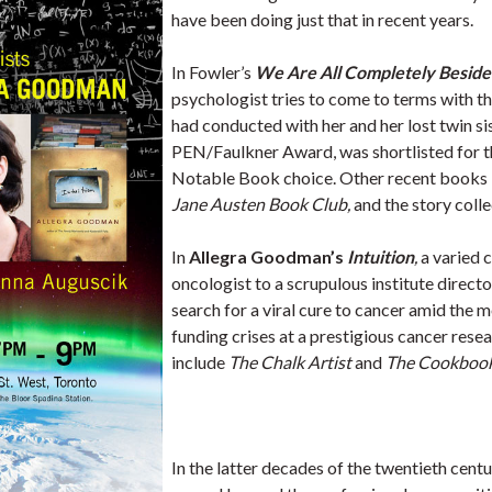
have been doing just that in recent years.
In Fowler’s
We Are All Completely Beside
psychologist tries to come to terms with 
had conducted with her and her lost twin sis
PEN/Faulkner Award, was shortlisted for 
Notable Book choice. Other recent books 
Jane Austen Book Club,
and the story coll
In
Allegra Goodman’s
Intuition
,
a varied 
oncologist to a scrupulous institute direc
search for a viral cure to cancer amid the m
funding crises at a prestigious cancer res
include
The Chalk Artist
and
The Cookbook 
In the latter decades of the twentieth cent