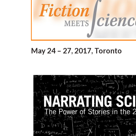
May 24 – 27, 2017, Toronto