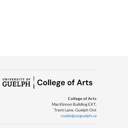
College of Arts
MacKinnon Building EXT.
Trent Lane, Guelph Ont
coado@uoguelph.ca