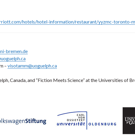
riott.com/hotels/hotel-information/restaurant/yyzmc-toronto-ma
ni-bremen.de
uoguelph.ca
mm –
visotamm@uoguelph.ca
uelph, Canada, and “Fiction Meets Science” at the Universities o