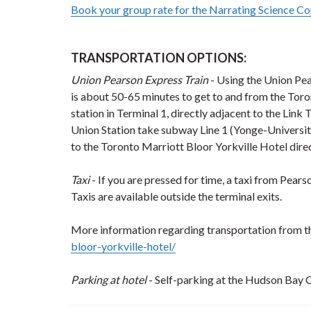
Book your group rate for the Narrating Science Co
TRANSPORTATION OPTIONS:
Union Pearson Express Train
- Using the Union Pea
is about 50-65 minutes to get to and from the Toro
station in Terminal 1, directly adjacent to the Link
Union Station take subway Line 1 (Yonge-University
to the Toronto Marriott Bloor Yorkville Hotel dir
Taxi
- If you are pressed for time, a taxi from Pear
Taxis are available outside the terminal exits.
More information regarding transportation from the
bloor-yorkville-hotel/
Parking at hotel
- Self-parking at the Hudson Bay C