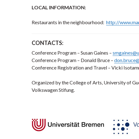
LOCAL INFORMATION:
Restaurants in the neighbourhood:
http://www.mar
CONTACTS:
Conference Program – Susan Gaines –
smgaines@u
Conference Program – Donald Bruce –
don.bruce@
Conference Registration and Travel – Vicki Isota
Organized by the College of Arts, University of G
Volkswagen Stifung.