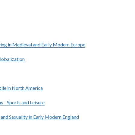
ying in Medieval and Early Modern Europe
lobalization
le in North America
y - Sports and Leisure
 and Sexuality in Early Modern England