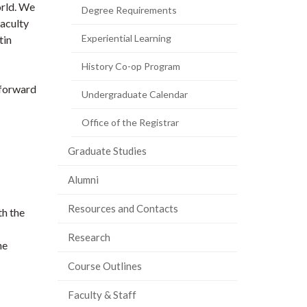
orld. We
Degree Requirements
faculty
Experiential Learning
tin
History Co-op Program
 forward
Undergraduate Calendar
Office of the Registrar
Graduate Studies
Alumni
Resources and Contacts
th the
Research
he
Course Outlines
Faculty & Staff