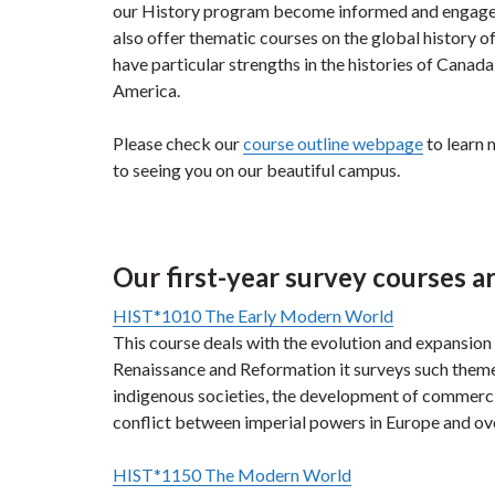
our History program become informed and engaged 
also offer thematic courses on the global history of
have particular strengths in the histories of Canada
America.
Please check our
course outline webpage
to learn 
to seeing you on our beautiful campus.
Our first-year survey courses ar
HIST*1010 The Early Modern World
This course deals with the evolution and expansion
Renaissance and Reformation it surveys such themes
indigenous societies, the development of commercia
conflict between imperial powers in Europe and ov
HIST*1150 The Modern World