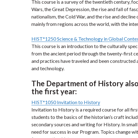
This course is a survey of the twentieth century, f
Wars, the Great Depression, the rise and fall of fa
nationalism, the Cold War, and the rise and declin
mainly from regions across the world, with the inte
HIST*1250 Science & Technology in Global Conte
This course is an introduction to the culturally sp
from the ancient period through the twenty-first ce
and practices have traveled and been constructed ac
and technology.
The Department of History also 
the first year:
HIST*1050 Invitation to History
Invitation to History is a required course for all fi
students to the basics of the historian’s craft inclu
secondary sources and writing for History. In small c
need for success in our Program. Topics change with