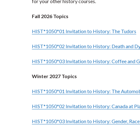
for your other history courses.
Fall 2026 Topics
HIST*1050*01 Invitation to History: The Tudors
HIST*1050*02 Invitation to History: Death and D
HIST*1050*03 Invitation to History: C
offee and G
Winter 2027 Topics
HIST*1050*01 Invitation to History:
The Automobi
HIST*1050*02 Invitation to History:
Canada at Pla
HIST*1050*03 Invitation to History:
Gender, Race