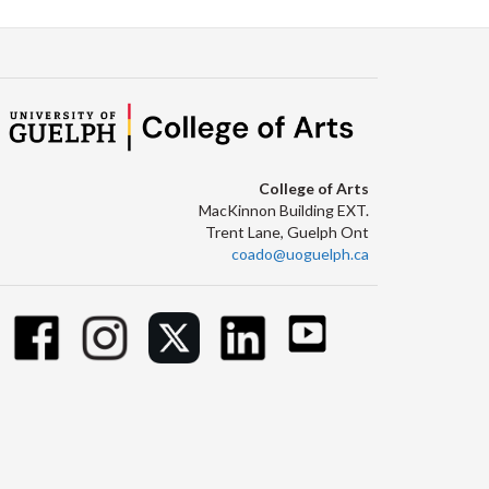
College of Arts
MacKinnon Building EXT.
Trent Lane, Guelph Ont
coado@uoguelph.ca