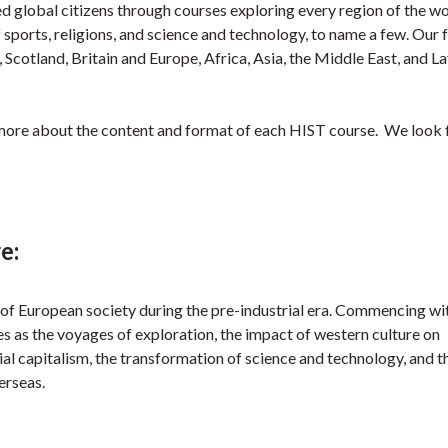
global citizens through courses exploring every region of the w
 sports, religions, and science and technology, to name a few. Our 
, Scotland, Britain and Europe, Africa, Asia, the Middle East, and La
more about the content and format of each HIST course. We look
e:
 of European society during the pre-industrial era. Commencing wi
 as the voyages of exploration, the impact of western culture on
l capitalism, the transformation of science and technology, and t
erseas.