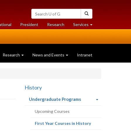
Search
Search
University
of
at
at
ational
President
Research
Services
Guelph
University
University
of
of
Guelph
Guelph
Research
News and Events
Intranet
History
(current
Undergraduate Programs
page)
Upcoming Courses
(current
First Year Courses in History
page)