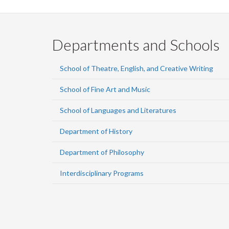
Departments and Schools
School of Theatre, English, and Creative Writing
School of Fine Art and Music
School of Languages and Literatures
Department of History
Department of Philosophy
Interdisciplinary Programs