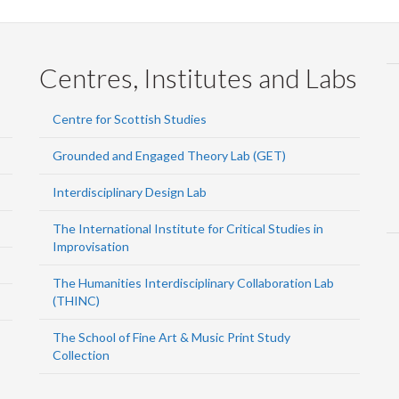
Centres, Institutes and Labs
Centre for Scottish Studies
Grounded and Engaged Theory Lab (GET)
Interdisciplinary Design Lab
The International Institute for Critical Studies in
Improvisation
The Humanities Interdisciplinary Collaboration Lab
(THINC)
The School of Fine Art & Music Print Study
Collection