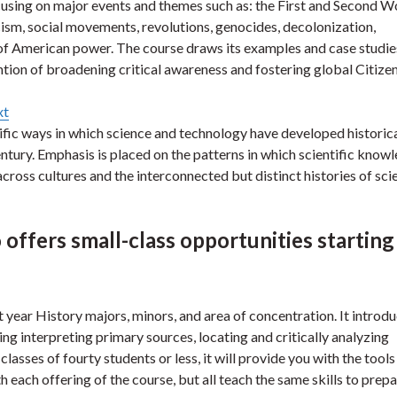
ocusing on major events and themes such as: the First and Second W
scism, social movements, revolutions, genocides, decolonization,
e of American power. The course draws its examples and case studie
ntion of broadening critical awareness and fostering global Citizen
xt
ecific ways in which science and technology have developed historica
ntury. Emphasis is placed on the patterns in which scientific know
ross cultures and the interconnected but distinct histories of sci
offers small-class opportunities starting
rst year History majors, minors, and area of concentration. It introd
ding interpreting primary sources, locating and critically analyzing
lasses of fourty students or less, it will provide you with the tools
 each offering of the course, but all teach the same skills to prep