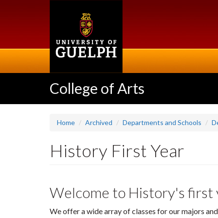
Skip
to
main
content
College of Arts
Home
Archived
Departments and Schools
D
History First Year
Welcome to History's first
We offer a wide array of classes for our majors and 