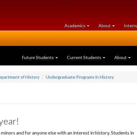
at
University
Academics
About
Intern
University
of
of
Guelph
Guelph
Future Students
Current Students
About
epartment of History
Undergraduate Programs in History
 year!
minors and for anyone else with an interest in history. Students in