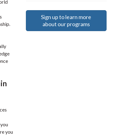
orld
Sign up to learn more
s
about our programs
ship.
lly
ledge
ence
 in
uces
 you
are you