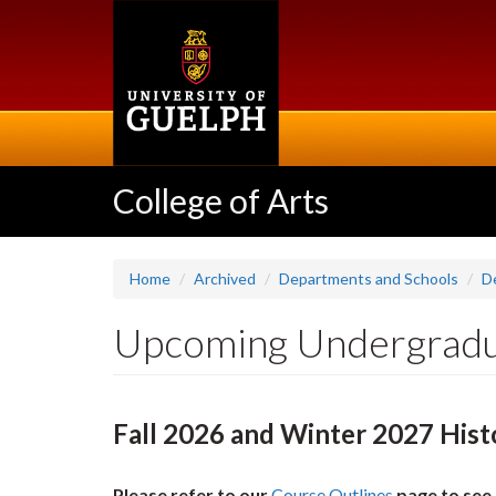
Skip
to
main
content
College of Arts
Home
Archived
Departments and Schools
D
Upcoming Undergradu
Fall 2026 and Winter 2027 Hist
Please refer to our
Course Outlines
page to see 