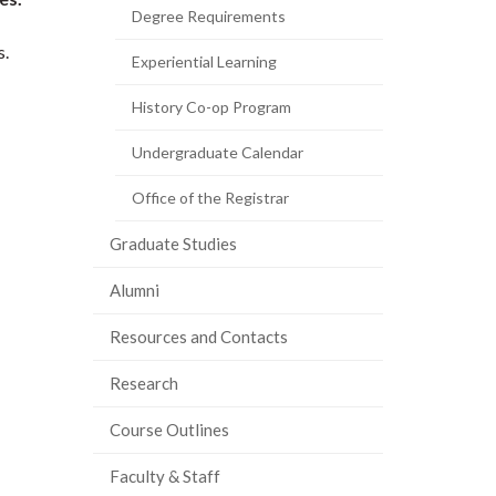
Degree Requirements
s.
Experiential Learning
History Co-op Program
Undergraduate Calendar
Office of the Registrar
Graduate Studies
Alumni
Resources and Contacts
Research
Course Outlines
Faculty & Staff