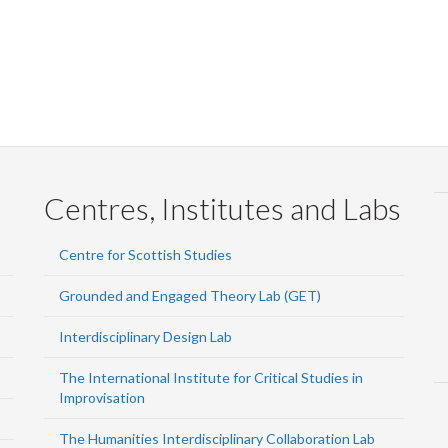
Centres, Institutes and Labs
Centre for Scottish Studies
Grounded and Engaged Theory Lab (GET)
Interdisciplinary Design Lab
The International Institute for Critical Studies in
Improvisation
The Humanities Interdisciplinary Collaboration Lab