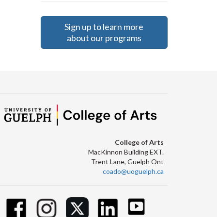
Sign up to learn more
about our programs
College of Arts
MacKinnon Building EXT.
Trent Lane, Guelph Ont
coado@uoguelph.ca