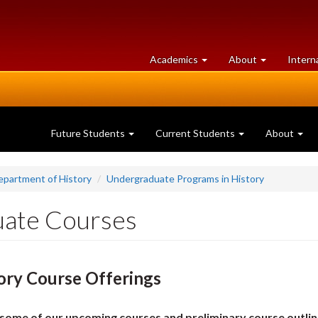
at
University
Academics
About
Intern
University
of
of
Guelph
Guelph
Future Students
Current Students
About
epartment of History
Undergraduate Programs in History
ate Courses
ory Course Offerings
some of our upcoming courses and preliminary course outlin