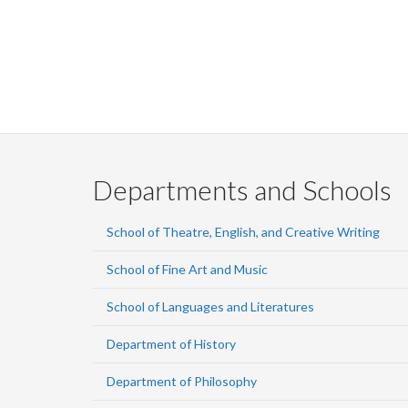
Departments and Schools
School of Theatre, English, and Creative Writing
School of Fine Art and Music
School of Languages and Literatures
Department of History
Department of Philosophy