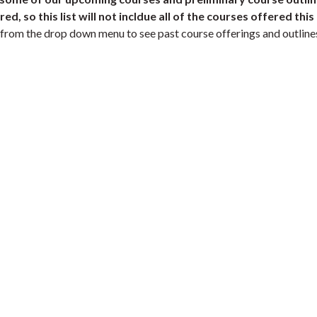
d, so this list will not incldue all of the courses offered this
 from the drop down menu to see past course offerings and outline