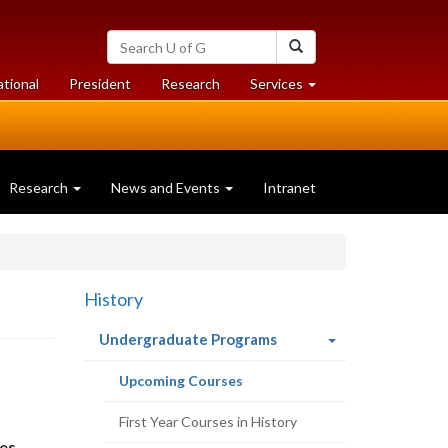
Search
Search
University
of
at
at
ational
President
Research
Services
Guelph
University
University
of
of
Guelph
Guelph
Research
News and Events
Intranet
History
(current
Undergraduate Programs
page)
(current
Upcoming Courses
page)
First Year Courses in History
es.