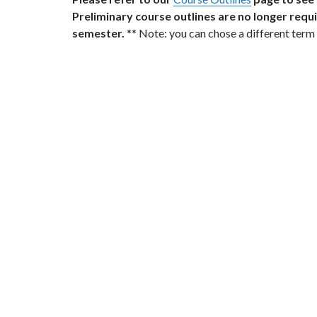
Preliminary course outlines are no longer require
semester.
** Note: you can chose a different term