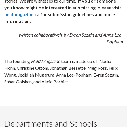
stories. We are witnesses to our time.”
If you or someone
you know might be interested in submitting, please visit
heldmagazine.ca
for submission guidelines and more
information.
—written collaboratively by Evren Sezgin and Anna Lee-
Popham
The founding
Held Magazine
team is made up of: Nadia
Hohn, Christine Ottoni, Jonathan Bessette, Meg Ross, Felix
Wong, Jedidiah Mugarura, Anna Lee-Popham, Evren Sezgin,
Sahar Golshan, and Alicia Barbieri
Departments and Schools