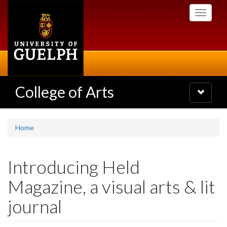
Skip
Toggle
to
navigati
main
content
College of Arts
Toggle
navigatio
Home
Introducing Held
Magazine, a visual arts & lit
journal