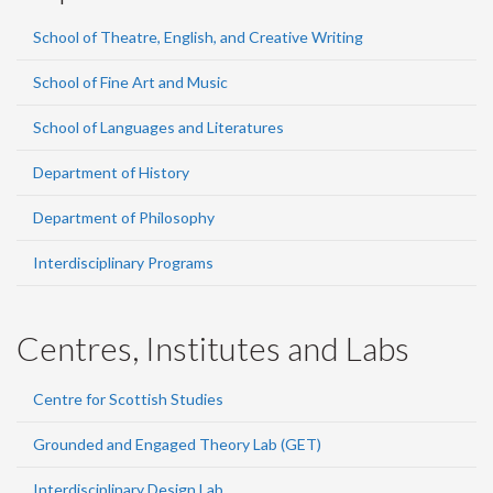
School of Theatre, English, and Creative Writing
School of Fine Art and Music
School of Languages and Literatures
Department of History
Department of Philosophy
Interdisciplinary Programs
Centres, Institutes and Labs
Centre for Scottish Studies
Grounded and Engaged Theory Lab (GET)
Interdisciplinary Design Lab