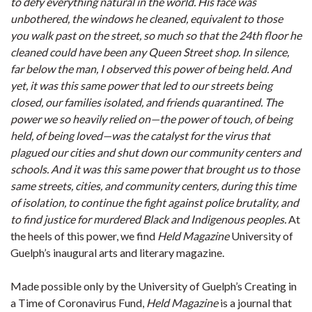
to defy everything natural in the world. His face was
unbothered, the windows he cleaned, equivalent to those
you walk past on the street, so much so that the 24th floor he
cleaned could have been any Queen Street shop. In silence,
far below the man, I observed this power of being held. And
yet, it was this same power that led to our streets being
closed, our families isolated, and friends quarantined. The
power we so heavily relied on—the power of touch, of being
held, of being loved—was the catalyst for the virus that
plagued our cities and shut down our community centers and
schools. And it was this same power that brought us to those
same streets, cities, and community centers, during this time
of isolation, to continue the fight against police brutality, and
to find justice for murdered Black and Indigenous peoples.
At
the heels of this power, we find
Held Magazine
University of
Guelph’s inaugural arts and literary magazine.
Made possible only by the University of Guelph’s Creating in
a Time of Coronavirus Fund,
Held Magazine
is a journal that