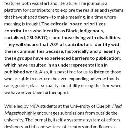
features both visual art and literature. The journal is a
platform for contributors to explore the realities and systems
that have shaped them—to make meaning, in a time where
meaning is fraught.
The editorial board prioritizes
contributors who identify as Black, Indigenous,
racialised, 2SLGBTQ+, and those living with disabilities.
They will ensure that 70% of contributors identify with
these communities because, historically and presently,
these groups have experienced barriers to publication,
which have resulted in an underrepresentation in
published work.
Also, it is past time for us to listen to those
who are able to capture the ever-expanding universe that is
race, gender, class, sexuality and ability during the time when
we have never been further apart.
While led by MFA students at the University of Guelph,
Held
Magazine
highly encourages submissions from outside the
university. The journal is, itself, a system: a system of editors,
designers, artists and writers; of creators and audiences; a