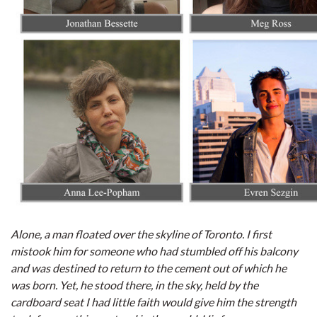
Alone, a man floated over the skyline of Toronto. I first
mistook him for someone who had stumbled off his balcony
and was destined to return to the cement out of which he
was born. Yet, he stood there, in the sky, held by the
cardboard seat I had little faith would give him the strength