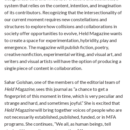
system that relies on the content, intention, and imagination
of its contributors. Recognizing that the intersectionality of
our current moment requires new constellations and
structures to explore how collisions and collaborations in
society offer opportunities to evolve, Held Magazine wants
to create a space for experimentation, hybridity, play and
emergence. The magazine will publish fiction, poetry,
creative nonfiction, experimental writing, and visual art, and
writers and visual artists will have the option of producing a
single piece of content in collaboration.
Sahar Golshan, one of the members of the editorial team of
Held Magazine
, sees this journal as “a chance to get a
fingerprint of this moment in time, which is very peculiar and
strange and hard, and sometimes joyful.” She is excited that
Held Magazine
will bring together voices of people who are
not necessarily established, published, funded, or in MFA
programs. She continues, “We all, as human beings, tell