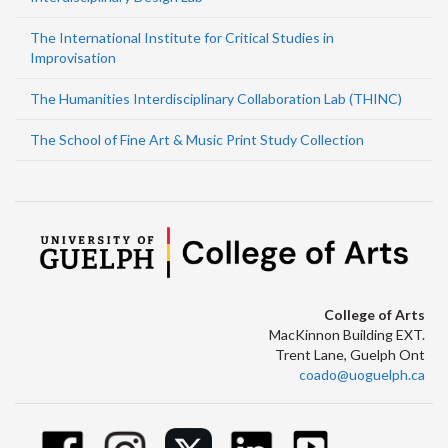
The International Institute for Critical Studies in
Improvisation
The Humanities Interdisciplinary Collaboration Lab (THINC)
The School of Fine Art & Music Print Study Collection
College of Arts
MacKinnon Building EXT.
Trent Lane, Guelph Ont
coado@uoguelph.ca