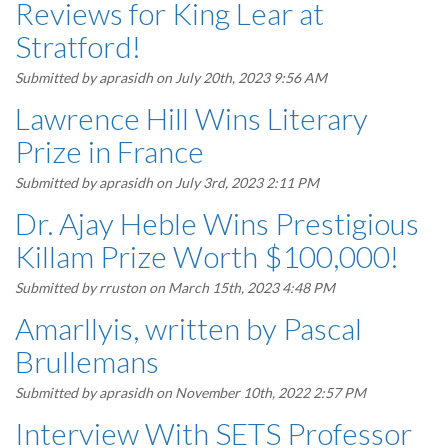
Reviews for King Lear at
Stratford!
Submitted by
aprasidh
on July 20th, 2023 9:56 AM
Lawrence Hill Wins Literary
Prize in France
Submitted by
aprasidh
on July 3rd, 2023 2:11 PM
Dr. Ajay Heble Wins Prestigious
Killam Prize Worth $100,000!
Submitted by
rruston
on March 15th, 2023 4:48 PM
Amarllyis, written by Pascal
Brullemans
Submitted by
aprasidh
on November 10th, 2022 2:57 PM
Interview With SETS Professor