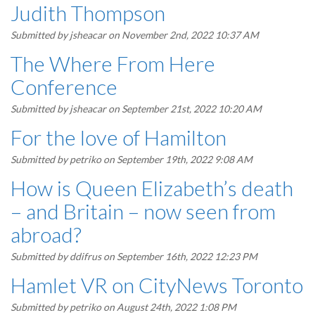
Judith Thompson
Submitted by
jsheacar
on November 2nd, 2022 10:37 AM
The Where From Here
Conference
Submitted by
jsheacar
on September 21st, 2022 10:20 AM
For the love of Hamilton
Submitted by
petriko
on September 19th, 2022 9:08 AM
How is Queen Elizabeth’s death
– and Britain – now seen from
abroad?
Submitted by
ddifrus
on September 16th, 2022 12:23 PM
Hamlet VR on CityNews Toronto
Submitted by
petriko
on August 24th, 2022 1:08 PM