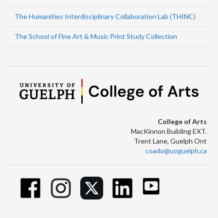
The Humanities Interdisciplinary Collaboration Lab (THINC)
The School of Fine Art & Music Print Study Collection
College of Arts
MacKinnon Building EXT.
Trent Lane, Guelph Ont
coado@uoguelph.ca