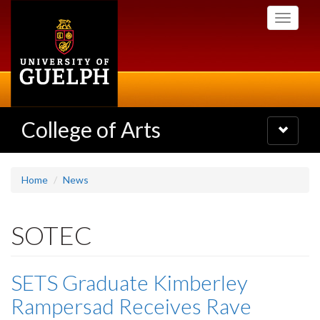
Skip
Toggle
to
navigati
main
content
College of Arts
Toggle
navigatio
Home
News
SOTEC
SETS Graduate Kimberley
Rampersad Receives Rave