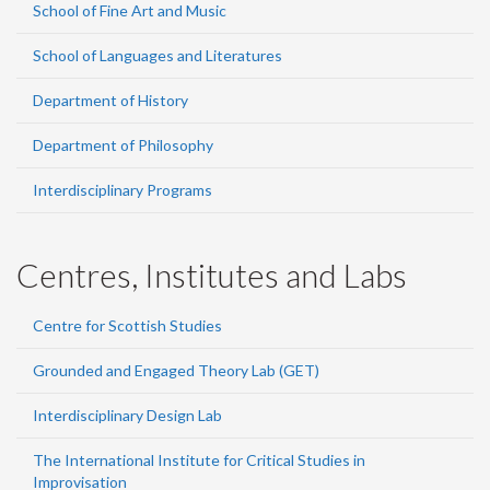
School of Fine Art and Music
School of Languages and Literatures
Department of History
Department of Philosophy
Interdisciplinary Programs
Centres, Institutes and Labs
Centre for Scottish Studies
Grounded and Engaged Theory Lab (GET)
Interdisciplinary Design Lab
The International Institute for Critical Studies in
Improvisation