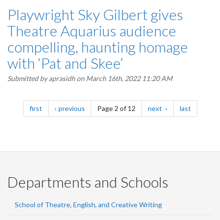
Playwright Sky Gilbert gives
Theatre Aquarius audience
compelling, haunting homage
with ‘Pat and Skee’
Submitted by
aprasidh
on March 16th, 2022 11:20 AM
Pagination
page
page
page
page
first
previous
Page 2 of 12
next
last
Departments and Schools
School of Theatre, English, and Creative Writing