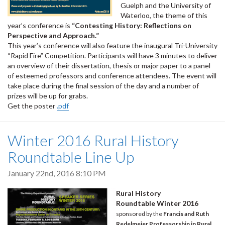
Guelph and the University of
Waterloo, the theme of this
year’s conference is
“Contesting History: Reflections on
Perspective and Approach.”
This year’s conference will also feature the inaugural Tri-University
“Rapid Fire” Competition. Participants will have 3 minutes to deliver
an overview of their dissertation, thesis or major paper to a panel
of esteemed professors and conference attendees. The event will
take place during the final session of the day and a number of
prizes will be up for grabs.
Get the poster
.pdf
Winter 2016 Rural History
Roundtable Line Up
January 22nd, 2016 8:10 PM
Rural History
Roundtable Winter 2016
sponsored by the
Francis and Ruth
Redelmeier Professorship in Rural