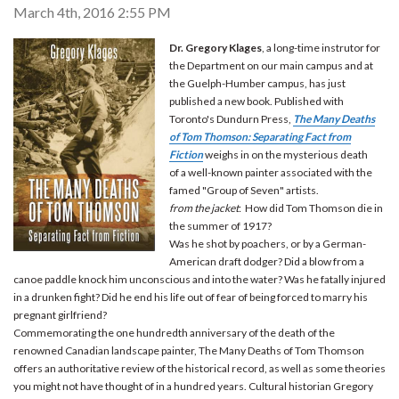
March 4th, 2016 2:55 PM
Dr. Gregory Klages
, a long-time instrutor for
the Department on our main campus and at
the Guelph-Humber campus, has just
published a new book. Published with
Toronto's Dundurn Press,
The Many Deaths
of Tom Thomson: Separating Fact from
Fiction
weighs in on the mysterious death
of a well-known painter associated with the
famed "Group of Seven" artists.
from the jacket
: How did Tom Thomson die in
the summer of 1917?
Was he shot by poachers, or by a German-
American draft dodger? Did a blow from a
canoe paddle knock him unconscious and into the water? Was he fatally injured
in a drunken fight? Did he end his life out of fear of being forced to marry his
pregnant girlfriend?
Commemorating the one hundredth anniversary of the death of the
renowned Canadian landscape painter, The Many Deaths of Tom Thomson
offers an authoritative review of the historical record, as well as some theories
you might not have thought of in a hundred years. Cultural historian Gregory