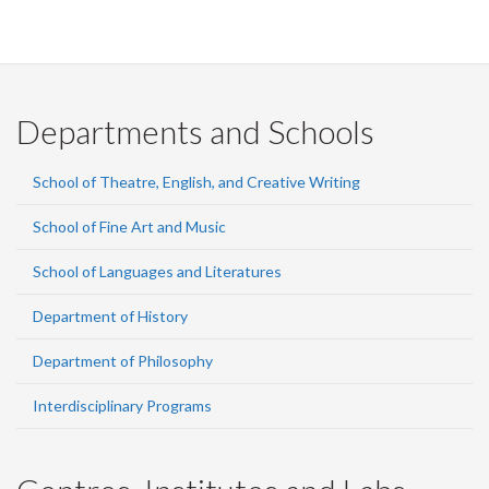
Departments and Schools
School of Theatre, English, and Creative Writing
School of Fine Art and Music
School of Languages and Literatures
Department of History
Department of Philosophy
Interdisciplinary Programs