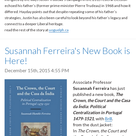
echoed his father’s (former prime minister Pierre Trudeau) in 1968 and how it
differed. Hayday points out that despite repeating some of his father’s
strategies, Justin has also been careful to look beyond his father’s legacy and
connect to a deeper Liberal heritage.
read the rest of the story at
uoguelph.ca
Susannah Ferreira's New Book is
Here!
December 15th, 2015 4:55 PM
Associate Professor
Susannah Ferreira
has just
published a new book,
The
Crown, the Court and the Casa
da Índia: Political
Centralization in Portugal
1479-1521
, with
Brill
.
from the dust jacket:
In
The Crown, the Court and