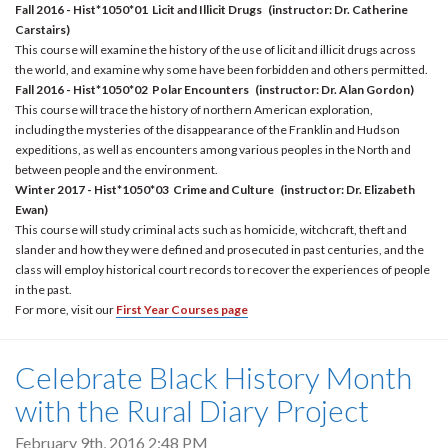
Fall 2016 - Hist*1050*01 Licit and Illicit Drugs (instructor:
Dr. Catherine
Carstairs)
This course will examine the history of the use of licit and illicit drugs across
the world, and examine why some have been forbidden and others permitted.
Fall 2016 - Hist*1050*02 Polar Encounters (i
nstructor: Dr. Alan Gordon)
This course will trace the history of northern American exploration,
including the mysteries of the disappearance of the Franklin and Hudson
expeditions, as well as encounters among various peoples in the North and
between people and the environment.
Winter 2017 - Hist*1050*03 Crime and Culture (i
nstructor: Dr. Elizabeth
Ewan)
This course will study criminal acts such as homicide, witchcraft, theft and
slander and how they were defined and prosecuted in past centuries, and the
class will employ historical court records to recover the experiences of people
in the past.
For more, visit our
First Year Courses page
Celebrate Black History Month
with the Rural Diary Project
February 9th, 2016 2:48 PM