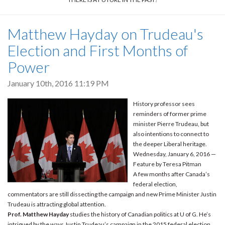
Matthew Hayday on Trudeau's
Election and First Months of
Power
January 10th, 2016 11:19 PM
History professor sees
reminders of former prime
minister Pierre Trudeau, but
also intentions to connect to
the deeper Liberal heritage.
Wednesday, January 6, 2016 —
Feature by Teresa Pitman
A few months after Canada’s
federal election,
commentators are still dissecting the campaign and new Prime Minister Justin
Trudeau is attracting global attention.
Prof. Matthew Hayday
studies the history of Canadian politics at U of G. He’s
intrigued by the ways Justin Trudeau’s campaign in the 2015 federal election