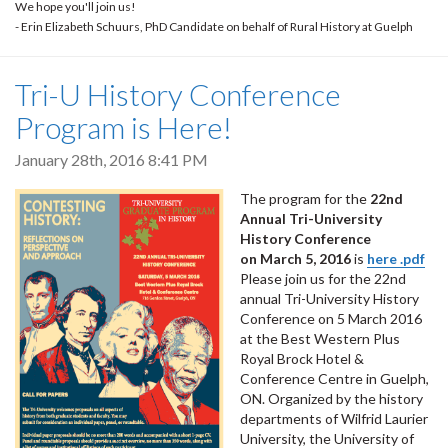
We hope you'll join us!
- Erin Elizabeth Schuurs, PhD Candidate on behalf of Rural History at Guelph
Tri-U History Conference
Program is Here!
January 28th, 2016 8:41 PM
The program for the
22nd
Annual Tri-University
History Conference
on March 5, 2016
is
here .pdf
Please join us for the 22nd
annual Tri-University History
Conference on 5 March 2016
at the Best Western Plus
Royal Brock Hotel &
Conference Centre in Guelph,
ON. Organized by the history
departments of Wilfrid Laurier
University, the University of