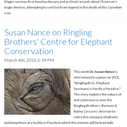
Klages surveys first-hand testimony and archival records about Thomson’s
tragic demise, attempting to sort fact from legend in the death of this Canadian
icon.
Susan Nance on Ringling
Brothers' Centre for Elephant
Conservation
March 4th, 2016 2:39 PM
This week
Dr. Susan Nance
is
interviewed in a piece on VICE,
"Ringling Bros. Elephant
Sanctuary is Hardly a Paradise."
The story explains the nature of
and controversy over the
Ringling Brothers, Barnum &
Bailey Circuses' decision to
retire the company elephants
and keep them at a facility in Florida in which the animals will be bred with