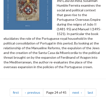
the Casa da Índia
, Susannah
Humble Ferreira examines the
social and political context
that gave rise to the
Portuguese Overseas Empire
during the reigns of João II
(1481-95) and Manuel I (1495-
1521). In particular the book
elucidates the role of the Portuguese royal household in the
political consolidation of Portugal in this period. By looking at the
relationship of the Manueline Reforms, the expulsion of the Jews
and the creation of the Santa Casa da Misericordia to the political
threat brought on by the expansion of Ferdinand of Aragon into
the Mediterranean, the author re-evaluates the place of the
overseas expansion in the policies of the Portuguese crown.
Pagination
page
page
page
page
first
previous
Page 24 of 45
next
last