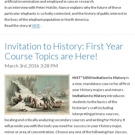
artificial insemination and employed in cancer research.
In an interview with Peter Holslin, Nance explains why the future of these
particular elephants is so hotly contested, and the history of public interest in
the lives of the elephant population in North America.
Read the story at
VICE
.
Invitation to History: First Year
Course Topics are Here!
March 3rd, 2016 3:28 PM
HIST*1050 Invitation to History
is
a new, mandatory course for all first
year History majors and minors.
Invitation to History
introduces
students to the basics of the
historian’s craft including
interpreting primary sources,
locating and critically analyzing secondary sources and writing for History. It
will provide you with the tools you need for success in your History major,
minor or area of concentration. Choose any one of the following four classes.