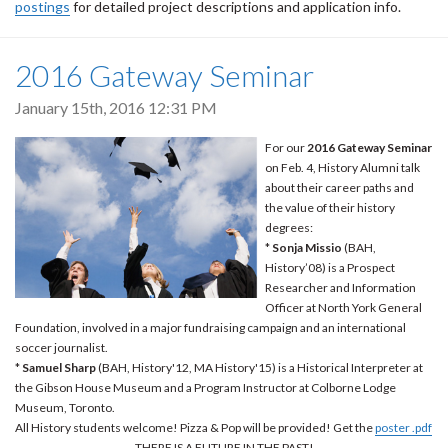
postings
for detailed project descriptions and application info.
2016 Gateway Seminar
January 15th, 2016 12:31 PM
For our
2016 Gateway Seminar
on Feb. 4, History Alumni talk
about their career paths and
the value of their history
degrees:
*
Sonja Missio
(BAH,
History’08) is a Prospect
Researcher and Information
Officer at North York General
Foundation, involved in a major fundraising campaign and an international
soccer journalist.
*
Samuel Sharp
(BAH, History'12, MA History'15) is a Historical Interpreter at
the Gibson House Museum and a Program Instructor at Colborne Lodge
Museum, Toronto.
All History students welcome! Pizza & Pop will be provided! Get the
poster .pdf
THERE IS A FUTURE IN THE PAST!