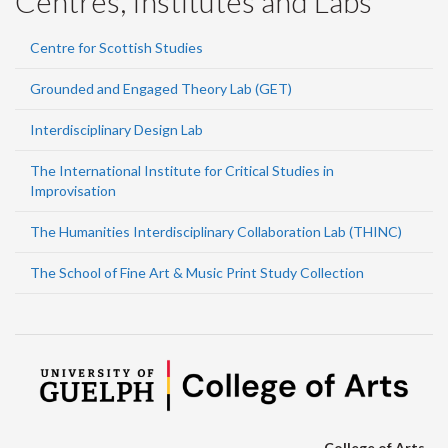
Centres, Institutes and Labs
Centre for Scottish Studies
Grounded and Engaged Theory Lab (GET)
Interdisciplinary Design Lab
The International Institute for Critical Studies in
Improvisation
The Humanities Interdisciplinary Collaboration Lab (THINC)
The School of Fine Art & Music Print Study Collection
College of Arts