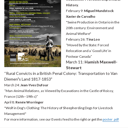
History
.
February 9:
Miguel Mundstock
Xavier de Carvalho
"Swine Production in Ontario in the
20th century: Environment and
Animal Welfare"
February 26:
Tina Loo
“Moved by the State: Forced
Relocation and a ‘Good Life’ in
Postwar Canada”
March 11:
Hamish Maxwell-
Stewart
“Rural Convicts in a British Penal Colony: Transportation to Van
Diemen¹s Land 1817-1853"
March 24:
Jean-Yves Dufour
“Man-Animal Relations, as Viewed by Excavations in the Castle of Roissy,
France (12th–19th c)”
April 8:
Renée Worringer
"Wolf in Dog's Clothing: The History of Sheepherding Dogs for Livestock
Management"
For more information, see our Events feed to the right or get the
poster .pdf