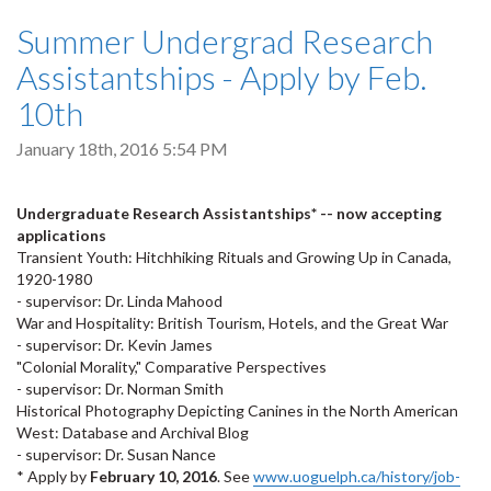
Summer Undergrad Research
Assistantships - Apply by Feb.
10th
January 18th, 2016 5:54 PM
Undergraduate Research Assistantships* -- now accepting
applications
Transient Youth: Hitchhiking Rituals and Growing Up in Canada,
1920-1980
- supervisor: Dr. Linda Mahood
War and Hospitality: British Tourism, Hotels, and the Great War
- supervisor: Dr. Kevin James
"Colonial Morality," Comparative Perspectives
- supervisor: Dr. Norman Smith
Historical Photography Depicting Canines in the North American
West: Database and Archival Blog
- supervisor: Dr. Susan Nance
* Apply by
February 10, 2016
. See
www.uoguelph.ca/history/job-