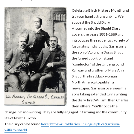
Celebrate
Black History Month
and
try your hand at transcribing. We
suggest the Shadd Diary.
A journey into the
Shadd Diary
covers the years 1881-1889 and
introduces the reader to a variety of
fascinating individuals. Garrison is
the son of Abraham Doras Shadd,
the famed abolitionist and
“conductor” of the Underground
Railway, and brother of Mary Ann
Shadd, the first black woman in
North America to publish a
newspaper. Garrison oversees his
sons taking extended turns writing
the diary, first William, then Charles,
then others. You'll notice the
change in hand-writing. They are fully engaged in farming and the community
life of North Buxton.
The diary can be found
here
:
https://ruraldiaries.lib.uoguelph.ca/garrison-
william-shadd