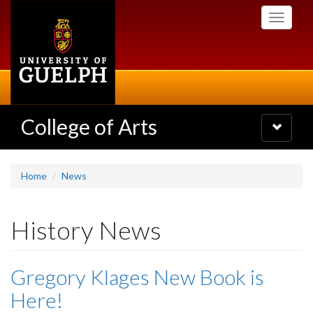
Skip
Toggle
to
navigati
main
content
College of Arts
Toggle
navigatio
Home
News
History News
Gregory Klages New Book is
Here!