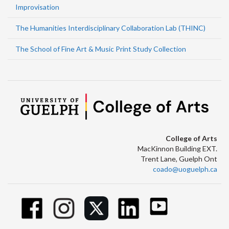
Improvisation
The Humanities Interdisciplinary Collaboration Lab (THINC)
The School of Fine Art & Music Print Study Collection
College of Arts
MacKinnon Building EXT.
Trent Lane, Guelph Ont
coado@uoguelph.ca