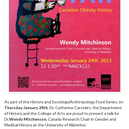
As part of the History and Sociology/Anthropology Food Series, on
Thursday January 24th
, Dr. Catherine Carstairs, the Department
of History and the College of Arts are proud to present a talk by
Dr.
Wendy Mitchenson
, Canada Research Chair in Gender and
Medical History at the University of Waterloo: