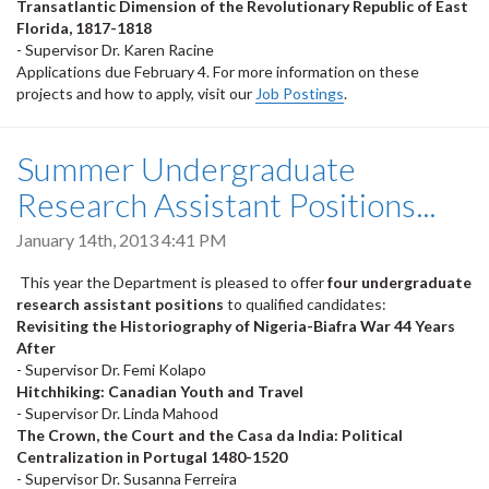
Transatlantic Dimension of the Revolutionary Republic of East
Florida, 1817-1818
- Supervisor Dr. Karen Racine
Applications due February 4. For more information on these
projects and how to apply, visit our
Job Postings
.
Summer Undergraduate
Research Assistant Positions...
January 14th, 2013 4:41 PM
This year the Department is pleased to offer
four undergraduate
research assistant positions
to qualified candidates:
Revisiting the Historiography of Nigeria-Biafra War 44 Years
After
- Supervisor Dr. Femi Kolapo
Hitchhiking: Canadian Youth and Travel
- Supervisor Dr. Linda Mahood
The Crown, the Court and the Casa da India: Political
Centralization in Portugal 1480-1520
- Supervisor Dr. Susanna Ferreira