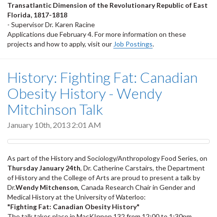
Transatlantic Dimension of the Revolutionary Republic of East
Florida, 1817-1818
- Supervisor Dr. Karen Racine
Applications due February 4. For more information on these
projects and how to apply, visit our
Job Postings
.
History: Fighting Fat: Canadian
Obesity History - Wendy
Mitchinson Talk
January 10th, 2013 2:01 AM
As part of the History and Sociology/Anthropology Food Series, on
Thursday January 24th
, Dr. Catherine Carstairs, the Department
of History and the College of Arts are proud to present a talk by
Dr.
Wendy Mitchenson
, Canada Research Chair in Gender and
Medical History at the University of Waterloo:
"Fighting Fat: Canadian Obesity History"
The talk takes place in MacKInnon 132 from 12:00 to 1:30pm.