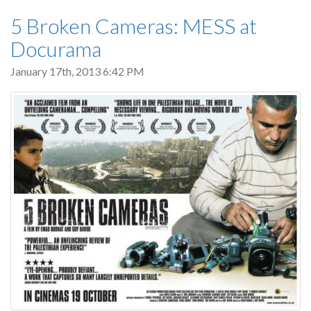
5 Broken Cameras: MESS at
Docurama
January 17th, 2013 6:42 PM