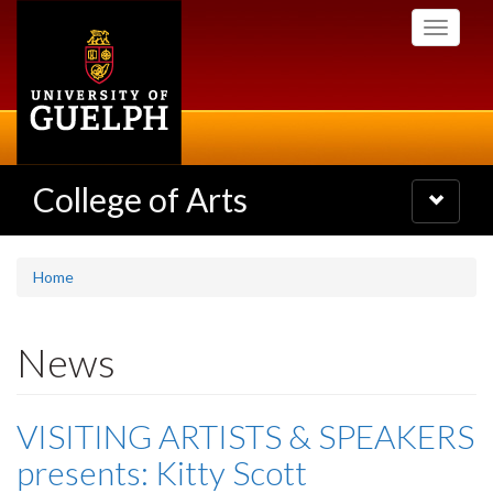
Skip
Toggle
to
navigati
main
content
College of Arts
Toggle
navigatio
Home
News
VISITING ARTISTS & SPEAKERS
presents: Kitty Scott