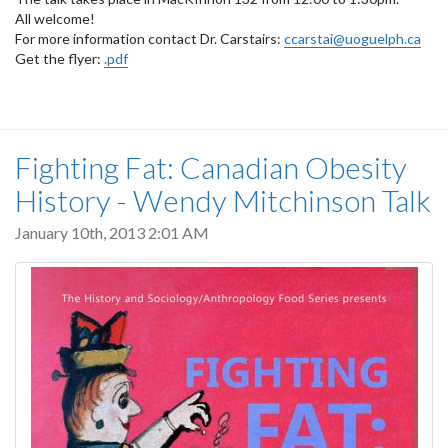
All welcome!
For more information contact Dr. Carstairs:
ccarstai@uoguelph.ca
Get the flyer:
.pdf
Fighting Fat: Canadian Obesity
History - Wendy Mitchinson Talk
January 10th, 2013 2:01 AM