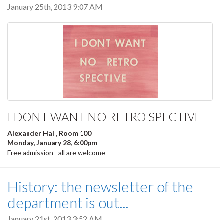
January 25th, 2013 9:07 AM
I DONT WANT NO RETRO SPECTIVE
Alexander Hall, Room 100
Monday, January 28, 6:00pm
Free admission - all are welcome
History: the newsletter of the
department is out...
January 21st, 2013 3:52 AM