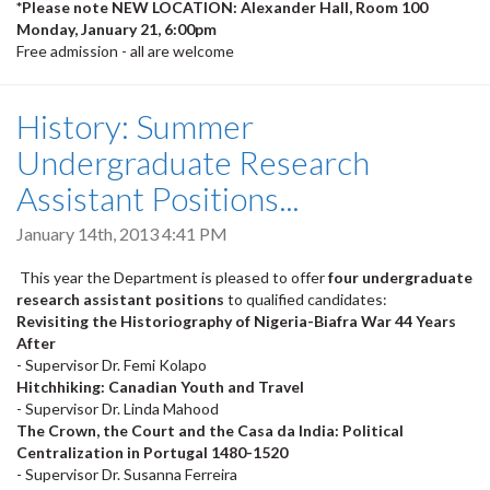
*Please note NEW LOCATION: Alexander Hall, Room 100
Monday, January 21, 6:00pm
Free admission - all are welcome
History: Summer
Undergraduate Research
Assistant Positions...
January 14th, 2013 4:41 PM
This year the Department is pleased to offer
four undergraduate
research assistant positions
to qualified candidates:
Revisiting the Historiography of Nigeria-Biafra War 44 Years
After
- Supervisor Dr. Femi Kolapo
Hitchhiking: Canadian Youth and Travel
- Supervisor Dr. Linda Mahood
The Crown, the Court and the Casa da India: Political
Centralization in Portugal 1480-1520
- Supervisor Dr. Susanna Ferreira