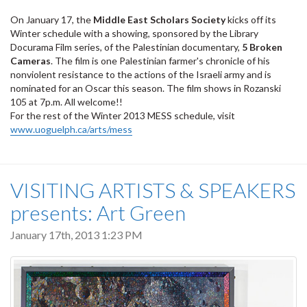
On January 17, the
Middle East Scholars Society
kicks off its
Winter schedule with a showing, sponsored by the Library
Docurama Film series, of the Palestinian documentary,
5 Broken
Cameras
. The film is one Palestinian farmer's chronicle of his
nonviolent resistance to the actions of the Israeli army and is
nominated for an Oscar this season. The film shows in Rozanski
105 at 7p.m. All welcome!!
For the rest of the Winter 2013 MESS schedule, visit
www.uoguelph.ca/arts/mess
VISITING ARTISTS & SPEAKERS
presents: Art Green
January 17th, 2013 1:23 PM