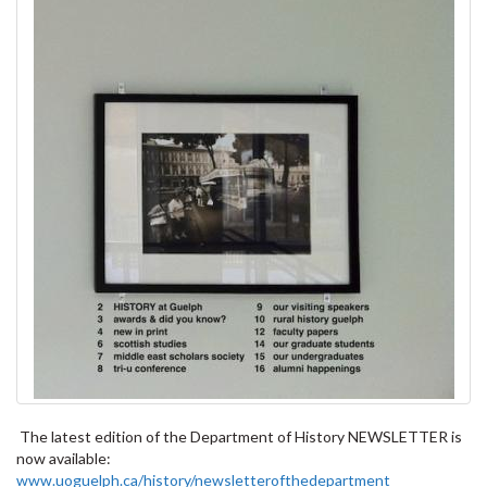
The latest edition of the Department of History NEWSLETTER is
now available:
www.uoguelph.ca/history/newsletterofthedepartment