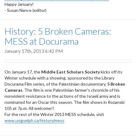
Happy January!
- Susan Nance (editor)
History: 5 Broken Cameras:
MESS at Docurama
January 17th, 2013 6:42 PM
On January 17, the
Middle East Scholars Society
kicks off its
Winter schedule with a showing, sponsored by the Library
Docurama Film series, of the Palestinian documentary,
5 Broken
Cameras
. The film is one Palestinian farmer's chronicle of his
nonviolent resistance to the actions of the Israeli army and is
nominated for an Oscar this season. The film shows in Rozanski
105 at 7p.m. All welcome!!
For the rest of the Winter 2013 MESS schedule, visit
www.uoguelph.ca/history/mess