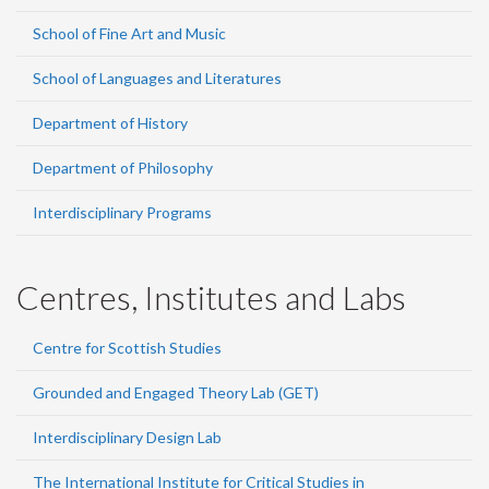
School of Fine Art and Music
School of Languages and Literatures
Department of History
Department of Philosophy
Interdisciplinary Programs
Centres, Institutes and Labs
Centre for Scottish Studies
Grounded and Engaged Theory Lab (GET)
Interdisciplinary Design Lab
The International Institute for Critical Studies in