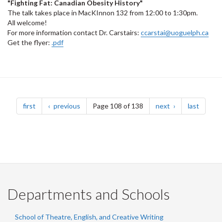
"Fighting Fat: Canadian Obesity History"
The talk takes place in MacKInnon 132 from 12:00 to 1:30pm.
All welcome!
For more information contact Dr. Carstairs:
ccarstai@uoguelph.ca
Get the flyer:
.pdf
Pagination
page
page
page
page
first
previous
Page 108 of 138
next
last
Departments and Schools
School of Theatre, English, and Creative Writing