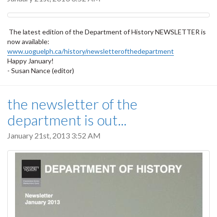
The latest edition of the Department of History NEWSLETTER is
now available:
www.uoguelph.ca/history/newsletterofthedepartment
Happy January!
- Susan Nance (editor)
the newsletter of the
department is out...
January 21st, 2013 3:52 AM