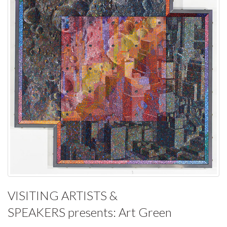
VISITING ARTISTS &
SPEAKERS
presents:
Art Green