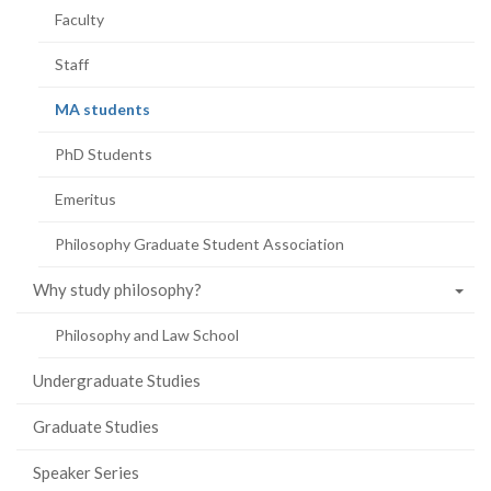
Faculty
Staff
(current
MA students
page)
PhD Students
Emeritus
Philosophy Graduate Student Association
Why study philosophy?
Philosophy and Law School
Undergraduate Studies
Graduate Studies
Speaker Series