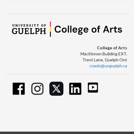
College of Arts
MacKinnon Building EXT.
Trent Lane, Guelph Ont
coado@uoguelph.ca