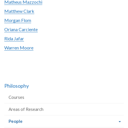
Matheus Mazzochi
Matthew Clark
Morgan Flom
Oriana Carciente
Rida Jafar
Warren Moore
Philosophy
Courses
Areas of Research
(current
People
page)