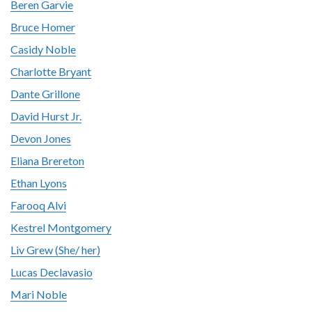
Beren Garvie
Bruce Homer
Casidy Noble
Charlotte Bryant
Dante Grillone
David Hurst Jr.
Devon Jones
Eliana Brereton
Ethan Lyons
Farooq Alvi
Kestrel Montgomery
Liv Grew (She/ her)
Lucas Declavasio
Mari Noble