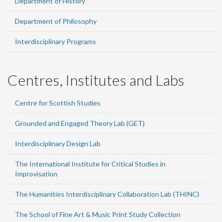
Department of History
Department of Philosophy
Interdisciplinary Programs
Centres, Institutes and Labs
Centre for Scottish Studies
Grounded and Engaged Theory Lab (GET)
Interdisciplinary Design Lab
The International Institute for Critical Studies in
Improvisation
The Humanities Interdisciplinary Collaboration Lab (THINC)
The School of Fine Art & Music Print Study Collection