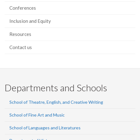
Conferences
Inclusion and Equity
Resources
Contact us
Departments and Schools
School of Theatre, English, and Creative Writing
School of Fine Art and Music
School of Languages and Literatures