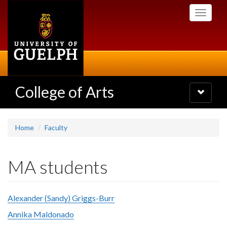
Skip
Toggle
to
navigati
main
content
College of Arts
Toggle
navigatio
Home
Faculty
MA students
Alexander (Sandy) Griggs-Burr
Annika Maldonado