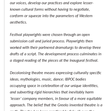
our voices, develop our practices and explore lesser-
known cultural forms without having to negotiate,
conform or squeeze into the parameters of Western
aesthetics.
Festival playwrights were chosen through an open
submission call and juried process. Playwrights then
worked with their partnered dramaturgs to develop three
drafts of a script. The development process culminates in
a staged reading of the pieces at the Inaugural festival.
Decolonising theatre means expressing culturally specific
ideas, mythologies, music, dance; IBPOC bodies
occupying space in celebration of our unique identities,
and subverting rigid hierarchies that inevitably harm
‘lesser’ company members, in favour of a more equitable
approach. The belief that the Greeks invented theatre is a