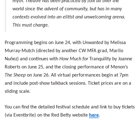
myth. Theatre has been practiced by folx all over the
world since the advent of community, but has in many
contexts evolved into an elitist and unwelcoming arena.
This must change.
Programming begins on June 24, with
Unwanted
by Melissa
Murray-Mutch (directed by another CW MFA grad, Marilo
Nuñez) and continues with
How Much for
Tranquility by Joanne
Roberts on June 25, and the closing performance of Menon’s
The Sheep
on June 26. All virtual performances begin at 7pm
and include post-show talkback sessions. Ticket prices are on a
sliding scale.
You can find the detailed festival schedule and link to buy tickets
(via Eventbrite) on the Red Betty website
here
.