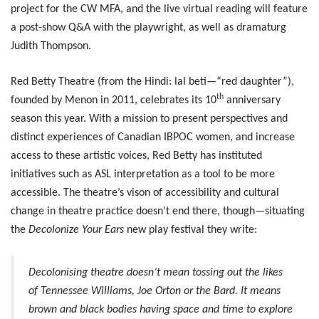
project for the CW MFA, and the live virtual reading will feature
a post-show Q&A with the playwright, as well as dramaturg
Judith Thompson.
Red Betty Theatre (from the Hindi: lal beti—“red daughter”),
th
founded by Menon in 2011, celebrates its 10
anniversary
season this year. With a mission to present perspectives and
distinct experiences of Canadian IBPOC women, and increase
access to these artistic voices, Red Betty has instituted
initiatives such as ASL interpretation as a tool to be more
accessible. The theatre’s vison of accessibility and cultural
change in theatre practice doesn’t end there, though—situating
the
Decolonize Your Ears
new play festival they write:
Decolonising theatre doesn’t mean tossing out the likes
of Tennessee Williams, Joe Orton or the Bard. It means
brown and black bodies having space and time to explore