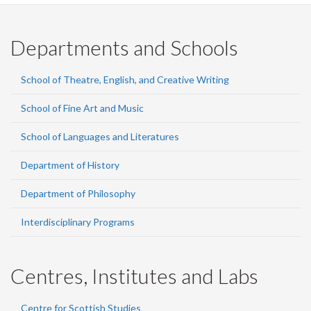
Departments and Schools
School of Theatre, English, and Creative Writing
School of Fine Art and Music
School of Languages and Literatures
Department of History
Department of Philosophy
Interdisciplinary Programs
Centres, Institutes and Labs
Centre for Scottish Studies