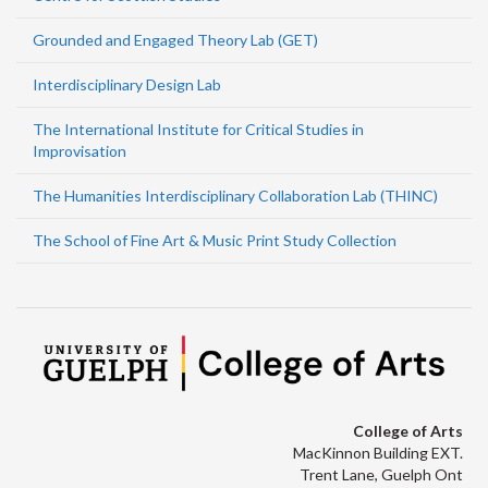
Grounded and Engaged Theory Lab (GET)
Interdisciplinary Design Lab
The International Institute for Critical Studies in
Improvisation
The Humanities Interdisciplinary Collaboration Lab (THINC)
The School of Fine Art & Music Print Study Collection
College of Arts
MacKinnon Building EXT.
Trent Lane, Guelph Ont