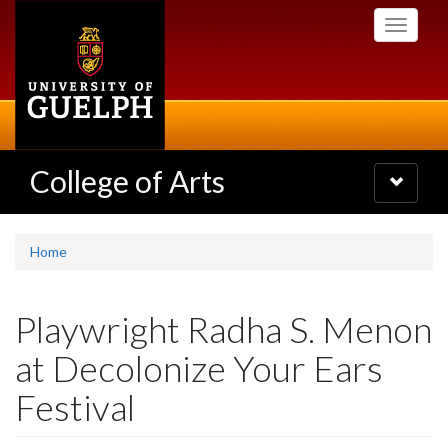
Skip
Toggle
to
navigati
main
content
College of Arts
Toggle
navigatio
Home
Playwright Radha S. Menon
at Decolonize Your Ears
Festival