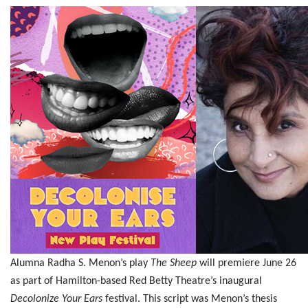
Alumna Radha S. Menon’s play
The Sheep
will premiere June 26
as part of Hamilton-based Red Betty Theatre’s inaugural
Decolonize Your Ears
festival. This script was Menon’s thesis