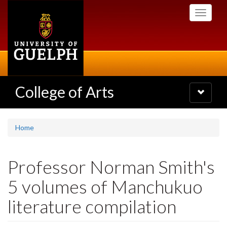
Skip
Toggle
to
navigati
main
content
College of Arts
Toggle
navigatio
Home
Professor Norman Smith's
5 volumes of Manchukuo
literature compilation