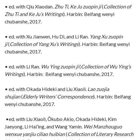
• ed. with Qiu Xiaodan.
Zhu Ti, Ke Ju zuopin ji
(
Collection of
Zhu Ti and Ke Ju’s Writings
). Harbin: Beifang wenyi
chubanshe, 2017.
• ed. with Xu Jianwen, Hu Di, and Li Ran.
Yang Xu zuopin
ji
(
Collection of Yang Xu’s Writings
). Harbin: Beifang wenyi
chubanshe, 2017.
• ed. with Li Ran.
Wu Ying zuopin ji
(
Collection of Wu Ying’s
Writings
). Harbin: Beifang wenyi chubanshe, 2017.
• ed. with Okada Hideki and Liu Xiaoli.
Lao zuojia
shujian
(
Elderly Writers’ Correspondence
). Harbin: Beifang
wenyi chubanshe, 2017.
•ed. with Liu Xiaoli, Ōkubo Akio, Okada Hideki, Kim
Jaeyong, Li Hai’ing, and Wang Yamin.
Wei Manzhouguo
wenxue yanjiu ciliao huibian
(
Collection of Literary Research