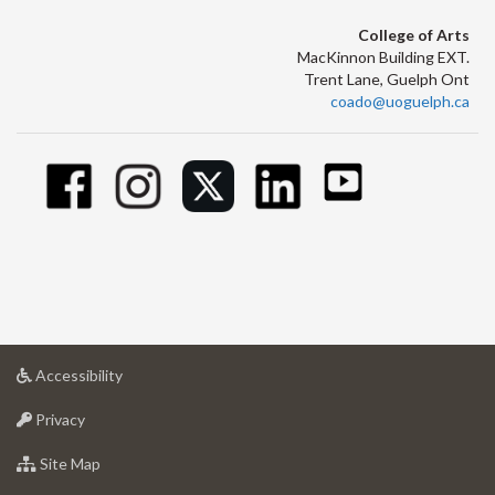
College of Arts
MacKinnon Building EXT.
Trent Lane, Guelph Ont
coado@uoguelph.ca
at
Accessibility
University
at
of
Privacy
University
Guelph
of
for
Site Map
Guelph
University