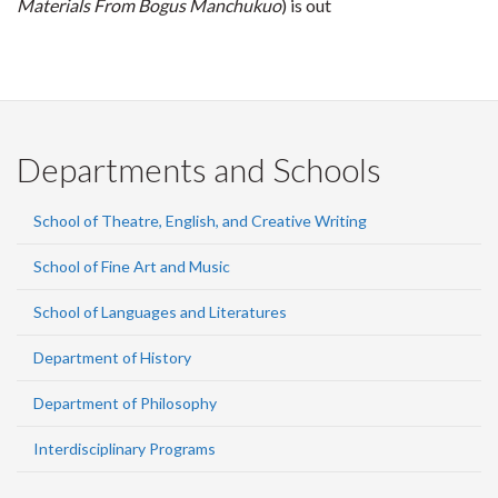
Materials From Bogus Manchukuo
) is out
Departments and Schools
School of Theatre, English, and Creative Writing
School of Fine Art and Music
School of Languages and Literatures
Department of History
Department of Philosophy
Interdisciplinary Programs