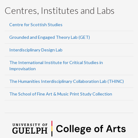
Centres, Institutes and Labs
Centre for Scottish Studies
Grounded and Engaged Theory Lab (GET)
Interdisciplinary Design Lab
The International Institute for Critical Studies in
Improvisation
The Humanities Interdisciplinary Collaboration Lab (THINC)
The School of Fine Art & Music Print Study Collection