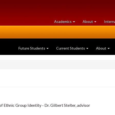
at
University
Academics
About
Intern
University
of
of
Guelph
Guelph
Future Students
Current Students
About
 Ethnic Group Identity - Dr. Gilbert Stelter, advisor