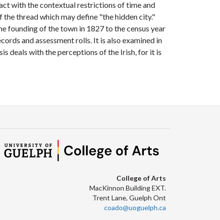
act with the contextual restrictions of time and
lf the thread which may define "the hidden city."
 founding of the town in 1827 to the census year
cords and assessment rolls. It is also examined in
s deals with the perceptions of the Irish, for it is
College of Arts
MacKinnon Building EXT.
Trent Lane, Guelph Ont
coado@uoguelph.ca