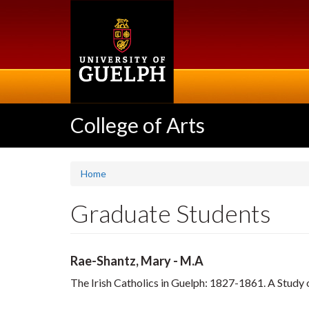
Skip
to
main
content
College of Arts
Home
Graduate Students
Rae-Shantz, Mary - M.A
The Irish Catholics in Guelph: 1827-1861. A Study of