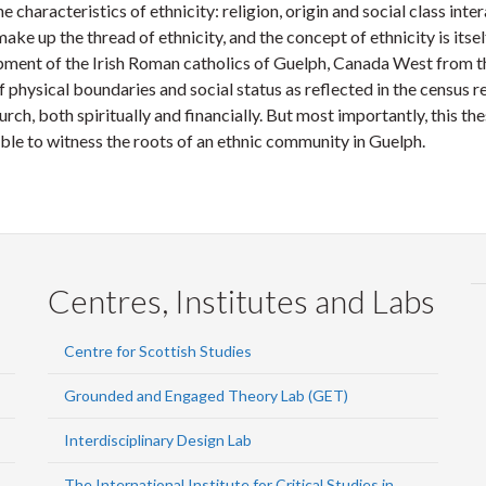
aracteristics of ethnicity: religion, origin and social class inter
ake up the thread of ethnicity, and the concept of ethnicity is itse
nt of the Irish Roman catholics of Guelph, Canada West from the
hysical boundaries and social status as reflected in the census re
ch, both spiritually and financially. But most importantly, this thesi
ble to witness the roots of an ethnic community in Guelph.
Centres, Institutes and Labs
Centre for Scottish Studies
Grounded and Engaged Theory Lab (GET)
Interdisciplinary Design Lab
The International Institute for Critical Studies in