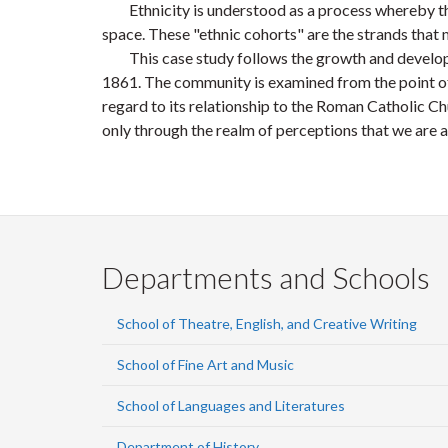
Ethnicity is understood as a process whereby the ch
space. These "ethnic cohorts" are the strands that m
This case study follows the growth and developme
1861. The community is examined from the point of p
regard to its relationship to the Roman Catholic Chur
only through the realm of perceptions that we are a
Departments and Schools
School of Theatre, English, and Creative Writing
School of Fine Art and Music
School of Languages and Literatures
Department of History