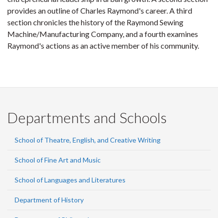
provides an outline of Charles Raymond's career. A third
section chronicles the history of the Raymond Sewing
Machine/Manufacturing Company, and a fourth examines
Raymond's actions as an active member of his community.
Departments and Schools
School of Theatre, English, and Creative Writing
School of Fine Art and Music
School of Languages and Literatures
Department of History