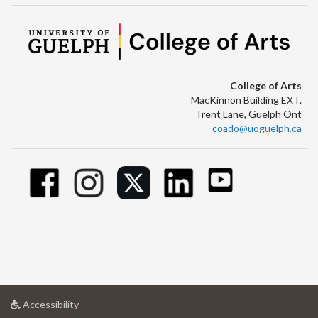
College of Arts
MacKinnon Building EXT.
Trent Lane, Guelph Ont
coado@uoguelph.ca
at
Accessibility
University