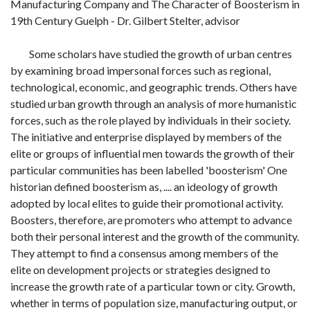
Manufacturing Company and The Character of Boosterism in
19th Century Guelph - Dr. Gilbert Stelter, advisor
Some scholars have studied the growth of urban centres
by examining broad impersonal forces such as regional,
technological, economic, and geographic trends. Others have
studied urban growth through an analysis of more humanistic
forces, such as the role played by individuals in their society.
The initiative and enterprise displayed by members of the
elite or groups of influential men towards the growth of their
particular communities has been labelled 'boosterism' One
historian defined boosterism as, .... an ideology of growth
adopted by local elites to guide their promotional activity.
Boosters, therefore, are promoters who attempt to advance
both their personal interest and the growth of the community.
They attempt to find a consensus among members of the
elite on development projects or strategies designed to
increase the growth rate of a particular town or city. Growth,
whether in terms of population size, manufacturing output, or