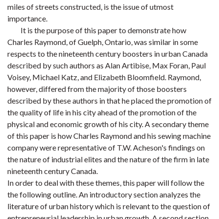
miles of streets constructed, is the issue of utmost
importance.
It is the purpose of this paper to demonstrate how
Charles Raymond, of Guelph, Ontario, was similar in some
respects to the nineteenth century boosters in urban Canada
described by such authors as Alan Artibise, Max Foran, Paul
Voisey, Michael Katz, and Elizabeth Bloomfield. Raymond,
however, differed from the majority of those boosters
described by these authors in that he placed the promotion of
the quality of life in his city ahead of the promotion of the
physical and economic growth of his city. A secondary theme
of this paper is how Charles Raymond and his sewing machine
company were representative of T.W. Acheson's findings on
the nature of industrial elites and the nature of the firm in late
nineteenth century Canada.
In order to deal with these themes, this paper will follow the
the following outline. An introductory section analyzes the
literature of urban history which is relevant to the question of
entrepreneurial leadership in urban growth. A second section