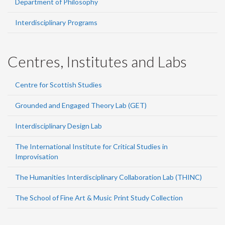
Department of Philosophy
Interdisciplinary Programs
Centres, Institutes and Labs
Centre for Scottish Studies
Grounded and Engaged Theory Lab (GET)
Interdisciplinary Design Lab
The International Institute for Critical Studies in
Improvisation
The Humanities Interdisciplinary Collaboration Lab (THINC)
The School of Fine Art & Music Print Study Collection