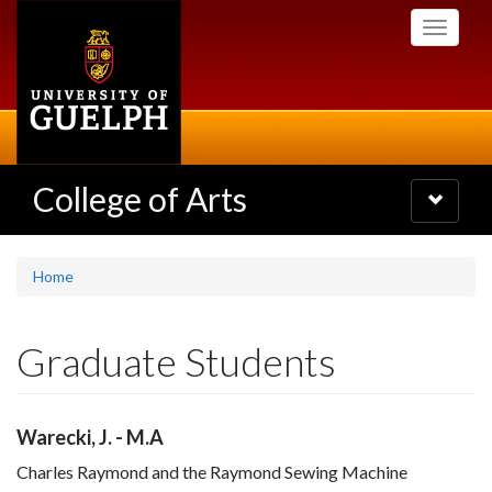
Skip
Toggle
to
navigati
main
content
College of Arts
Toggle
navigatio
Home
Graduate Students
Warecki, J. - M.A
Charles Raymond and the Raymond Sewing Machine