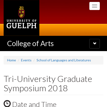
Skip
Toggle
to
navigati
main
content
College of Arts
Toggle
navigatio
Home
Events
School of Languages and Literatures
Tri-University Graduate
Symposium 2018
Date and Time