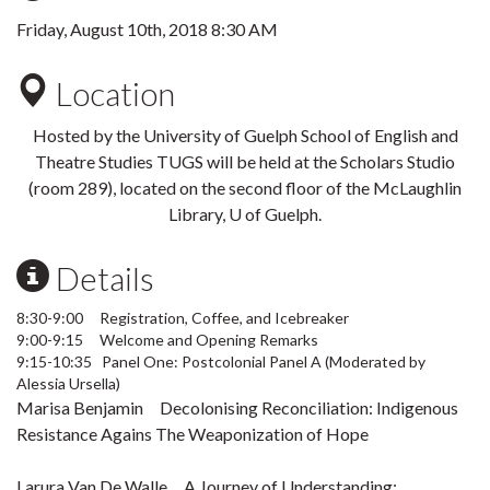
Friday, August 10th, 2018 8:30 AM
Location
Hosted by the University of Guelph School of English and
Theatre Studies TUGS will be held at the Scholars Studio
(room 289), located on the second floor of the McLaughlin
Library, U of Guelph.
Details
8:30-9:00 Registration, Coffee, and Icebreaker
9:00-9:15 Welcome and Opening Remarks
9:15-10:35 Panel One: Postcolonial Panel A (Moderated by
Alessia Ursella)
Marisa Benjamin Decolonising Reconciliation: Indigenous
Resistance Agains The Weaponization of Hope
Larura Van De Walle A Journey of Understanding: