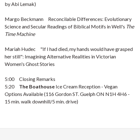
by Abi Lemak)
Margo Beckmann Reconcilable Differences: Evolutionary
Science and Secular Readings of Biblical Motifs in Well's
The
Time Machine
Mariah Hudec "If I had died, my hands would have grasped
her still": Imagining Alternative Realities in Victorian
Women's Ghost Stories
5:00 Closing Remarks
5:20
The Boathouse
Ice Cream Reception - Vegan
Options Available (116 Gordon ST. Guelph ON N1H 4H6 -
15 min. walk downhill/5 min. drive)