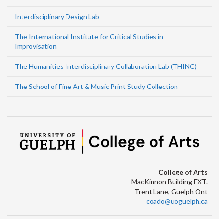
Interdisciplinary Design Lab
The International Institute for Critical Studies in
Improvisation
The Humanities Interdisciplinary Collaboration Lab (THINC)
The School of Fine Art & Music Print Study Collection
College of Arts
MacKinnon Building EXT.
Trent Lane, Guelph Ont
coado@uoguelph.ca