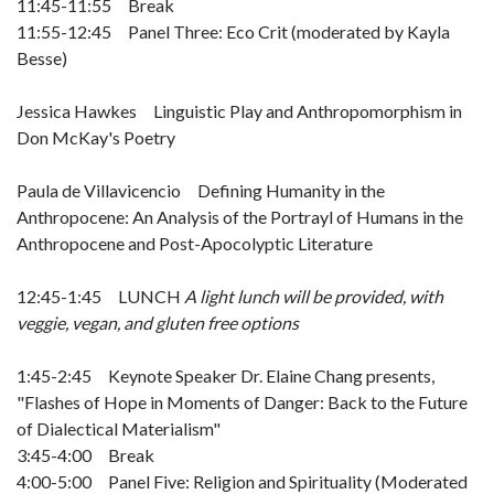
11:45-11:55 Break
11:55-12:45 Panel Three: Eco Crit (moderated by Kayla
Besse)
Jessica Hawkes Linguistic Play and Anthropomorphism in
Don McKay's Poetry
Paula de Villavicencio Defining Humanity in the
Anthropocene: An Analysis of the Portrayl of Humans in the
Anthropocene and Post-Apocolyptic Literature
12:45-1:45 LUNCH
A light lunch will be provided, with
veggie, vegan, and gluten free options
1:45-2:45 Keynote Speaker Dr. Elaine Chang presents,
"Flashes of Hope in Moments of Danger: Back to the Future
of Dialectical Materialism"
3:45-4:00 Break
4:00-5:00 Panel Five: Religion and Spirituality (Moderated