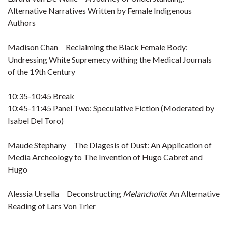
Alternative Narratives Written by Female Indigenous
Authors
Madison Chan Reclaiming the Black Female Body:
Undressing White Supremecy withing the Medical Journals
of the 19th Century
10:35-10:45 Break
10:45-11:45 Panel Two: Speculative Fiction (Moderated by
Isabel Del Toro)
Maude Stephany The DIagesis of Dust: An Application of
Media Archeology to The Invention of Hugo Cabret and
Hugo
Alessia Ursella Deconstructing
Melancholia
: An Alternative
Reading of Lars Von Trier