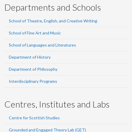
Departments and Schools
School of Theatre, English, and Creative Writing
School of Fine Art and Music
School of Languages and Literatures
Department of History
Department of Philosophy
Interdisciplinary Programs
Centres, Institutes and Labs
Centre for Scottish Studies
Grounded and Engaged Theory Lab (GET)