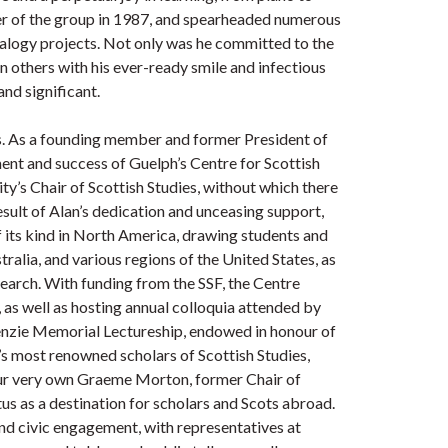
ter of the group in 1987, and spearheaded numerous
alogy projects. Not only was he committed to the
in others with his ever-ready smile and infectious
and significant.
s. As a founding member and former President of
ment and success of Guelph’s Centre for Scottish
ty’s Chair of Scottish Studies, without which there
esult of Alan’s dedication and unceasing support,
f its kind in North America, drawing students and
ralia, and various regions of the United States, as
search. With funding from the SSF, the Centre
 as well as hosting annual colloquia attended by
Kenzie Memorial Lectureship, endowed in honour of
’s most renowned scholars of Scottish Studies,
our very own Graeme Morton, former Chair of
tus as a destination for scholars and Scots abroad.
d civic engagement, with representatives at