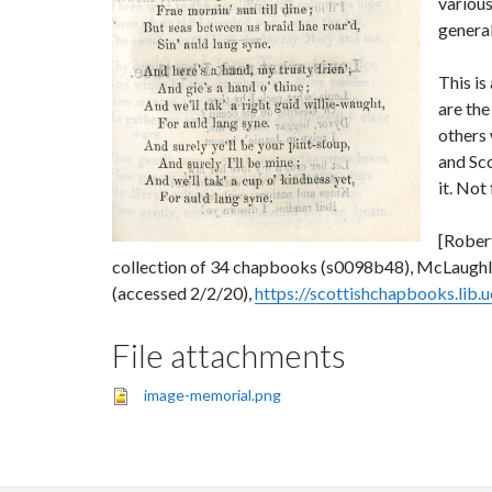
various
general
This is
are the
others 
and Sco
it. Not
[Robert
collection of 34 chapbooks (s0098b48), McLaughlin
(accessed 2/2/20),
https://scottishchapbooks.lib
File attachments
image-memorial.png