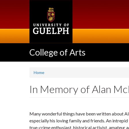
Skip
to
main
content
College of Arts
Home
In Memory of Alan Mc
Many wonderful things have been written about Alan 
especially his loving family and friends. An intrepid
true-crime enthusiast, historical activist, amateur ac