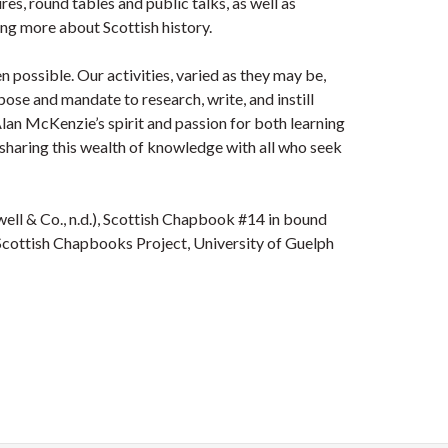
s, round tables and public talks, as well as
ing more about Scottish history.
n possible. Our activities, varied as they may be,
ose and mandate to research, write, and instill
 Alan McKenzie’s spirit and passion for both learning
d sharing this wealth of knowledge with all who seek
well & Co., n.d.), Scottish Chapbook #14 in bound
Scottish Chapbooks Project, University of Guelph