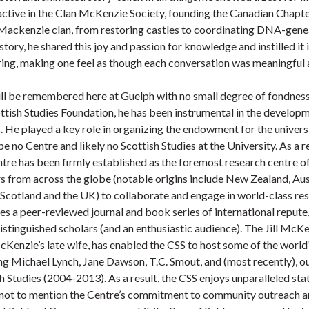
s active in the Clan McKenzie Society, founding the Canadian Chap
e Mackenzie clan, from restoring castles to coordinating DNA-gene
tory, he shared this joy and passion for knowledge and instilled it 
aring, making one feel as though each conversation was meaningful 
ill be remembered here at Guelph with no small degree of fondnes
ttish Studies Foundation, he has been instrumental in the develop
. He played a key role in organizing the endowment for the universi
e no Centre and likely no Scottish Studies at the University. As a r
tre has been firmly established as the foremost research centre o
s from across the globe (notable origins include New Zealand, Aust
 Scotland and the UK) to collaborate and engage in world-class re
s a peer-reviewed journal and book series of international repute,
stinguished scholars (and an enthusiastic audience). The Jill Mc
Kenzie’s late wife, has enabled the CSS to host some of the world
ng Michael Lynch, Jane Dawson, T.C. Smout, and (most recently), 
h Studies (2004-2013). As a result, the CSS enjoys unparalleled sta
 not to mention the Centre’s commitment to community outreach an