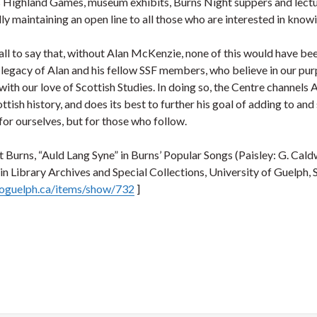
 Highland Games, museum exhibits, Burns Night suppers and lecture
ly maintaining an open line to all those who are interested in know
 all to say that, without Alan McKenzie, none of this would have bee
 legacy of Alan and his fellow SSF members, who believe in our purp
with our love of Scottish Studies. In doing so, the Centre channels
ttish history, and does its best to further his goal of adding to an
 for ourselves, but for those who follow.
 Burns, “Auld Lang Syne” in Burns’ Popular Songs (Paisley: G. Cald
 Library Archives and Special Collections, University of Guelph, 
.uoguelph.ca/items/show/732
]