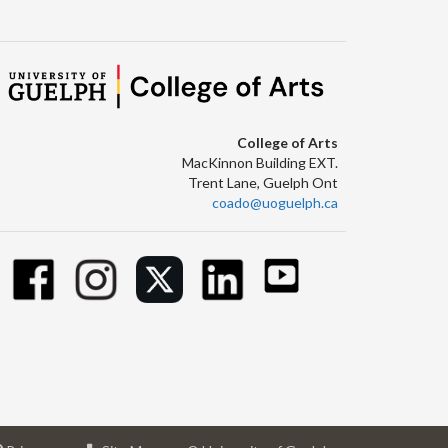
College of Arts
MacKinnon Building EXT.
Trent Lane, Guelph Ont
coado@uoguelph.ca