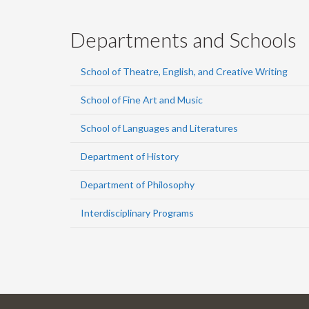
Departments and Schools
School of Theatre, English, and Creative Writing
School of Fine Art and Music
School of Languages and Literatures
Department of History
Department of Philosophy
Interdisciplinary Programs