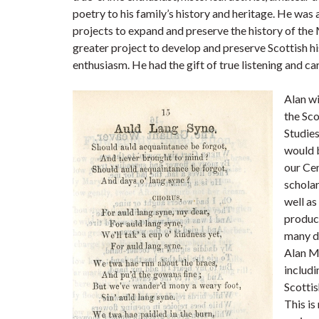
poetry to his family’s history and heritage. He wa
projects to expand and preserve the history of th
greater project to develop and preserve Scottish his
enthusiasm. He had the gift of true listening and c
Alan w
the Sco
Studies
would b
our Cen
scholar
well as
produce
many di
Alan Mc
includi
Scottis
This is