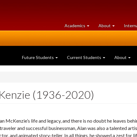
at
University
Academics
About
Intern
University
of
of
Guelph
Guelph
Future Students
Current Students
About
Kenzie (1936-2020)
McKenzie’s life and legacy, and there is no doubt he leaves behind
 traveler and successful businessman, Alan was also a talented artist
tor, and animated story-teller. In all things, he showed a zest for li