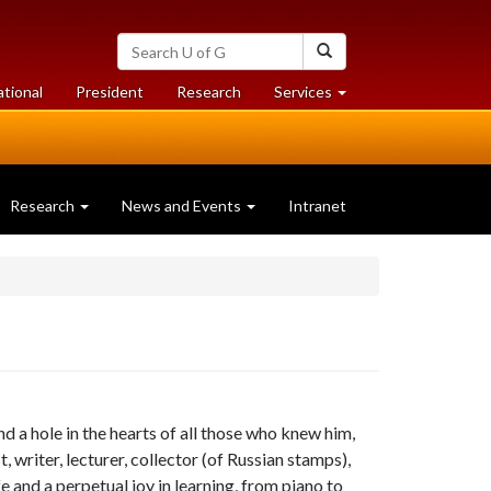
Search
Search
University
of
at
at
ational
President
Research
Services
Guelph
University
University
of
of
Guelph
Guelph
Research
News and Events
Intranet
 a hole in the hearts of all those who knew him,
, writer, lecturer, collector (of Russian stamps),
fe and a perpetual joy in learning, from piano to