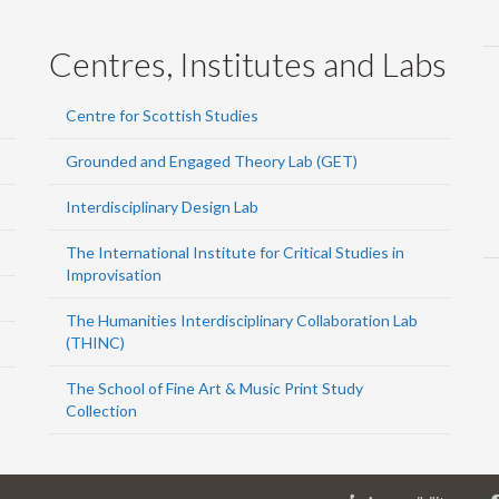
Centres, Institutes and Labs
Centre for Scottish Studies
Grounded and Engaged Theory Lab (GET)
Interdisciplinary Design Lab
The International Institute for Critical Studies in
Improvisation
The Humanities Interdisciplinary Collaboration Lab
(THINC)
The School of Fine Art & Music Print Study
Collection