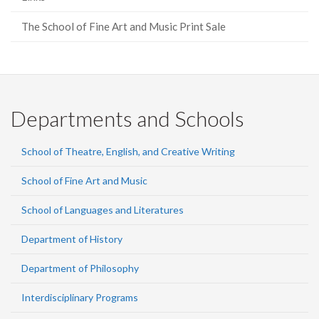
The School of Fine Art and Music Print Sale
Departments and Schools
School of Theatre, English, and Creative Writing
School of Fine Art and Music
School of Languages and Literatures
Department of History
Department of Philosophy
Interdisciplinary Programs