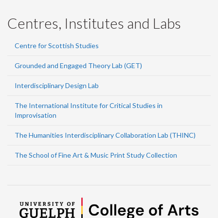
Centres, Institutes and Labs
Centre for Scottish Studies
Grounded and Engaged Theory Lab (GET)
Interdisciplinary Design Lab
The International Institute for Critical Studies in
Improvisation
The Humanities Interdisciplinary Collaboration Lab (THINC)
The School of Fine Art & Music Print Study Collection