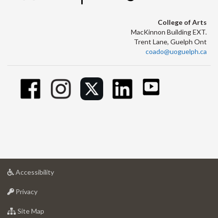
College of Arts
MacKinnon Building EXT.
Trent Lane, Guelph Ont
coado@uoguelph.ca
at
Accessibility
University
at
of
Privacy
University
Guelph
of
for
Site Map