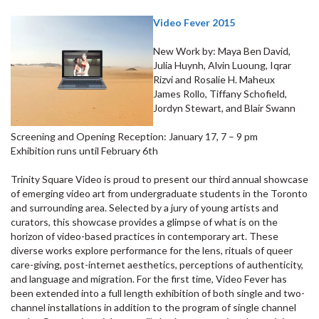
Video Fever 2015
New Work by: Maya Ben David,
Julia Huynh, Alvin Luoung, Iqrar
Rizvi and Rosalie H. Maheux
James Rollo, Tiffany Schofield,
Jordyn Stewart, and Blair Swann
Screening and Opening Reception: January 17, 7 – 9 pm
Exhibition runs until February 6th
Trinity Square Video is proud to present our third annual showcase
of emerging video art from undergraduate students in the Toronto
and surrounding area. Selected by a jury of young artists and
curators, this showcase provides a glimpse of what is on the
horizon of video-based practices in contemporary art. These
diverse works explore performance for the lens, rituals of queer
care-giving, post-internet aesthetics, perceptions of authenticity,
and language and migration. For the first time, Video Fever has
been extended into a full length exhibition of both single and two-
channel installations in addition to the program of single channel