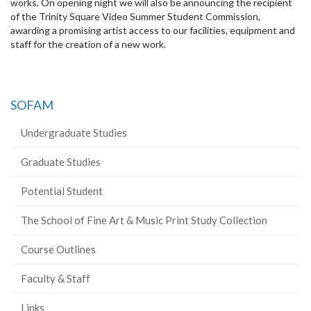
works. On opening night we will also be announcing the recipient
of the Trinity Square Video Summer Student Commission,
awarding a promising artist access to our facilities, equipment and
staff for the creation of a new work.
SOFAM
Undergraduate Studies
Graduate Studies
Potential Student
The School of Fine Art & Music Print Study Collection
Course Outlines
Faculty & Staff
Links