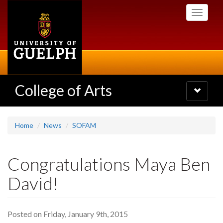
Skip
Toggle
to
navigati
main
content
College of Arts
Toggle
navigatio
Home
News
SOFAM
Congratulations Maya Ben
David!
Posted on Friday, January 9th, 2015