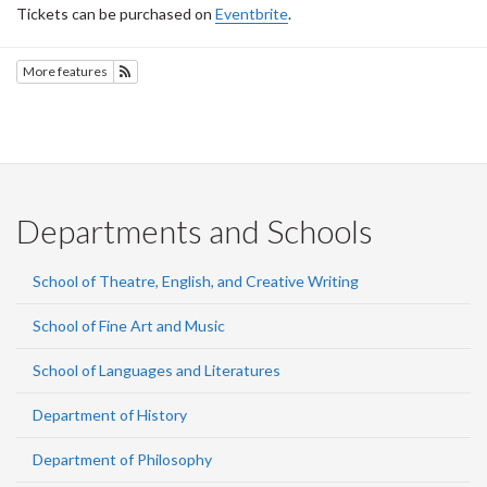
Tickets can be purchased on
Eventbrite
.
More features
Subscribe to SOTEC
Departments and Schools
School of Theatre, English, and Creative Writing
School of Fine Art and Music
School of Languages and Literatures
Department of History
Department of Philosophy