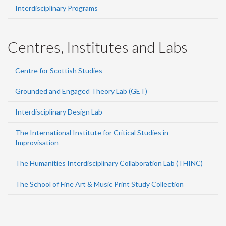
Interdisciplinary Programs
Centres, Institutes and Labs
Centre for Scottish Studies
Grounded and Engaged Theory Lab (GET)
Interdisciplinary Design Lab
The International Institute for Critical Studies in
Improvisation
The Humanities Interdisciplinary Collaboration Lab (THINC)
The School of Fine Art & Music Print Study Collection