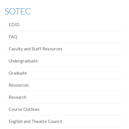
SOTEC
EDID
FAQ
Faculty and Staff Resources
Undergraduate
Graduate
Resources
Research
Course Outlines
English and Theatre Council