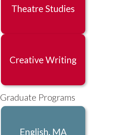
Theatre Studies
Creative Writing
Graduate Programs
English, MA