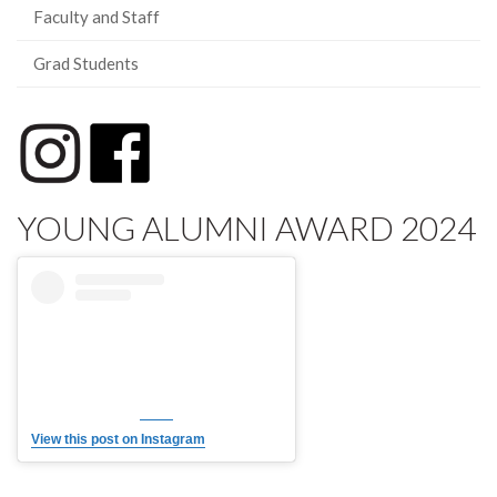
Faculty and Staff
Grad Students
YOUNG ALUMNI AWARD 2024
View this post on Instagram