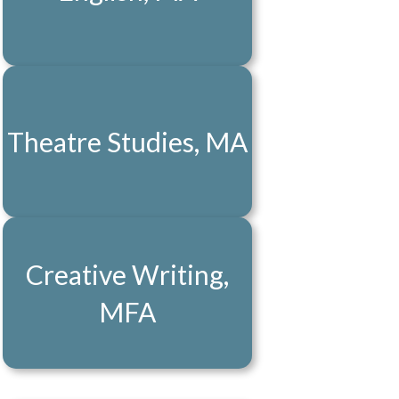
Theatre Studies, MA
Creative Writing,
MFA