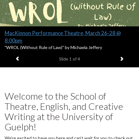
Banners
Slide
MacKinnon Performance Theatre, March 26-28 @
1
8:00pm
headline:
S
"WROL (Without Rule of Law)" by Michaela Jeffery
l
Previous item
Next it
Slide
1
of 4
i
d
e
1
s
u
Welcome to the School of
m
m
Theatre, English, and Creative
a
Writing at the University of
r
y
Guelph!
:
We’re excited to have you here and can’t wait for you to check out