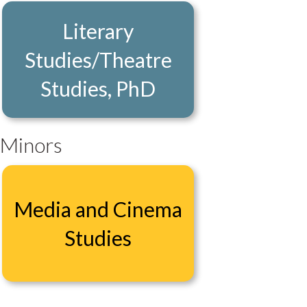
Literary
Studies/Theatre
Studies, PhD
Minors
Media and Cinema
Studies