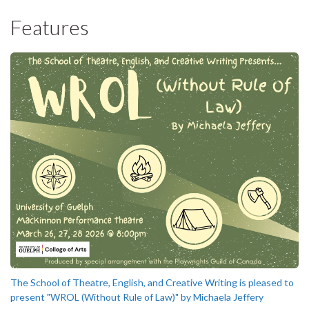
Features
The School of Theatre, English, and Creative Writing is pleased to
present "WROL (Without Rule of Law)" by Michaela Jeffery