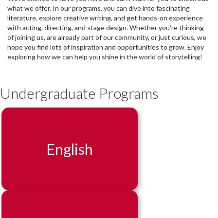
what we offer. In our programs, you can dive into fascinating
literature, explore creative writing, and get hands-on experience
with acting, directing, and stage design. Whether you’re thinking
of joining us, are already part of our community, or just curious, we
hope you find lots of inspiration and opportunities to grow. Enjoy
exploring how we can help you shine in the world of storytelling!
Undergraduate Programs
English