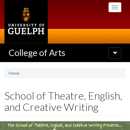
Skip
Toggle
to
navigati
main
content
College of Arts
Toggle
navigatio
Home
School of Theatre, English,
and Creative Writing
Slideshow