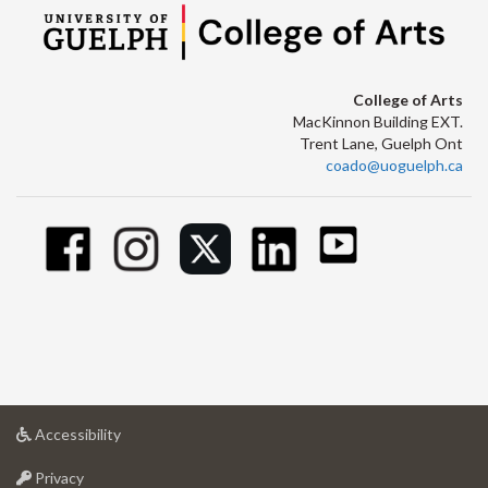
College of Arts
MacKinnon Building EXT.
Trent Lane, Guelph Ont
coado@uoguelph.ca
at
Accessibility
University
at
of
Privacy