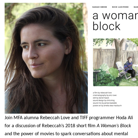
Join MFA alumna Rebeccah Love and TIFF programmer Hoda Ali
for a discussion of Rebeccah’s 2018 short film
A Woman’s Block
and the power of movies to spark conversations about mental