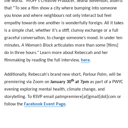
the world.” MUFF's Creative Producer, Seana Stevenson, asserts
that “To see a film show a city where bumping into someone
you know and where neighbours not only interact but feel
empathy towards one another is wonderfully foreign. All it takes
is a simple chat, whether it’s a stiff, clumsy exchange or a full
graceful conversation, to change someone’s mood.
In under ten
minutes,
A Woman’s Block
articulates more than some [films]
do in three hours."
Learn more about Rebeccah and her
filmmaking by reading the full interview,
here
.
Additionally, Rebeccah's brand new short,
Parlour Palm
, will be
th
premiering via Zoom on
January 30
at 7pm
as part of a PWYC
evening exploring mental health, climate change, and
storytelling. To RSVP email palmpremiere[at]gmail[dot]com or
follow the
Facebook Event Page
.