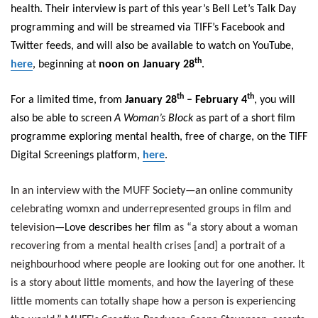
health. Their interview is part of this year’s Bell Let’s Talk Day
programming and will be streamed via TIFF’s Facebook and
Twitter feeds, and will also be available to watch on YouTube,
th
here
, beginning at
noon on January 28
.
th
th
For a limited time, from
January 28
– February 4
, you will
also be able to screen
A Woman’s Block
as part of a short film
programme exploring mental health, free of charge, on the TIFF
Digital Screenings platform,
here
.
In an interview with the MUFF Society—an online community
celebrating womxn and underrepresented groups in film and
television—
Love describes her film
as “a story about a woman
recovering from a mental health crises [and] a portrait of a
neighbourhood where people are looking out for one another. It
is a story about little moments, and how the layering of these
little moments can totally shape how a person is experiencing