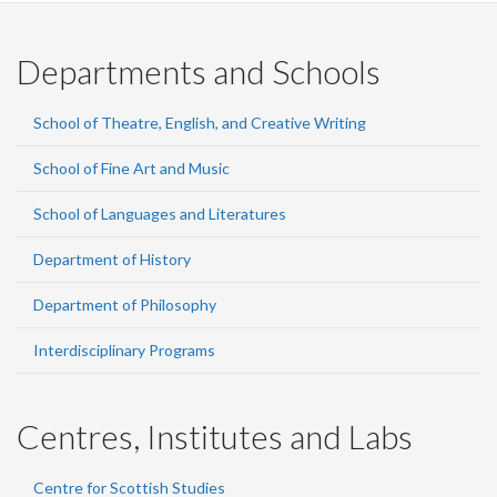
Departments and Schools
School of Theatre, English, and Creative Writing
School of Fine Art and Music
School of Languages and Literatures
Department of History
Department of Philosophy
Interdisciplinary Programs
Centres, Institutes and Labs
Centre for Scottish Studies