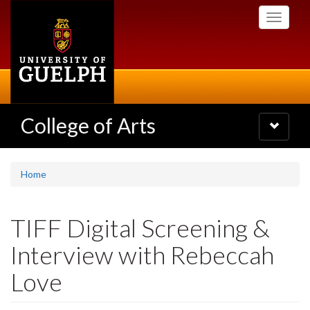
Skip
Toggle
to
navigati
main
content
College of Arts
Toggle
navigatio
Home
TIFF Digital Screening &
Interview with Rebeccah
Love