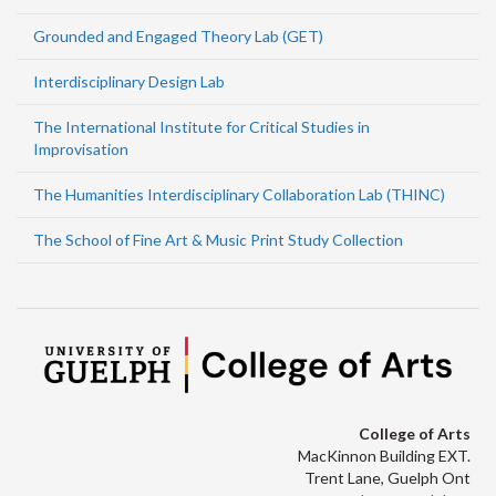
Grounded and Engaged Theory Lab (GET)
Interdisciplinary Design Lab
The International Institute for Critical Studies in
Improvisation
The Humanities Interdisciplinary Collaboration Lab (THINC)
The School of Fine Art & Music Print Study Collection
College of Arts
MacKinnon Building EXT.
Trent Lane, Guelph Ont