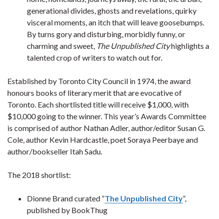
generational divides, ghosts and revelations, quirky
visceral moments, an itch that will leave goosebumps.
By turns gory and disturbing, morbidly funny, or
charming and sweet,
The Unpublished City
highlights a
talented crop of writers to watch out for.
Established by Toronto City Council in 1974, the award
honours books of literary merit that are evocative of
Toronto. Each shortlisted title will receive $1,000, with
$10,000 going to the winner. This year’s Awards Committee
is comprised of author Nathan Adler, author/editor Susan G.
Cole, author Kevin Hardcastle, poet Soraya Peerbaye and
author/bookseller Itah Sadu.
The 2018 shortlist:
Dionne Brand curated “
The Unpublished City
“,
published by BookThug