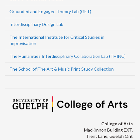
Grounded and Engaged Theory Lab (GET)
Interdisciplinary Design Lab
The International Institute for Critical Studies in
Improvisation
The Humanities Interdisciplinary Collaboration Lab (THINC)
The School of Fine Art & Music Print Study Collection
College of Arts
MacKinnon Building EXT.
Trent Lane, Guelph Ont