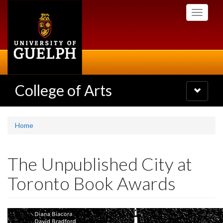
Skip
Toggle
to
navigati
main
content
College of Arts
Toggle
navigatio
Home
The Unpublished City at
Toronto Book Awards