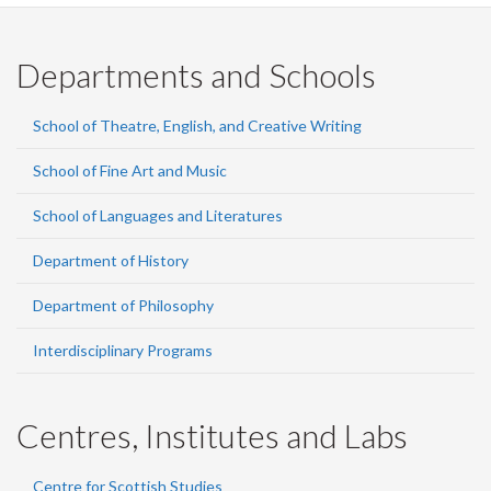
Departments and Schools
School of Theatre, English, and Creative Writing
School of Fine Art and Music
School of Languages and Literatures
Department of History
Department of Philosophy
Interdisciplinary Programs
Centres, Institutes and Labs
Centre for Scottish Studies