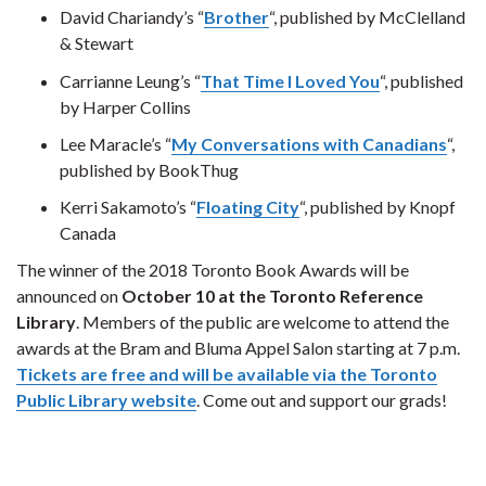
David Chariandy’s “
Brother
“, published by McClelland
& Stewart
Carrianne Leung’s “
That Time I Loved You
“, published
by Harper Collins
Lee Maracle’s “
My Conversations with Canadians
“,
published by BookThug
Kerri Sakamoto’s “
Floating City
“, published by Knopf
Canada
The winner of the 2018 Toronto Book Awards will be
announced on
October 10 at the Toronto Reference
Library
. Members of the public are welcome to attend the
awards at the Bram and Bluma Appel Salon starting at 7 p.m.
Tickets are free and will be available via the Toronto
Public Library website
. Come out and support our grads!