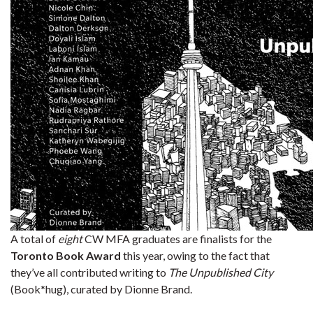
A total of
eight
CW MFA graduates are finalists for the
Toronto Book Award
this year, owing to the fact that
they’ve all contributed writing to
The Unpublished City
(Book*hug), curated by Dionne Brand.