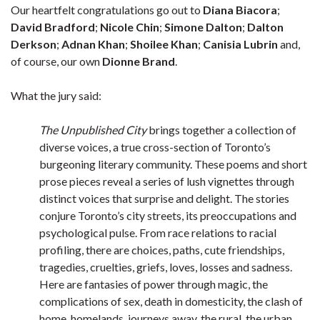
Our heartfelt congratulations go out to
Diana Biacora
;
David Bradford
;
Nicole Chin
;
Simone Dalton
;
Dalton
Derkson
;
Adnan Khan
;
Shoilee Khan
;
Canisia Lubrin
and,
of course, our own
Dionne Brand
.
What the jury said:
The Unpublished City
brings together a collection of
diverse voices, a true cross-section of Toronto’s
burgeoning literary community. These poems and short
prose pieces reveal a series of lush vignettes through
distinct voices that surprise and delight. The stories
conjure Toronto’s city streets, its preoccupations and
psychological pulse. From race relations to racial
profiling, there are choices, paths, cute friendships,
tragedies, cruelties, griefs, loves, losses and sadness.
Here are fantasies of power through magic, the
complications of sex, death in domesticity, the clash of
home, homelands, journeys away, the rural, the urban,