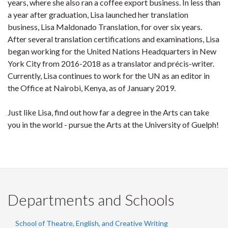
years, where she also ran a coffee export business. In less than
a year after graduation, Lisa launched her translation
business, Lisa Maldonado Translation, for over six years.
After several translation certifications and examinations, Lisa
began working for the United Nations Headquarters in New
York City from 2016-2018 as a translator and précis-writer.
Currently, Lisa continues to work for the UN as an editor in
the Office at Nairobi, Kenya, as of January 2019.
Just like Lisa, find out how far a degree in the Arts can take
you in the world - pursue the Arts at the University of Guelph!
Departments and Schools
School of Theatre, English, and Creative Writing