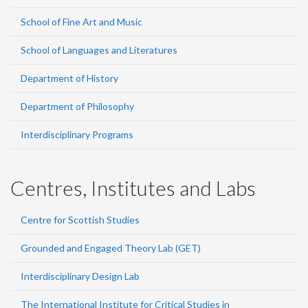
School of Fine Art and Music
School of Languages and Literatures
Department of History
Department of Philosophy
Interdisciplinary Programs
Centres, Institutes and Labs
Centre for Scottish Studies
Grounded and Engaged Theory Lab (GET)
Interdisciplinary Design Lab
The International Institute for Critical Studies in