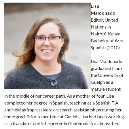
Lisa
Maldonado
Editor, United
Nations in
Nairobi, Kenya
Bachelor of Arts,
Spanish (2010)
Lisa Maldonado
graduated from
the University of
Guelph as a
mature student
in the middle of her career path. As a mother of four, Lisa
completed her degree in Spanish, teaching as a Spanish T.A.
and held an impressive six research assistantships during her
undergrad. Prior to her time at Guelph, Lisa had been working
as a translator and interpreter in Guatemala for almost ten