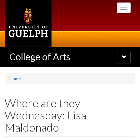
Skip
Toggle
to
navigati
main
content
College of Arts
Toggle
navigatio
Home
Where are they
Wednesday: Lisa
Maldonado