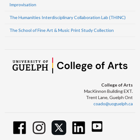
Improvisation
The Humanities Interdisciplinary Collaboration Lab (THINC)
The School of Fine Art & Music Print Study Collection
College of Arts
MacKinnon Building EXT.
Trent Lane, Guelph Ont
coado@uoguelph.ca