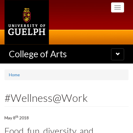
Skip
Toggle
to
navigati
main
content
College of Arts
Toggle
navigatio
Home
#Wellness@Work
th
May 8
2018
Food, fun, diversity, and