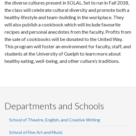
the diverse cultures present in SOLAL. Set to run in Fall 2018,
the class will celebrate cultural diversity and promote both a
healthy lifestyle and team-building in the workplace. They
will also publish a cookbook which will include favourite
recipes and personal anecdotes from the faculty. Profits from
the sale of cookbooks will be donated to the United Way.
This program will foster an environment for faculty, staff, and
students at the University of Guelph to learn more about
healthy eating, well-being, and other culture’s traditions.
Departments and Schools
School of Theatre, English, and Creative Writing
School of Fine Art and Music