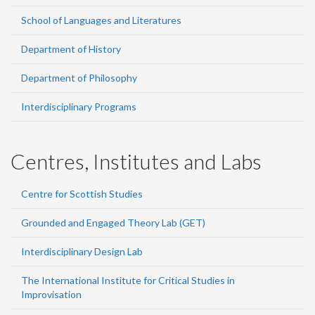
School of Languages and Literatures
Department of History
Department of Philosophy
Interdisciplinary Programs
Centres, Institutes and Labs
Centre for Scottish Studies
Grounded and Engaged Theory Lab (GET)
Interdisciplinary Design Lab
The International Institute for Critical Studies in
Improvisation