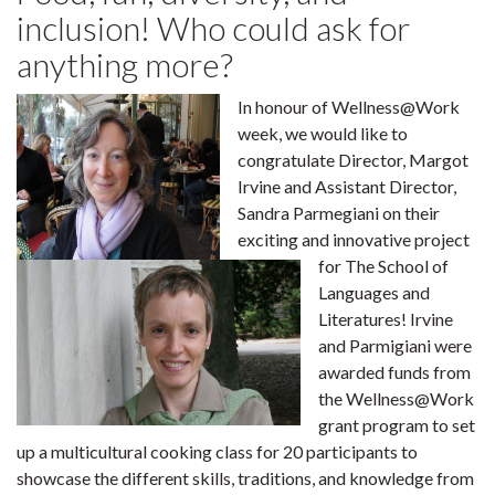
inclusion! Who could ask for
anything more?
In honour of Wellness@Work
week, we would like to
congratulate Director, Margot
Irvine and Assistant Director,
Sandra Parmegiani on their
exciting and innovative project
for The School of
Languages and
Literatures! Irvine
and Parmigiani were
awarded funds from
the Wellness@Work
grant program to set
up a multicultural cooking class for 20 participants to
showcase the different skills, traditions, and knowledge from