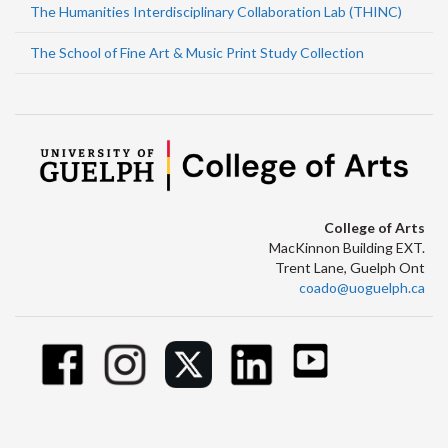
The Humanities Interdisciplinary Collaboration Lab (THINC)
The School of Fine Art & Music Print Study Collection
College of Arts
MacKinnon Building EXT.
Trent Lane, Guelph Ont
coado@uoguelph.ca