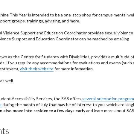
Shine This Year is intended to be a one-stop shop for campus mental we
port groups, trainings, advising, and more.
l Violence Support and Education Coordinator provides sexual violence
iolence Support and Education Coordinator can be reached by emailing
own as the Centre for Students with Disabilities, provides a multitude o
eeds. If you require any accommodations for evaluations and exams (such 
test/exam),
visit their website
for more information.
as well.
tudent Accessibility Services, the SAS offers
several orientation progra
s
during the month of July that may be of interest to you, which are sing
n also move into residence a few days early
and learn more about SA
nts