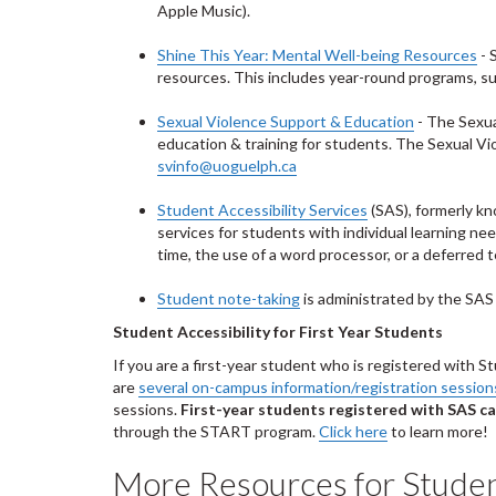
Apple Music).
Shine This Year: Mental Well-being Resources
- 
resources. This includes year-round programs, sup
Sexual Violence Support & Education
- The Sexua
education & training for students. The Sexual V
svinfo@uoguelph.ca
Student Accessibility Services
(SAS), formerly kn
services for students with individual learning n
time, the use of a word processor, or a deferred 
Student note-taking
is administrated by the SAS 
Student Accessibility for First Year Students
If you are a first-year student who is registered with S
are
several on-campus information/registration session
sessions.
First-year students registered with SAS ca
through the START program.
Click here
to learn more!
More Resources for Stude