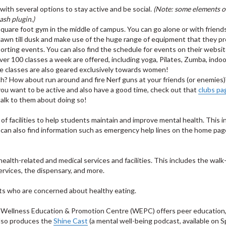
with several options to stay active and be social.
(Note: some elements of
ash plugin.)
square foot gym in the middle of campus. You can go alone or with friend
wn till dusk and make use of the huge range of equipment that they pr
porting events. You can also find the schedule for events on their websit
ver 100 classes a week are offered, including yoga, Pilates, Zumba, indoo
me classes are also geared exclusively towards women!
ch? How about run around and fire Nerf guns at your friends (or enemies
you want to be active and also have a good time, check out that
clubs pa
 talk to them about doing so!
f facilities to help students maintain and improve mental health. This i
u can also find information such as emergency help lines on the home pa
lth-related and medical services and facilities. This includes the walk-i
ervices, the dispensary, and more.
ts who are concerned about healthy eating.
 Wellness Education & Promotion Centre (WEPC) offers peer education
lso produces the
Shine Cast
(a mental well-being podcast, available on S