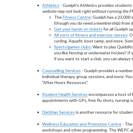
Athletics
- Guelph's Athletics provides students 
website may not look right without running the Fl
The
Fitness Centre
: Guelph has a 23,000 
(though you do need a membership) from da
Get your hands on tickets
for all Guelph s
All sorts of fitness and exercise classes
: O
cycling, Aquafit, boot camp, and more. So
Sports/games clubs
: Want to play Quiddit
you like fencing or underwater hockey? If 
if you want to start a club, you can always
Counselling Services
- Guelph provides a number o
individual therapy, group sessions, and more. Yo
"After Hours Resources".
Student Health Services
encompasses a host of hea
appointments with GPs, free flu shots, nursing s
Dietitian Services
is another resource for studen
Wellness Education and Promotion Centre
- The
workshops and other programming. The WEPC a