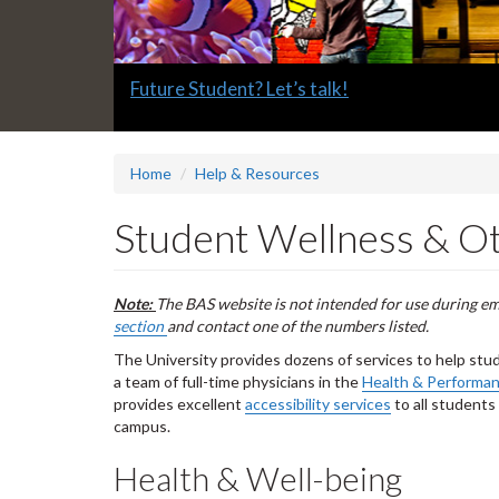
Slide
Future Student? Let’s talk!
1
headline:
Home
Help & Resources
Student Wellness & O
Note:
The BAS website is not intended for use during e
section
and contact one of the numbers listed.
The University provides dozens of services to help stu
a team of full-time physicians in the
Health & Performa
provides excellent
accessibility services
to all students
campus.
Health & Well-being