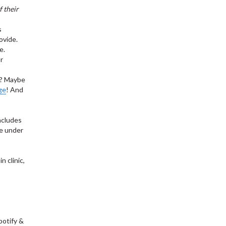
 their
s
ovide.
e.
r
)? Maybe
ge
! And
ncludes
ge under
n clinic,
,
potify &