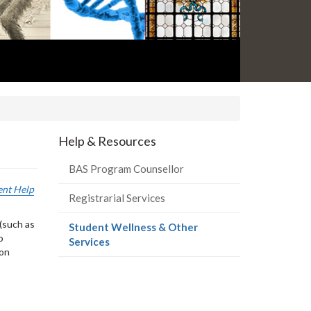
Help & Resources
BAS Program Counsellor
ent Help
Registrarial Services
(such as
Student Wellness & Other
o
(current
Services
 on
page)