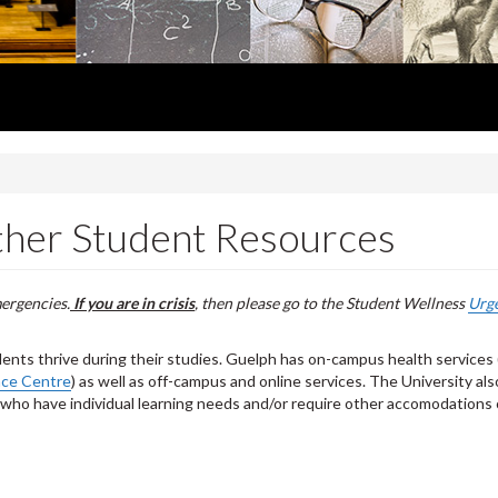
ther Student Resources
mergencies.
If you are in crisis
, then please go to the Student Wellness
Urg
dents thrive during their studies. Guelph has on-campus health services 
nce Centre
) as well as off-campus and online services. The University als
 who have individual learning needs and/or require other accomodations