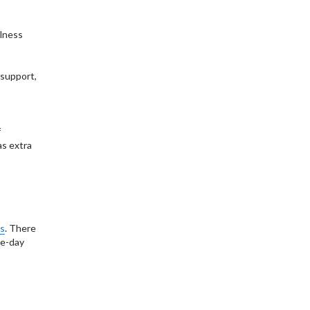
llness
 support,
f
as extra
ms
. There
le-day
S