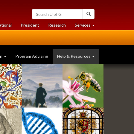
Search
Search
University
of
at
at
ational
President
Research
Services
Guelph
University
University
of
of
Guelph
Guelph
on
Program Advising
Help & Resources