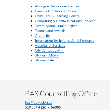
Aboriginal Resources Centre
Campus Community Police
Child Care & Learning Centre
Computing & Communications Services
Diversity and Human Rights
Finance and Awards
GryphLife
Information for International Students
Hospitality Services
Off-Campus Living
Student Affairs
Student Life
BAS Counselling Office
bas@uoguelph.ca
519 824 4120 x.
56385