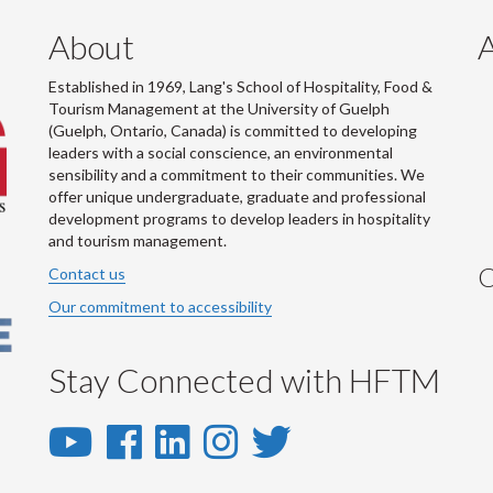
About
Established in 1969, Lang's School of Hospitality, Food &
Tourism Management at the University of Guelph
(Guelph, Ontario, Canada) is committed to developing
leaders with a social conscience, an environmental
sensibility and a commitment to their communities. We
offer unique undergraduate, graduate and professional
development programs to develop leaders in hospitality
and tourism management.
C
Contact us
Our commitment to accessibility
Stay Connected with HFTM
YouTube
Facebook
LinkedIn
Instagram
Twitter
-
-
-
-
-