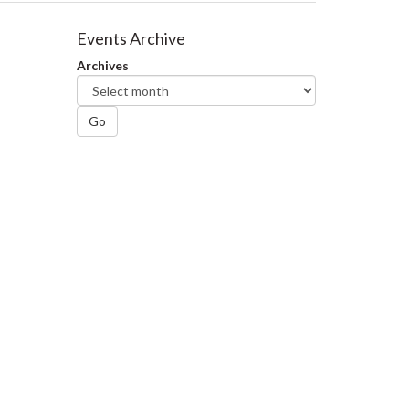
Events Archive
Archives
Go