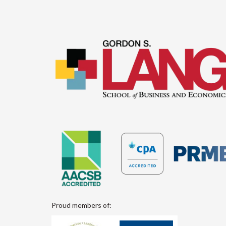
Proud members of: