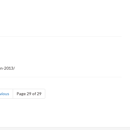
on-2013/
page
vious
Page 29 of 29