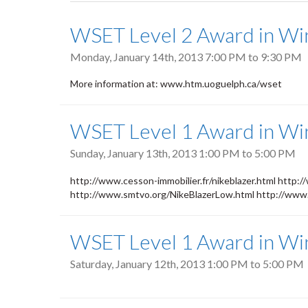
tabs
WSET Level 2 Award in Win
Monday, January 14th, 2013
7:00 PM
to
9:30 PM
More information at: www.htm.uoguelph.ca/wset
WSET Level 1 Award in Wi
Sunday, January 13th, 2013
1:00 PM
to
5:00 PM
http://www.cesson-immobilier.fr/nikeblazer.html http://
http://www.smtvo.org/NikeBlazerLow.html http://www.s
WSET Level 1 Award in Wi
Saturday, January 12th, 2013
1:00 PM
to
5:00 PM