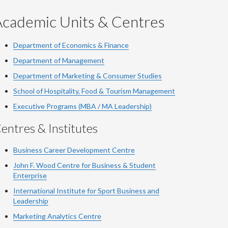
Academic Units & Centres
Department of Economics & Finance
Department of Management
Department of Marketing & Consumer Studies
School of Hospitality, Food & Tourism Management
Executive Programs (MBA / MA Leadership)
entres & Institutes
Business Career Development Centre
John F. Wood Centre for Business & Student
Enterprise
International Institute for
Sport
Business and
Leadership
Marketing Analytics Centre