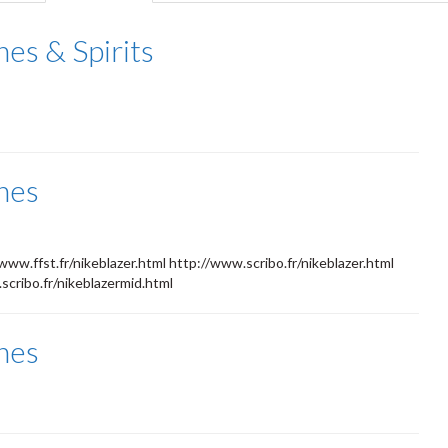
tab)
es & Spirits
nes
www.ffst.fr/nikeblazer.html http://www.scribo.fr/nikeblazer.html
cribo.fr/nikeblazermid.html
nes