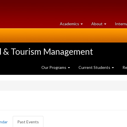
at
University
Academics
About
Intern
University
of
of
Guelph
Guelph
ood & Tourism Management
Our Programs
Current Students
Re
ndar
Past Events
(active