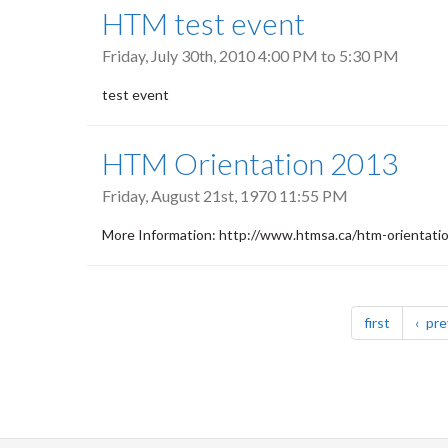
HTM test event
Friday, July 30th, 2010
4:00 PM
to
5:30 PM
test event
HTM Orientation 2013
Friday, August 21st, 1970 11:55 PM
More Information: http://www.htmsa.ca/htm-orientati
Pagination
page
first
pre