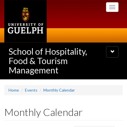
Skip
Toggle
to
navigati
main
content
School of Hospitality,
Toggle
navigatio
Food & Tourism
Management
Home
Events
Monthly Calendar
Monthly Calendar