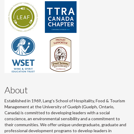
About
Established in 1969, Lang's School of Hospitality, Food & Tourism
Management at the University of Guelph (Guelph, Ontario,
Canada) is committed to developing leaders with a social
conscience, an environmental sensibility and a commitment to
their communities. We offer unique undergraduate, graduate and
professional development programs to develop leaders in