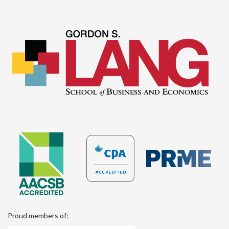
Proud members of: