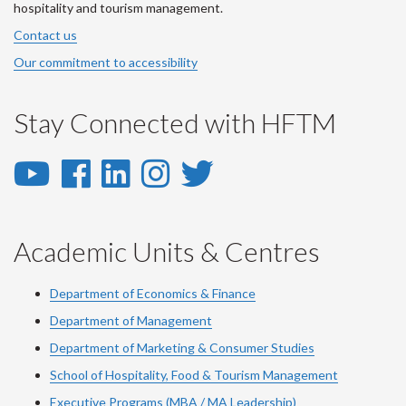
hospitality and tourism management.
Contact us
Our commitment to accessibility
Stay Connected with HFTM
YouTube
Facebook
LinkedIn
Instagram
Twitter
-
-
-
-
-
YouTube
Facebook
LinkedIn
Instagram
Twitter
Academic Units & Centres
Department of Economics & Finance
Department of Management
Department of Marketing & Consumer Studies
School of Hospitality, Food & Tourism Management
Executive Programs (MBA / MA Leadership)