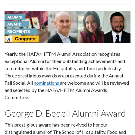
Yearly, the HAFA/HFTM Alumni Association recognizes
exceptional Alumni for their outstanding achievements and
commitment within the Hospitality and Tourism Industry.
Three prestigious awards are presented during the Annual
Fall Social. All
nominations
are welcome and will be reviewed
and selected by the HAFA/HFTM Alumni Awards
Committee.
George D. Bedell Alumni Award
This prestigious award has been revived to honour
distinguished alumni of The School of Hospitality, Food and