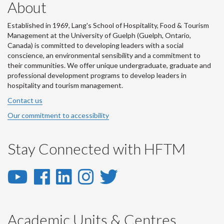
About
Established in 1969, Lang's School of Hospitality, Food & Tourism
Management at the University of Guelph (Guelph, Ontario,
Canada) is committed to developing leaders with a social
conscience, an environmental sensibility and a commitment to
their communities. We offer unique undergraduate, graduate and
professional development programs to develop leaders in
hospitality and tourism management.
Contact us
Our commitment to accessibility
Stay Connected with HFTM
YouTube
Facebook
LinkedIn
Instagram
Twitter
-
-
-
-
-
YouTube
Facebook
LinkedIn
Instagram
Twitter
Academic Units & Centres