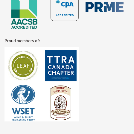
Proud members of: