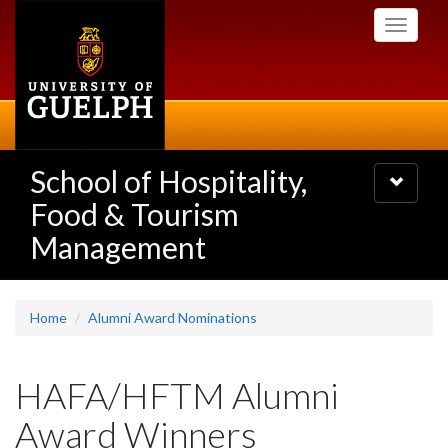
Skip
Toggle
to
navigati
main
content
School of Hospitality,
Toggle
navigatio
Food & Tourism
Management
Home
Alumni Award Nominations
HAFA/HFTM Alumni
Award Winners