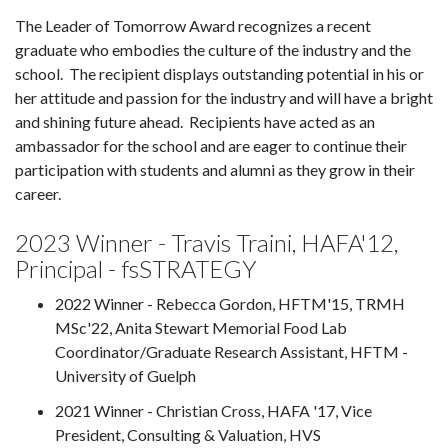
The Leader of Tomorrow Award recognizes a recent
graduate who embodies the culture of the industry and the
school. The recipient displays outstanding potential in his or
her attitude and passion for the industry and will have a bright
and shining future ahead. Recipients have acted as an
ambassador for the school and are eager to continue their
participation with students and alumni as they grow in their
career.
2023 Winner - Travis Traini, HAFA'12,
Principal - fsSTRATEGY
2022 Winner - Rebecca Gordon, HFTM'15, TRMH
MSc'22, Anita Stewart Memorial Food Lab
Coordinator/Graduate Research Assistant, HFTM -
University of Guelph
2021 Winner - Christian Cross, HAFA '17, Vice
President, Consulting & Valuation, HVS