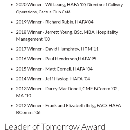
2020 Winner - Wil Leung, HAFA
’00, Director of Culinary
Operations, Cactus Club Café
2019 Winner - Richard Rubin, HAFA'84
2018 Winner - Jerrett Young, BSc, MBA Hospitality
Management '00
2017 Winner - David Humphrey, HTM'11
2016 Winner - Paul Henderson,HAFA'95
2015 Winner - Matt Cornell, HAFA '04
2014 Winner - Jeff Hyslop, HAFA '04
2013 Winner - Darcy MacDonell, CME BComm '02,
MA '10
2012 Winner - Frank and Elizabeth Ihrig, FACS HAFA
BComm, '06
Leader of Tomorrow Award