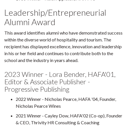
Leadership/Entrepreneurial
Alumni Award
This award identifies alumni who have demonstrated success
within the diverse world of hospitality and tourism. The
recipient has displayed excellence, innovation and leadership
in his or her field and continues to contribute both to the
school and the industry in years ahead.
2023 Winner - Lora Bender, HAFA'01,
Editor & Associate Publisher -
Progressive Publishing
2022 Winner - Nicholas Pearce, HAFA '04, Founder,
Nicholas Pearce Wines
2021 Winner - Cayley Dow, HAFA'02 (Co-op), Founder
& CEO, Thrivity HR Consulting & Coaching