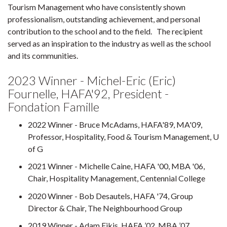
Tourism Management who have consistently shown
professionalism, outstanding achievement, and personal
contribution to the school and to the field. The recipient
served as an inspiration to the industry as well as the school
and its communities.
2023 Winner - Michel-Eric (Eric)
Fournelle, HAFA'92, President -
Fondation Famille
2022 Winner - Bruce McAdams, HAFA'89, MA'09,
Professor, Hospitality, Food & Tourism Management, U
of G
2021 Winner - Michelle Caine, HAFA '00, MBA '06,
Chair, Hospitality Management, Centennial College
2020 Winner - Bob Desautels, HAFA '74, Group
Director & Chair, The Neighbourhood Group
2019 Winner - Adam Fikis, HAFA ’02, MBA ’07