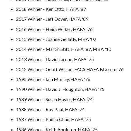
2018 Winner - Ken Otto, HAFA '87
2017 Winner - Jeff Dover, HAFA '89
2016 Winner - Heidi Wilker, HAFA '76
2015 Winner - Joanne Gellatly, MBA '02
2014 Winner - Martin Stitt, HAFA '87, MBA '10
2013 Winner - David Larone, HAFA '75
2012 Winner - Geoff Wilson, FACS HAFA BComm '76
1995 Winner - Iain Murray, HAFA '76
1990 Winner - David J. Houghton, HAFA '75
1989 Winner - Susan Hasler, HAFA '74
1988 Winner - Roy Paul, HAFA '74
1987 Winner - Phillip Chan, HAFA '75
1986 Winner - Keith Appleton, HAFA '75