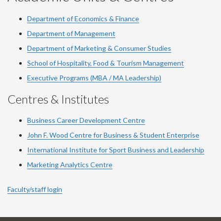
Department of Economics & Finance
Department of Management
Department of Marketing & Consumer Studies
School of Hospitality, Food & Tourism Management
Executive Programs (MBA / MA Leadership)
Centres & Institutes
Business Career Development Centre
John F. Wood Centre for Business & Student Enterprise
International Institute for
Sport
Business and Leadership
Marketing Analytics Centre
Faculty/staff login