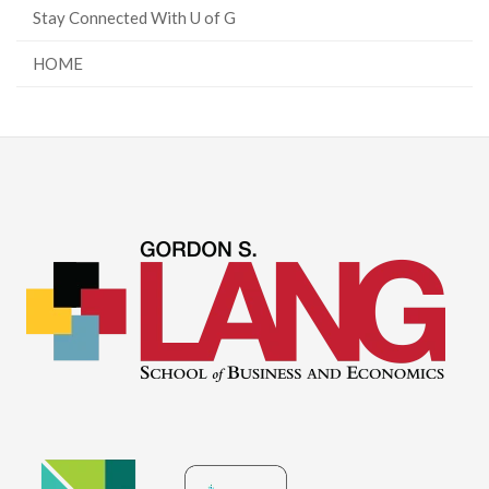
Stay Connected With U of G
HOME