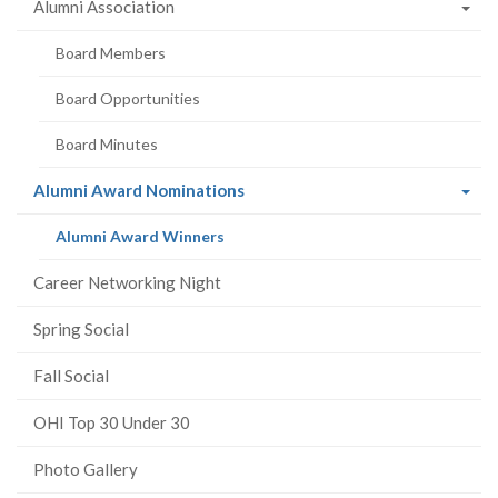
Alumni Association
Board Members
Board Opportunities
Board Minutes
(current
Alumni Award Nominations
page)
(current
Alumni Award Winners
page)
Career Networking Night
Spring Social
Fall Social
OHI Top 30 Under 30
Photo Gallery