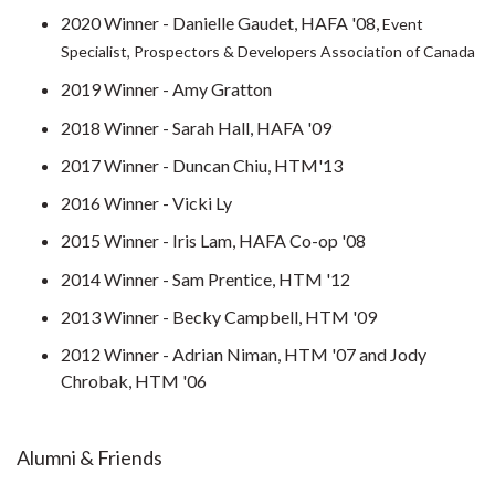
2020 Winner - Danielle Gaudet, HAFA '08,
Event
Specialist, Prospectors & Developers Association of Canada
2019 Winner - Amy Gratton
2018 Winner - Sarah Hall, HAFA '09
2017 Winner - Duncan Chiu, HTM'13
2016 Winner - Vicki Ly
2015 Winner - Iris Lam, HAFA Co-op '08
2014 Winner - Sam Prentice, HTM '12
2013 Winner - Becky Campbell, HTM '09
2012 Winner - Adrian Niman, HTM '07 and Jody
Chrobak, HTM '06
Alumni & Friends