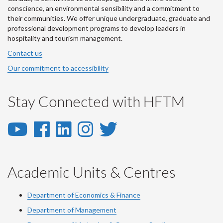
conscience, an environmental sensibility and a commitment to
their communities. We offer unique undergraduate, graduate and
professional development programs to develop leaders in
hospitality and tourism management.
Contact us
Our commitment to accessibility
Stay Connected with HFTM
YouTube
Facebook
LinkedIn
Instagram
Twitter
-
-
-
-
-
YouTube
Facebook
LinkedIn
Instagram
Twitter
Academic Units & Centres
Department of Economics & Finance
Department of Management