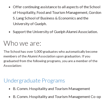
Offer continuing assistance to all aspects of the School
of Hospitality, Food and Tourism Management, Gordon
S. Lang School of Business & Economics and the
University of Guelph.
Support the University of Guelph Alumni Association.
Who we are:
The School has over 5,000 graduates who automatically become
members of the Alumni Association upon graduation. If you
graduated from the following programs, you are a member of the
Association:
Undergraduate Programs
B. Comm. Hospitality and Tourism Management
B. Comm. Hospitality and Tourism Management Co-op