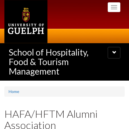
Skip
Toggle
to
navigati
main
content
School of Hospitality,
Toggle
navigatio
Food & Tourism
Management
Home
HAFA/HFTM Alumni
Association