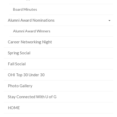
Board Minutes
Alumni Award Nominations
Alumni Award Winners
Career Networking Night
Spring Social
Fall Social
OHI Top 30 Under 30
Photo Gallery
Stay Connected With U of G
HOME