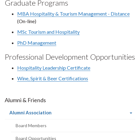
Graduate Programs
MBA Hospitality & Tourism Management - Distance
(On-line)
MSc Tourism and Hospitality
PhD Management
Professional Development Opportunities
Hospitality Leadership Certificate
Wine, Spirit & Beer Certifications
Alumni & Friends
(current
Alumni Association
page)
Board Members
Board Opportunities