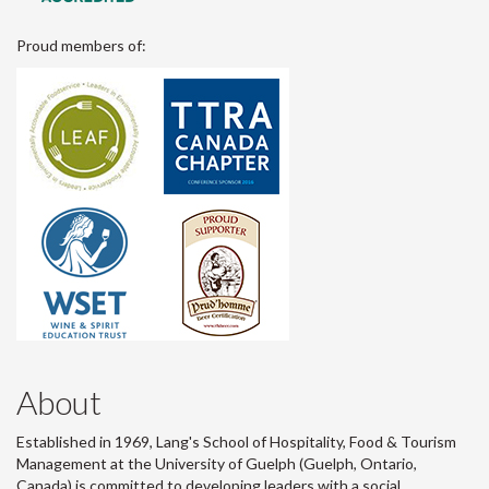
Proud members of:
About
Established in 1969, Lang's School of Hospitality, Food & Tourism
Management at the University of Guelph (Guelph, Ontario,
Canada) is committed to developing leaders with a social