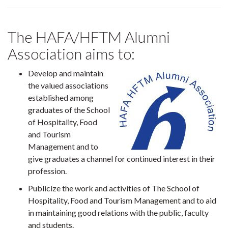
The HAFA/HFTM Alumni
Association aims to:
Develop and maintain
the valued associations
established among
graduates of the School
of Hospitality, Food
and Tourism
Management and to
give graduates a channel for continued interest in their
profession.
Publicize the work and activities of The School of
Hospitality, Food and Tourism Management and to aid
in maintaining good relations with the public, faculty
and students.