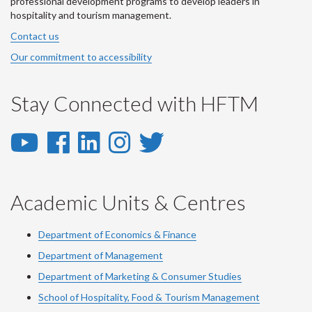
professional development programs to develop leaders in
hospitality and tourism management.
Contact us
Our commitment to accessibility
Stay Connected with HFTM
YouTube
Facebook
LinkedIn
Instagram
Twitter
-
-
-
-
-
YouTube
Facebook
LinkedIn
Instagram
Twitter
Academic Units & Centres
Department of Economics & Finance
Department of Management
Department of Marketing & Consumer Studies
School of Hospitality, Food & Tourism Management