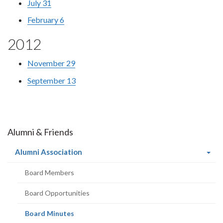
July 31
February 6
2012
November 29
September 13
Alumni & Friends
(current
Alumni Association
page)
Board Members
Board Opportunities
(current
Board Minutes
page)