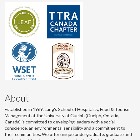
About
Established in 1969, Lang's School of Hospitality, Food & Tourism
Management at the University of Guelph (Guelph, Ontario,
Canada) is committed to developing leaders with a social
conscience, an environmental sensibility and a commitment to
their communities. We offer unique undergraduate, graduate and