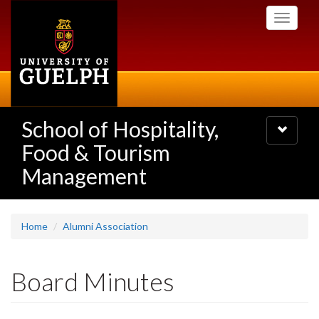
Skip
Toggle
to
navigati
main
content
School of Hospitality,
Toggle
navigatio
Food & Tourism
Management
Home
Alumni Association
Board Minutes