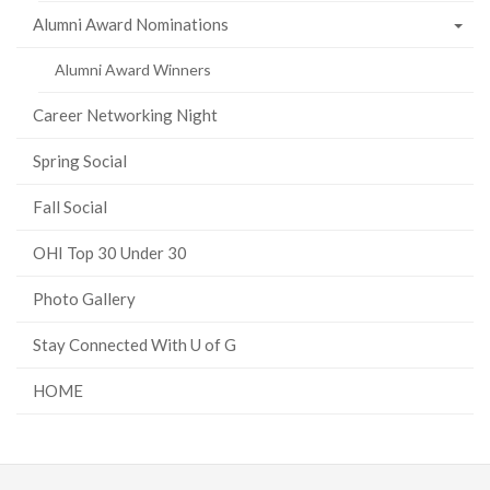
Alumni Award Nominations
Alumni Award Winners
Career Networking Night
Spring Social
Fall Social
OHI Top 30 Under 30
Photo Gallery
Stay Connected With U of G
HOME