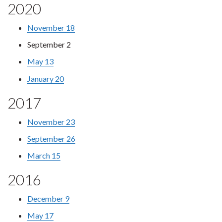
2020
November 18
September 2
May 13
January 20
2017
November 23
September 26
March 15
2016
December 9
May 17