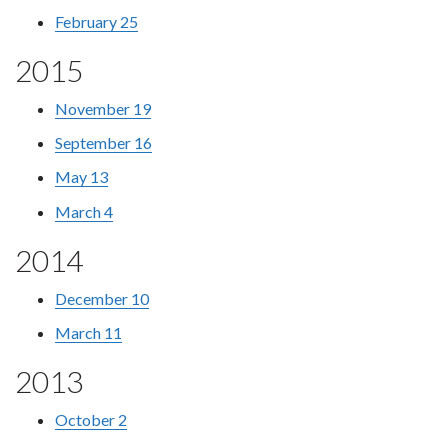
February 25
2015
November 19
September 16
May 13
March 4
2014
December 10
March 11
2013
October 2