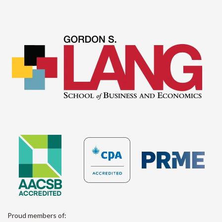
Proud members of: