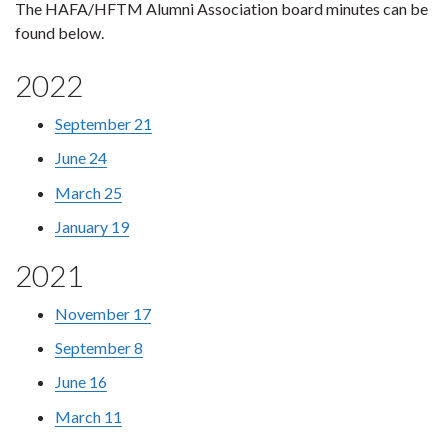
The HAFA/HFTM Alumni Association board minutes can be
found below.
2022
September 21
June 24
March 25
January 19
2021
November 17
September 8
June 16
March 11