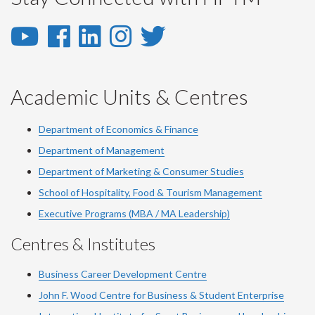
YouTube
Facebook
LinkedIn
Instagram
Twitter
-
-
-
-
-
YouTube
Facebook
LinkedIn
Instagram
Twitter
Academic Units & Centres
Department of Economics & Finance
Department of Management
Department of Marketing & Consumer Studies
School of Hospitality, Food & Tourism Management
Executive Programs (MBA / MA Leadership)
Centres & Institutes
Business Career Development Centre
John F. Wood Centre for Business & Student Enterprise