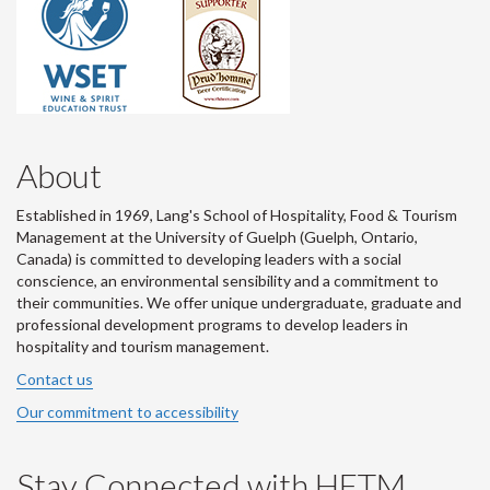
About
Established in 1969, Lang's School of Hospitality, Food & Tourism
Management at the University of Guelph (Guelph, Ontario,
Canada) is committed to developing leaders with a social
conscience, an environmental sensibility and a commitment to
their communities. We offer unique undergraduate, graduate and
professional development programs to develop leaders in
hospitality and tourism management.
Contact us
Our commitment to accessibility
Stay Connected with HFTM