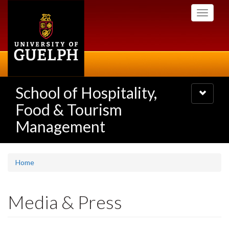
Skip
Toggle
to
navigati
main
content
School of Hospitality,
Toggle
navigatio
Food & Tourism
Management
Home
Media & Press