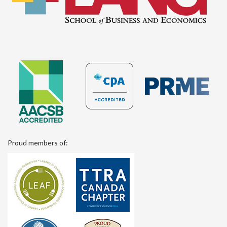
Proud members of: