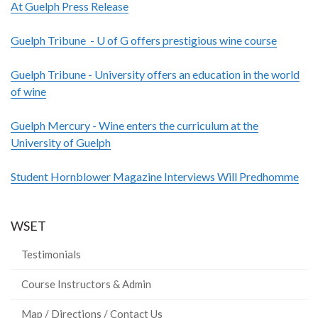
At Guelph Press Release
Guelph Tribune - U of G offers prestigious wine course
Guelph Tribune - University offers an education in the world
of wine
Guelph Mercury - Wine enters the curriculum at the
University of Guelph
Student Hornblower Magazine Interviews Will Predhomme
WSET
Testimonials
Course Instructors & Admin
Map / Directions / Contact Us