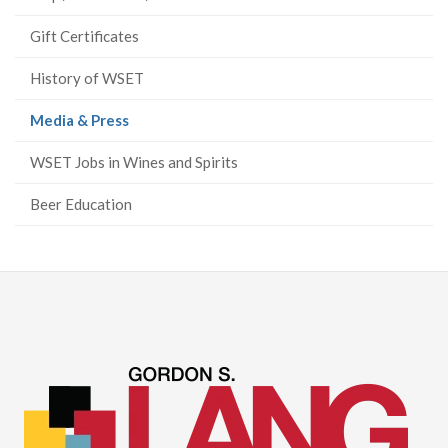
Gift Certificates
History of WSET
(current
Media & Press
page)
WSET Jobs in Wines and Spirits
Beer Education