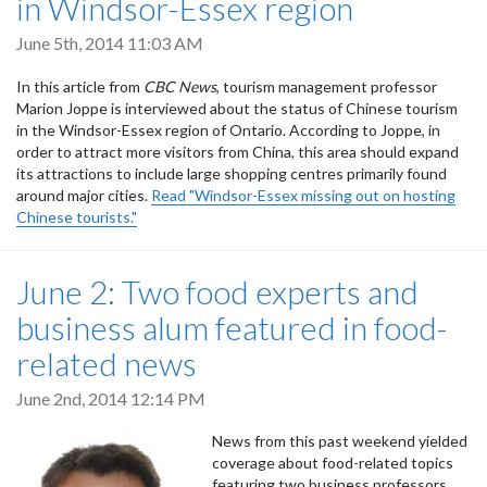
in Windsor-Essex region
June 5th, 2014 11:03 AM
In this article from
CBC News
, tourism management professor
Marion Joppe is interviewed about the status of Chinese tourism
in the Windsor-Essex region of Ontario. According to Joppe, in
order to attract more visitors from China, this area should expand
its attractions to include large shopping centres primarily found
around major cities.
Read "Windsor-Essex missing out on hosting
Chinese tourists."
June 2: Two food experts and
business alum featured in food-
related news
June 2nd, 2014 12:14 PM
News from this past weekend yielded
coverage about food-related topics
featuring two business professors