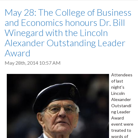
May 28: The College of Business
and Economics honours Dr. Bill
Winegard with the Lincoln
Alexander Outstanding Leader
Award
May 28th, 2014 10:57 AM
Attendees
of last
night's
Lincoln
Alexander
Outstandi
ng Leader
Award
event were
treated to
words of