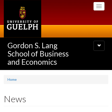
Skip
Toggle
to
navigati
main
content
Gordon S. Lang
Toggle
navigatio
School of Business
and Economics
Home
News