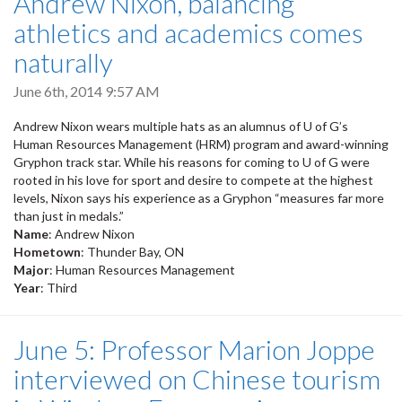
Andrew Nixon, balancing
athletics and academics comes
naturally
June 6th, 2014 9:57 AM
Andrew Nixon wears multiple hats as an alumnus of U of G’s
Human Resources Management (HRM) program and award-winning
Gryphon track star. While his reasons for coming to U of G were
rooted in his love for sport and desire to compete at the highest
levels, Nixon says his experience as a Gryphon “measures far more
than just in medals.”
Name
: Andrew Nixon
Hometown
: Thunder Bay, ON
Major
: Human Resources Management
Year
: Third
June 5: Professor Marion Joppe
interviewed on Chinese tourism