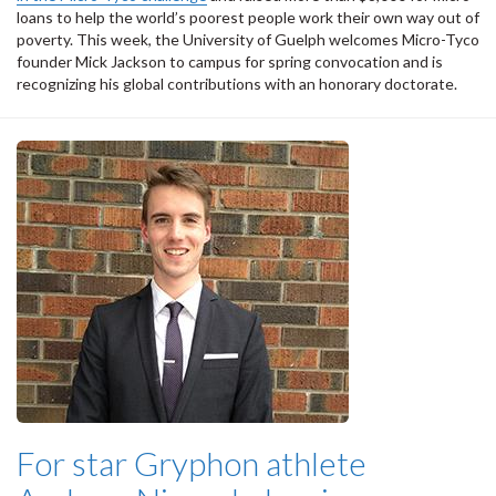
loans to help the world’s poorest people work their own way out of
poverty. This week, the University of Guelph welcomes Micro-Tyco
founder Mick Jackson to campus for spring convocation and is
recognizing his global contributions with an honorary doctorate.
For star Gryphon athlete