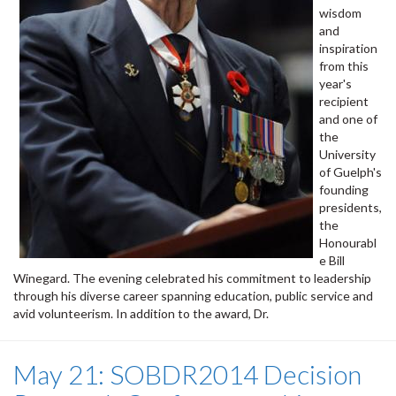
wisdom
and
inspiration
from this
year's
recipient
and one of
the
University
of Guelph's
founding
presidents,
the
Honourabl
e Bill
Winegard. The evening celebrated his commitment to leadership
through his diverse career spanning education, public service and
avid volunteerism. In addition to the award, Dr.
May 21: SOBDR2014 Decision