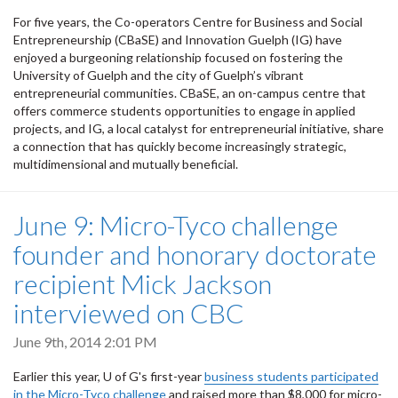
For five years, the Co-operators Centre for Business and Social
Entrepreneurship (CBaSE) and Innovation Guelph (IG) have
enjoyed a burgeoning relationship focused on fostering the
University of Guelph and the city of Guelph’s vibrant
entrepreneurial communities. CBaSE, an on-campus centre that
offers commerce students opportunities to engage in applied
projects, and IG, a local catalyst for entrepreneurial initiative, share
a connection that has quickly become increasingly strategic,
multidimensional and mutually beneficial.
June 9: Micro-Tyco challenge
founder and honorary doctorate
recipient Mick Jackson
interviewed on CBC
June 9th, 2014 2:01 PM
Earlier this year, U of G's first-year
business students participated
in the Micro-Tyco challenge
and raised more than $8,000 for micro-