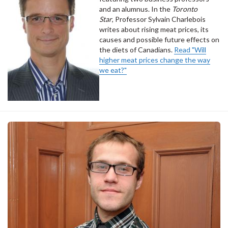
and an alumnus. In the
Toronto
Star
, Professor Sylvain Charlebois
writes about rising meat prices, its
causes and possible future effects on
the diets of Canadians.
Read "Will
higher meat prices change the way
we eat?"