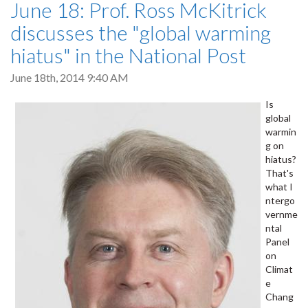
June 18: Prof. Ross McKitrick
discusses the "global warming
hiatus" in the National Post
June 18th, 2014 9:40 AM
Is
global
warmin
g on
hiatus?
That's
what I
ntergo
vernme
ntal
Panel
on
Climat
e
Chang