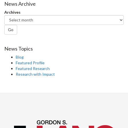
News Archive
Archives
Go
News Topics
Blog
Featured Profile
Featured Research
Research with Impact