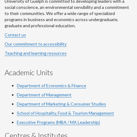
University of Guelph is committed to developing leaders with a
social conscience, an environmental sensibility and a commitment
to their communities. We offer a wide range of specialized
programs in business and economics across undergraduate,
graduate and professional education.
Contact us
Our commitment to accessibility
Teaching and learning resources
Academic Units
Department of Economics & Finance
Department of Management
Department of Marketing & Consumer Studies
School of Hospitality, Food & Tourism Management
Executive Programs (MBA / MA Leadership)
Centres & Institutes