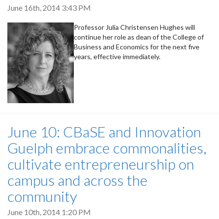
June 16th, 2014 3:43 PM
Professor Julia Christensen Hughes will
continue her role as dean of the College of
Business and Economics for the next five
years, effective immediately.
June 10: CBaSE and Innovation
Guelph embrace commonalities,
cultivate entrepreneurship on
campus and across the
community
June 10th, 2014 1:20 PM