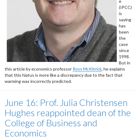
e
(IPCC)
is
saying
has
been
the
case
since
1998.
But in
this article by economics professor
Ross McKitrick
, he explains
that this hiatus is more like a discrepancy due to the fact that
warming was incorrectly predicted.
June 16: Prof. Julia Christensen
Hughes reappointed dean of the
College of Business and
Economics