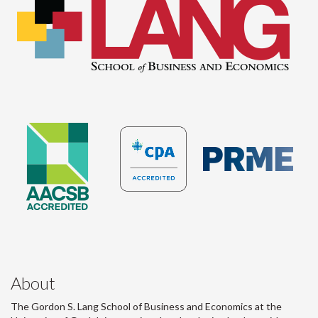
About
The Gordon S. Lang School of Business and Economics at the