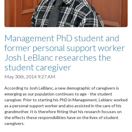
Management PhD student and
former personal support worker
Josh LeBlanc researches the
student caregiver
May 30th, 2014 9:27 AM
According to Josh LeBlanc, a new demographic of caregivers is
emerging as our population continues to age - the student
caregiver. Prior to starting his PhD in Management, Leblanc worked
as a personal support worker and also assisted in the care of his
grandmother. It is therefore fitting that his research focuses on
the effects these responsibilities have on the lives of student
caregivers.