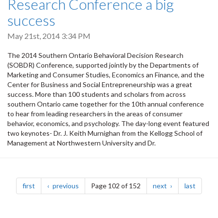
Research Conference a big
success
May 21st, 2014 3:34 PM
The 2014 Southern Ontario Behavioral Decision Research
(SOBDR) Conference, supported jointly by the Departments of
Marketing and Consumer Studies, Economics an Finance, and the
Center for Business and Social Entrepreneurship was a great
success. More than 100 students and scholars from across
southern Ontario came together for the 10th annual conference
to hear from leading researchers in the areas of consumer
behavior, economics, and psychology. The day-long event featured
two keynotes- Dr. J. Keith Murnighan from the Kellogg School of
Management at Northwestern University and Dr.
Pagination
page
page
page
page
first
previous
Page 102 of 152
next
last