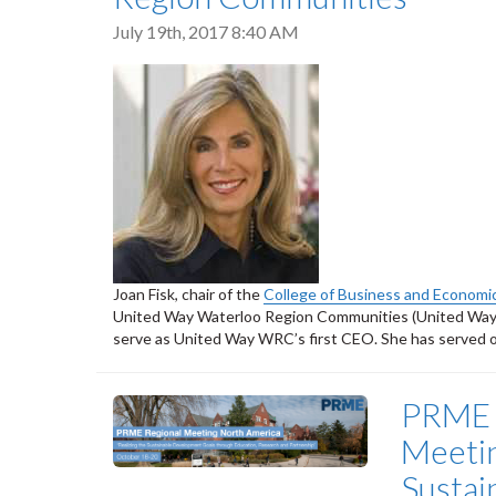
July 19th, 2017 8:40 AM
Joan Fisk, chair of the
College of Business and Economi
United Way Waterloo Region Communities (United Way W
serve as United Way WRC’s first CEO. She has served o
PRME 
Meetin
Sustai