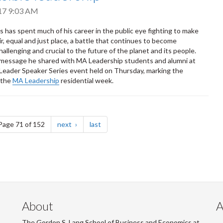
017 9:03 AM
 has spent much of his career in the public eye fighting to make
ir, equal and just place, a battle that continues to become
hallenging and crucial to the future of the planet and its people.
 message he shared with MA Leadership students and alumni at
Leader Speaker Series event held on Thursday, marking the
 the
MA Leadership
residential week.
e
page
page
Page 71 of 152
next
last
About
A
The Gordon S. Lang School of Business and Economics at