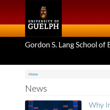
Skip
to
main
content
Gordon S. Lang School of
Home
News
Why In