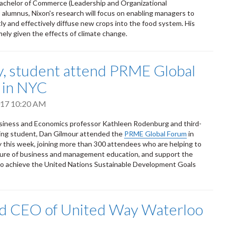
Bachelor of Commerce (Leadership and Organizational
lumnus, Nixon's research will focus on enabling managers to
tly and effectively diffuse new crops into the food system. His
imely given the effects of climate change.
y, student attend PRME Global
 in NYC
2017 10:20 AM
siness and Economics professor Kathleen Rodenburg and third-
ing student, Dan Gilmour attended the
PRME Global Forum
in
 this week, joining more than 300 attendees who are helping to
ture of business and management education, and support the
 to achieve the United Nations Sustainable Development Goals
ed CEO of United Way Waterloo