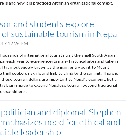
e is and how it is practiced within an organizational context.
sor and students explore
 of sustainable tourism in Nepal
2017 12:26 PM
housands of international tourists visit the small South Asian
al each year to experience its many historical sites and take in
. It is most widely known as the main entry point to Mount
thrill seekers risk life and limb to climb to the summit. There is
 these tourism dollars are important to Nepal’s economy, but a
t is being made to extend Nepalese tourism beyond traditional
d expeditions.
politician and diplomat Stephen
emphasizes need for ethical and
sible leadership