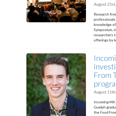
August 21st
Research from
professionals
knowledge of 
Symposium, ma
researchers t
offerings by 
Incom
invest
From T
progr
August 11th
Incoming MA 
Guelph gradua
the Food From