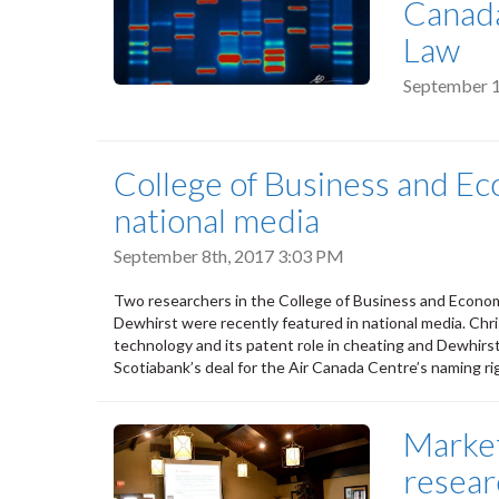
Canada
Law
September 1
College of Business and Ec
national media
September 8th, 2017 3:03 PM
Two researchers in the College of Business and Econo
Dewhirst were recently featured in national media. C
technology and its patent role in cheating and Dewhirs
Scotiabank’s deal for the Air Canada Centre’s naming ri
Market
resear