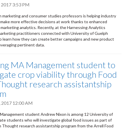
, 2017 3:53 PM
 marketing and consumer studies professors is helping industry
 make more effective decisions at work thanks to enhanced
marketing analytics. Recently, at the Harnessing Analytics
rketing practitioners connected with University of Guelph
o learn how they can create better campaigns and new product
leveraging pertinent data.
ing MA Management student to
igate crop viability through Food
hought research assistantship
am
, 2017 12:00 AM
Management student Andrew Nixon is among 12 University of
te students who will investigate global food issues as part of
 Thought research assistantship program from the Arrell Food