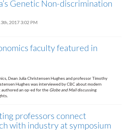
’s Genetic Non-discrimination
3th, 2017 3:02 PM
onomics faculty featured in
mics, Dean Julia Christensen Hughes and professor Timothy
hristensen Hughes was interviewed by CBC about modern
t authored an op-ed for the
Globe and Mail
discussing
ghts.
ing professors connect
ch with industry at symposium