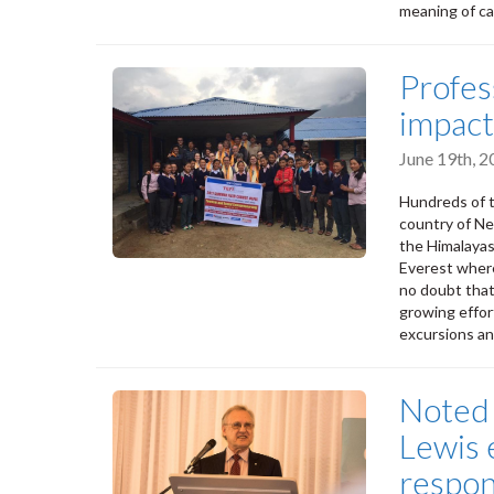
meaning of car
Profes
impact
June 19th, 
Hundreds of t
country of Nep
the Himalayas
Everest where 
no doubt that
growing effor
excursions an
Noted 
Lewis 
respon