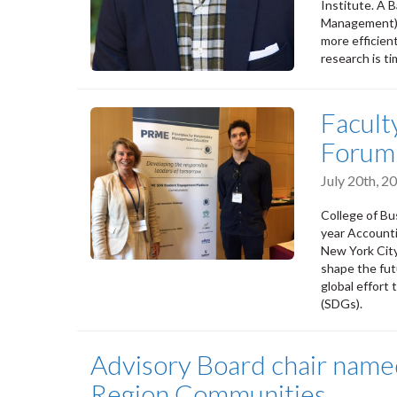
Institute. A 
Management) a
more efficien
research is t
Facult
Forum
July 20th, 
College of Bu
year Account
New York City
shape the fu
global effort
(SDGs).
Advisory Board chair nam
Region Communities