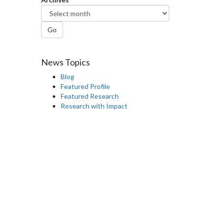
Go
News Topics
Blog
Featured Profile
Featured Research
Research with Impact