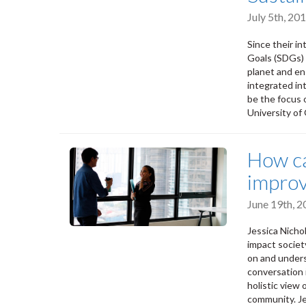
July 5th, 2
Since their i
Goals (SDGs) 
planet and en
integrated in
be the focus 
University of
How ca
improv
June 19th, 
Jessica Nich
impact societ
on and unders
conversation 
holistic view
community. Je