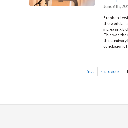
June 6th, 2
Stephen Lewis
the world a fa
increasingly c
This was the
the Luminary 
conclusion of
Pagination
page
pag
first
previous