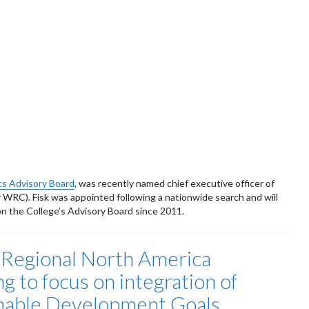
cs Advisory Board
, was recently named chief executive officer of
RC). Fisk was appointed following a nationwide search and will
n the College’s Advisory Board since 2011.
Regional North America
g to focus on integration of
nable Development Goals