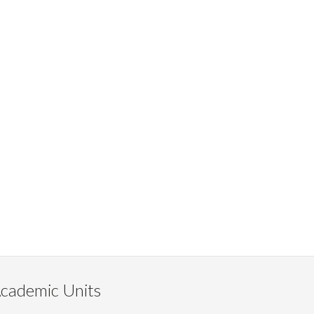
cademic Units