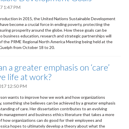
017 1:47 PM
ntroduction in 2015, the United Nations Sustainable Development
have become a crucial force in ending poverty, protecting the
suring prosperity around the globe. How these goals can be
to business education, research and strategic partnerships will
of the PRME Regional North America Meeting being held at the
 Guelph from October 18 to 20.
n a greater emphasis on ‘care’
e life at work?
2017 12:50 PM
olson wants to improve how we work and how organizations
y, something she believes can be achieved by a greater emphasis
tanding of care. Her dissertation contributes to an evolving
in management and business ethics literature that takes a more
 of how organizations can do good for their employees and
ssica hopes to ultimately develop a theory about what the