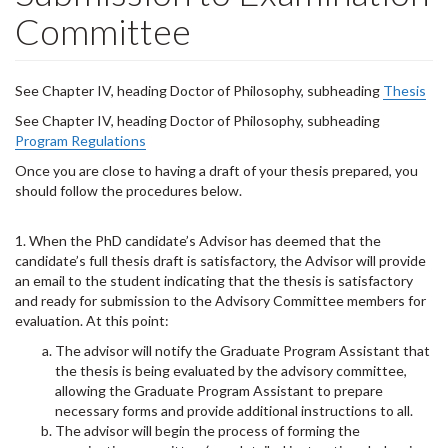
Committee
See Chapter IV, heading Doctor of Philosophy, subheading
Thesis
See Chapter IV, heading Doctor of Philosophy, subheading
Program Regulations
Once you are close to having a draft of your thesis prepared, you
should follow the procedures below.
1. When the PhD candidate’s Advisor has deemed that the
candidate’s full thesis draft is satisfactory, the Advisor will provide
an email to the student indicating that the thesis is satisfactory
and ready for submission to the Advisory Committee members for
evaluation. At this point:
The advisor will notify the Graduate Program Assistant that
the thesis is being evaluated by the advisory committee,
allowing the Graduate Program Assistant to prepare
necessary forms and provide additional instructions to all.
The advisor will begin the process of forming the