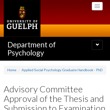
Skip
Toggle
to
navigati
main
content
Department of
Toggle
navigatio
Psychology
Home
Applied Social Psychology Graduate Handbook - PhD
Advisory Committee
Approval of the Thesis and
Submission to Examination