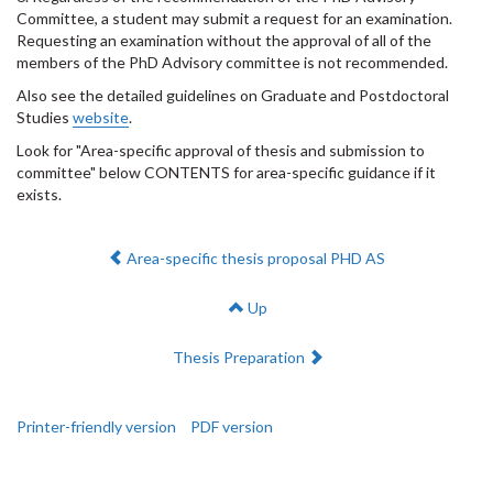
Committee, a student may submit a request for an examination.
Requesting an examination without the approval of all of the
members of the PhD Advisory committee is not recommended.
Also see the detailed guidelines on Graduate and Postdoctoral
Studies
website
.
Look for "Area-specific approval of thesis and submission to
committee" below CONTENTS for area-specific guidance if it
exists.
Previous:
Area-specific thesis proposal PHD AS
Up
Next:
Thesis Preparation
Printer-friendly version
PDF version