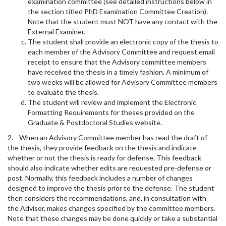
examination committee (see detailed instructions below in
the section titled PhD Examination Committee Creation).
Note that the student must NOT have any contact with the
External Examiner.
The student shall provide an electronic copy of the thesis to
each member of the Advisory Committee and request email
receipt to ensure that the Advisory committee members
have received the thesis in a timely fashion. A minimum of
two weeks will be allowed for Advisory Committee members
to evaluate the thesis.
The student will review and implement the Electronic
Formatting Requirements for theses provided on the
Graduate & Postdoctoral Studies website.
2. When an Advisory Committee member has read the draft of
the thesis, they provide feedback on the thesis and indicate
whether or not the thesis is ready for defense. This feedback
should also indicate whether edits are requested pre-defense or
post. Normally, this feedback includes a number of changes
designed to improve the thesis prior to the defense. The student
then considers the recommendations, and, in consultation with
the Advisor, makes changes specified by the committee members.
Note that these changes may be done quickly or take a substantial