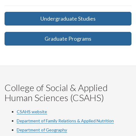
Undergraduate Studies
Graduate Programs
College of Social & Applied
Human Sciences (CSAHS)
CSAHS website
Department of Family Relations & Applied Nutrition
Department of Geography