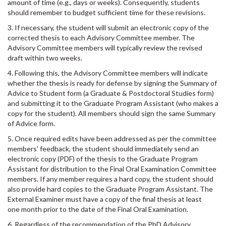
amount of time (e.g., days or weeks). Consequently, students
should remember to budget sufficient time for these revisions.
3. If necessary, the student will submit an electronic copy of the
corrected thesis to each Advisory Committee member. The
Advisory Committee members will typically review the revised
draft within two weeks.
4. Following this, the Advisory Committee members will indicate
whether the thesis is ready for defense by signing the Summary of
Advice to Student form (a Graduate & Postdoctoral Studies form)
and submitting it to the Graduate Program Assistant (who makes a
copy for the student). All members should sign the same Summary
of Advice form.
5. Once required edits have been addressed as per the committee
members' feedback, the student should immediately send an
electronic copy (PDF) of the thesis to the Graduate Program
Assistant for distribution to the Final Oral Examination Committee
members. If any member requires a hard copy, the student should
also provide hard copies to the Graduate Program Assistant. The
External Examiner must have a copy of the final thesis at least
one month prior to the date of the Final Oral Examination.
6. Regardless of the recommendation of the PhD Advisory