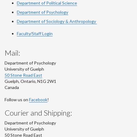
Department of Political Science
Department of Psychology
Department of Sociology & Anthropology
Faculty/Staff Login
Mail:
Department of Psychology
University of Guelph
50 Stone Road East
Guelph
,
Ontario
,
N1G 2W1
Canada
Follow us on
Facebook
!
Courier and Shipping:
Department of Psychology
University of Guelph
50 Stone Road East