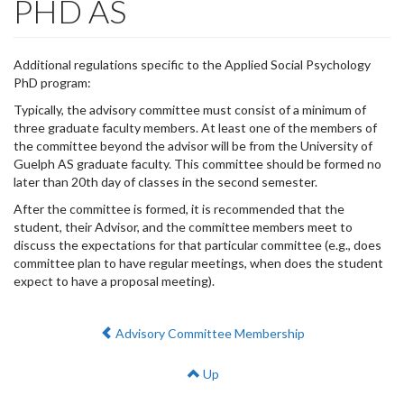
PHD AS
Additional regulations specific to the Applied Social Psychology
PhD program:
Typically, the advisory committee must consist of a minimum of
three graduate faculty members. At least one of the members of
the committee beyond the advisor will be from the University of
Guelph AS graduate faculty. This committee should be formed no
later than 20th day of classes in the second semester.
After the committee is formed, it is recommended that the
student, their Advisor, and the committee members meet to
discuss the expectations for that particular committee (e.g., does
committee plan to have regular meetings, when does the student
expect to have a proposal meeting).
Previous:
Advisory Committee Membership
Up