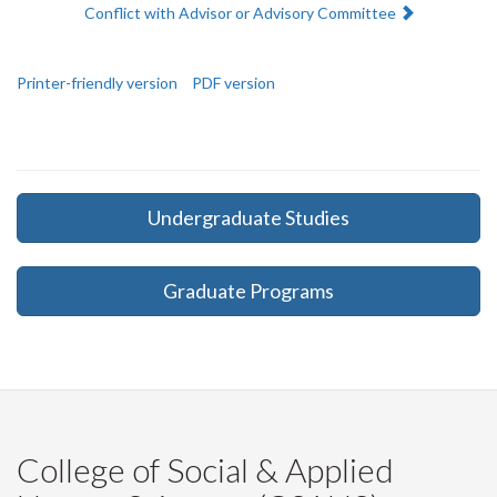
Next:
Conflict with Advisor or Advisory Committee
Printer-friendly version
PDF version
Undergraduate Studies
Graduate Programs
College of Social & Applied