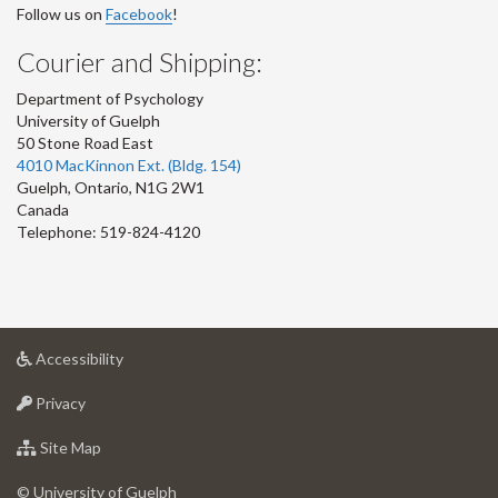
Follow us on
Facebook
!
Courier and Shipping:
Department of Psychology
University of Guelph
50 Stone Road East
4010 MacKinnon Ext. (Bldg. 154)
Guelph
,
Ontario
,
N1G 2W1
Canada
Telephone: 519-824-4120
at
Accessibility
University
at
of
Privacy
University
Guelph
of
for
Site Map
Guelph
University
of
© University of Guelph