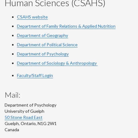
Human Sciences (CSAHS)
CSAHS website
Department of Family Relations & Applied Nutrition
Department of Geography
Department of Political Science
Department of Psychology
Department of Sociology & Anthropology
Faculty/Staff Login
Mail:
Department of Psychology
University of Guelph
50 Stone Road East
Guelph
,
Ontario
,
N1G 2W1
Canada