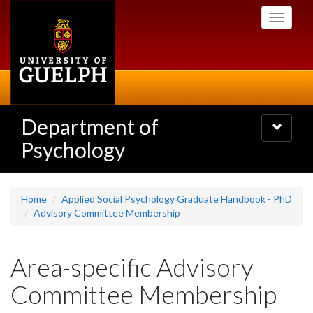
Skip
Toggle
to
navigati
main
content
Department of
Toggle
navigatio
Psychology
Home
Applied Social Psychology Graduate Handbook - PhD
Advisory Committee Membership
Area-specific Advisory
Committee Membership