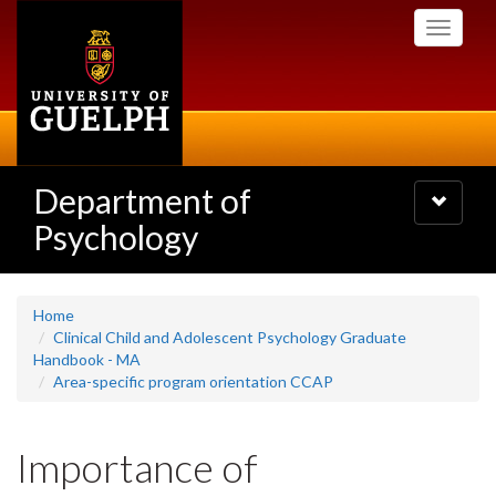
Skip
Toggle
to
navigati
main
content
Department of
Toggle
navigatio
Psychology
Home
Clinical Child and Adolescent Psychology Graduate
Handbook - MA
Area-specific program orientation CCAP
Importance of