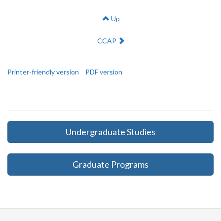
Up
Next:
CCAP
Printer-friendly version
PDF version
Undergraduate Studies
Graduate Programs