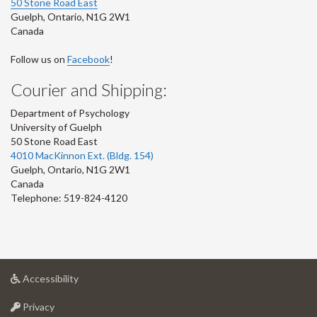
50 Stone Road East
Guelph
,
Ontario
,
N1G 2W1
Canada
Follow us on
Facebook
!
Courier and Shipping:
Department of Psychology
University of Guelph
50 Stone Road East
4010 MacKinnon Ext. (Bldg. 154)
Guelph
,
Ontario
,
N1G 2W1
Canada
Telephone: 519-824-4120
at
Accessibility
University
at
of
Privacy