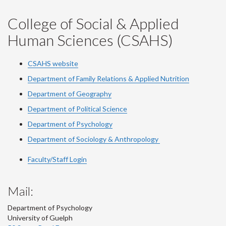
College of Social & Applied
Human Sciences (CSAHS)
CSAHS website
Department of Family Relations & Applied Nutrition
Department of Geography
Department of Political Science
Department of Psychology
Department of Sociology & Anthropology
Faculty/Staff Login
Mail:
Department of Psychology
University of Guelph