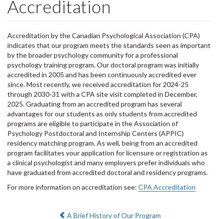
Accreditation
Accreditation by the Canadian Psychological Association (CPA)
indicates that our program meets the standards seen as important
by the broader psychology community for a professional
psychology training program. Our doctoral program was initially
accredited in 2005 and has been continuously accredited ever
since. Most recently, we received accreditation for 2024-25
through 2030-31 with a CPA site visit completed in December,
2025. Graduating from an accredited program has several
advantages for our students as only students from accredited
programs are eligible to participate in the Association of
Psychology Postdoctoral and Internship Centers (APPIC)
residency matching program. As well, being from an accredited
program facilitates your application for licensure or registration as
a clinical psychologist and many employers prefer individuals who
have graduated from accredited doctoral and residency programs.
For more information on accreditation see:
CPA Accreditation
Previous:
A Brief History of Our Program