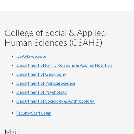
College of Social & Applied
Human Sciences (CSAHS)
CSAHS website
Department of Family Relations & Applied Nutrition
Department of Geography
Department of Political Science
Department of Psychology
Department of Sociology & Anthropology
Faculty/Staff Login
Mail: