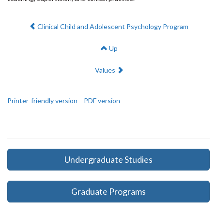
Previous:
Clinical Child and Adolescent Psychology Program
Up
Next:
Values
Printer-friendly version
PDF version
Undergraduate Studies
Graduate Programs