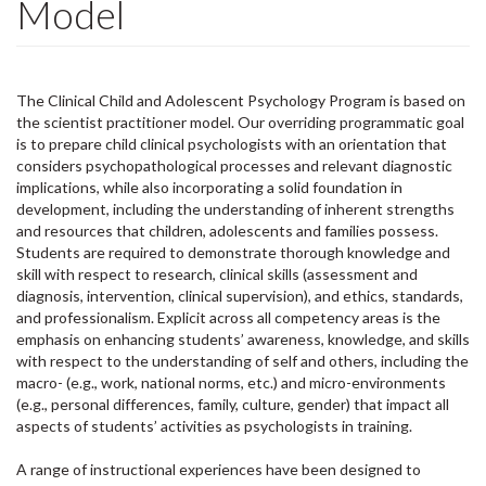
Model
The Clinical Child and Adolescent Psychology Program is based on
the scientist practitioner model. Our overriding programmatic goal
is to prepare child clinical psychologists with an orientation that
considers psychopathological processes and relevant diagnostic
implications, while also incorporating a solid foundation in
development, including the understanding of inherent strengths
and resources that children, adolescents and families possess.
Students are required to demonstrate thorough knowledge and
skill with respect to research, clinical skills (assessment and
diagnosis, intervention, clinical supervision), and ethics, standards,
and professionalism. Explicit across all competency areas is the
emphasis on enhancing students’ awareness, knowledge, and skills
with respect to the understanding of self and others, including the
macro- (e.g., work, national norms, etc.) and micro-environments
(e.g., personal differences, family, culture, gender) that impact all
aspects of students’ activities as psychologists in training.
A range of instructional experiences have been designed to