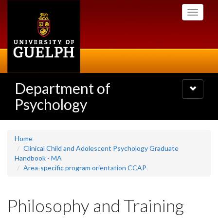
Skip
Toggle
to
navigati
main
content
Department of
Toggle
navigatio
Psychology
Home
Clinical Child and Adolescent Psychology Graduate
Handbook - MA
Area-specific program orientation CCAP
Philosophy and Training