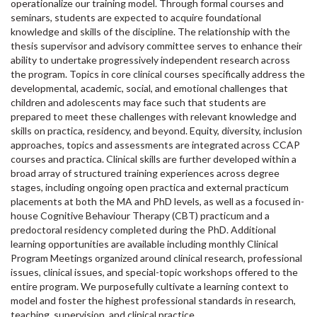
operationalize our training model. Through formal courses and
seminars, students are expected to acquire foundational
knowledge and skills of the discipline. The relationship with the
thesis supervisor and advisory committee serves to enhance their
ability to undertake progressively independent research across
the program. Topics in core clinical courses specifically address the
developmental, academic, social, and emotional challenges that
children and adolescents may face such that students are
prepared to meet these challenges with relevant knowledge and
skills on practica, residency, and beyond. Equity, diversity, inclusion
approaches, topics and assessments are integrated across CCAP
courses and practica. Clinical skills are further developed within a
broad array of structured training experiences across degree
stages, including ongoing open practica and external practicum
placements at both the MA and PhD levels, as well as a focused in-
house Cognitive Behaviour Therapy (CBT) practicum and a
predoctoral residency completed during the PhD. Additional
learning opportunities are available including monthly Clinical
Program Meetings organized around clinical research, professional
issues, clinical issues, and special-topic workshops offered to the
entire program. We purposefully cultivate a learning context to
model and foster the highest professional standards in research,
teaching, supervision, and clinical practice.