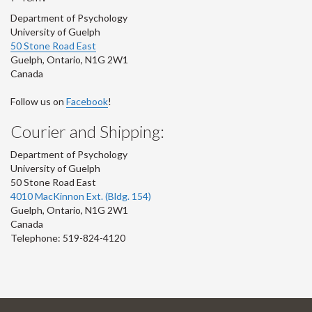
Department of Psychology
University of Guelph
50 Stone Road East
Guelph
,
Ontario
,
N1G 2W1
Canada
Follow us on
Facebook
!
Courier and Shipping:
Department of Psychology
University of Guelph
50 Stone Road East
4010 MacKinnon Ext. (Bldg. 154)
Guelph
,
Ontario
,
N1G 2W1
Canada
Telephone: 519-824-4120