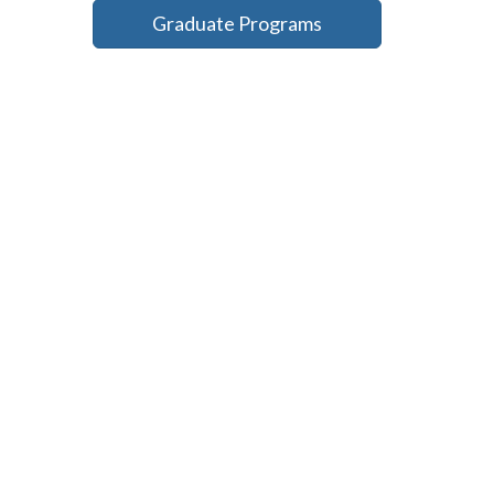
Graduate Programs