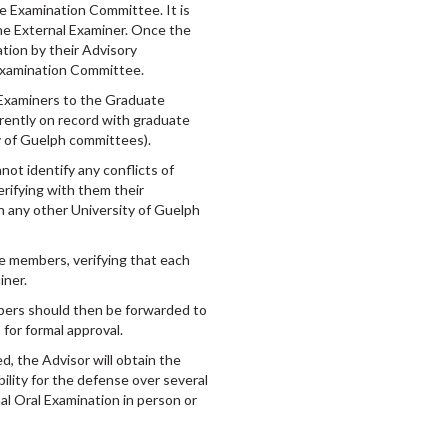
he Examination Committee. It is
he External Examiner. Once the
ation by their Advisory
 Examination Committee.
l Examiners to the Graduate
rrently on record with graduate
ity of Guelph committees).
ot identify any conflicts of
verifying with them their
on any other University of Guelph
ee members, verifying that each
iner.
bers should then be forwarded to
for formal approval.
, the Advisor will obtain the
ility for the defense over several
al Oral Examination in person or