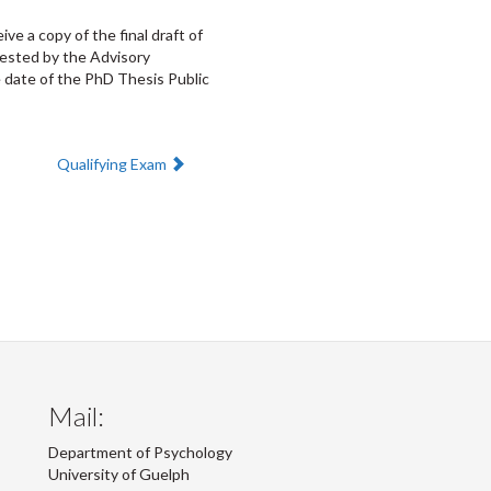
e a copy of the final draft of
uested by the Advisory
 date of the PhD Thesis Public
Next:
Qualifying Exam
Mail:
Department of Psychology
University of Guelph