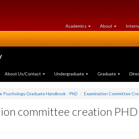
at
University
Academics
About
Intern
University
of
of
Guelph
Guelph
y
About Us/Contact
Undergraduate
Graduate
Dire
ce Psychology Graduate Handbook - PhD
Examination Committee Cre
tion committee creation PHD