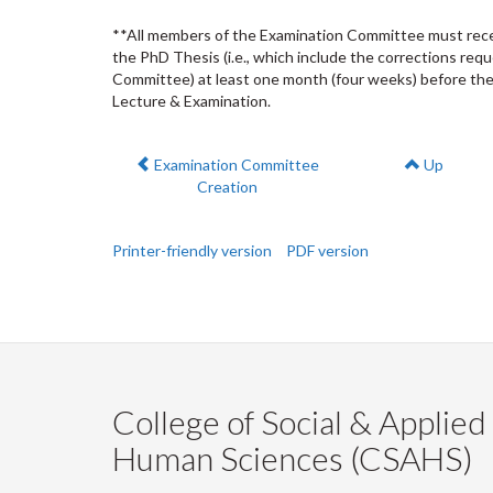
**All members of the Examination Committee must receiv
the PhD Thesis (i.e., which include the corrections req
Committee) at least one month (four weeks) before the
Lecture & Examination.
Previous:
Examination Committee
Up
Creation
Printer-friendly version
PDF version
College of Social & Applied
Human Sciences (CSAHS)