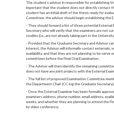
The student’s advisor in responsible for establishing t
important that the student does not directly contact t
student has an initial draft of the thesis ready for evalu
Committee, the advisor should begin establishing the
- They should forward a list of three potential Externa
Secretary who will verify that the examiners are not cu
studies (i.e., are not already taking part in the Univers
- Provided that the Graduate Secretary and Advisor cann
interest, the Advisor will informally contact externals, 
availability, and that they are not planning to be serve 
committees before the Final Oral Examination.
- The Advisor will then identify the remaining committ
does not have any joint projects with the External Exam
- The full list of proposed Examination Committee mem
the Department Chair (CC-íng the Graduate Secretary), 
- Once the External Examiner has been formally approved
examiners address, phone number, email address, availab
weeks, and whether they are planning to attend the Fin
by video conference.