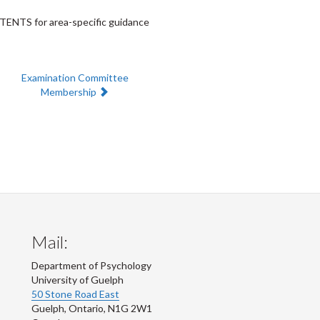
NTENTS for area-specific guidance
Next:
Examination Committee
Membership
Mail:
Department of Psychology
University of Guelph
50 Stone Road East
Guelph
,
Ontario
,
N1G 2W1