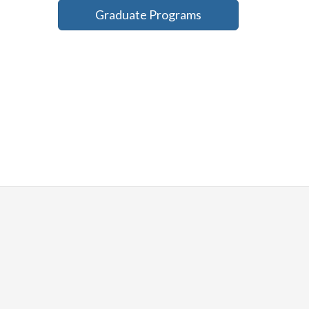
Graduate Programs