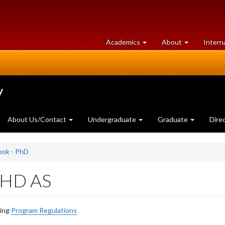
at
University
Academics
About
Intern
University
of
of
Guelph
Guelph
y
About Us/Contact
Undergraduate
Graduate
Dire
ook - PhD
 PHD AS
ding
Program Regulations