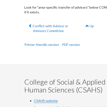
Look for "area-specific transfer of advisors" below CO
if it exists.
Previous:
Conflict with Advisor or
Up
Advisory Committee
Printer-friendly version
PDF version
College of Social & Applied
Human Sciences (CSAHS)
CSAHS website