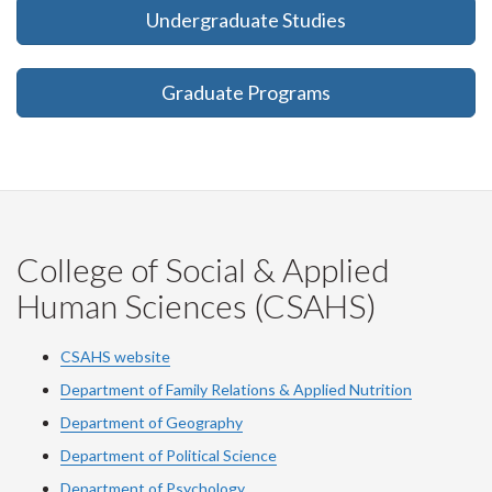
Undergraduate Studies
Graduate Programs
College of Social & Applied
Human Sciences (CSAHS)
CSAHS website
Department of Family Relations & Applied Nutrition
Department of Geography
Department of Political Science
Department of Psychology