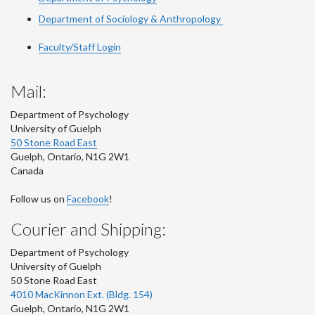
Department of Sociology & Anthropology
Faculty/Staff Login
Mail:
Department of Psychology
University of Guelph
50 Stone Road East
Guelph
,
Ontario
,
N1G 2W1
Canada
Follow us on
Facebook
!
Courier and Shipping:
Department of Psychology
University of Guelph
50 Stone Road East
4010 MacKinnon Ext. (Bldg. 154)
Guelph
,
Ontario
,
N1G 2W1