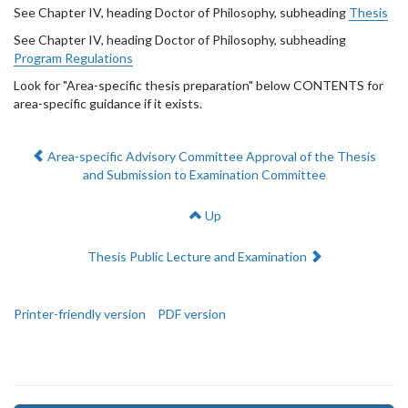
See Chapter IV, heading Doctor of Philosophy, subheading
Thesis
See Chapter IV, heading Doctor of Philosophy, subheading
Program Regulations
Look for "Area-specific thesis preparation" below CONTENTS for
area-specific guidance if it exists.
Previous:
Area-specific Advisory Committee Approval of the Thesis
and Submission to Examination Committee
Up
Next:
Thesis Public Lecture and Examination
Printer-friendly version
PDF version