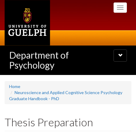
Skip
Toggle
to
navigati
main
content
Department of
Toggle
navigatio
Psychology
Home
Neuroscience and Applied Cognitive Science Psychology
Graduate Handbook - PhD
Thesis Preparation