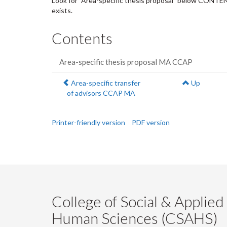
Look for "Area-specific thesis proposal" below CONTENT
exists.
Contents
Area-specific thesis proposal MA CCAP
Previous:
Area-specific transfer
Up
of advisors CCAP MA
Printer-friendly version
PDF version
College of Social & Applied
Human Sciences (CSAHS)