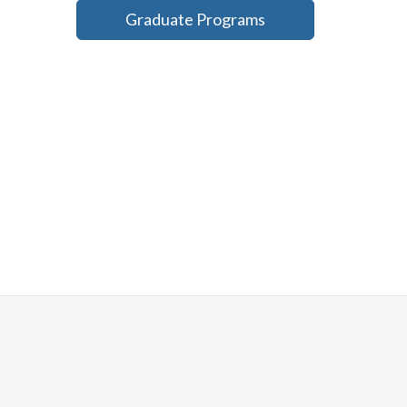
Graduate Programs