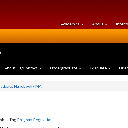
at
University
Academics
About
Intern
University
of
of
Guelph
Guelph
y
About Us/Contact
Undergraduate
Graduate
Dire
Graduate Handbook - MA
subheading
Program Regulations