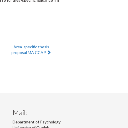
S for area-specific guidance if it
Next:
Area-specific thesis
proposal MA CCAP
Mail:
Department of Psychology
University of Guelph